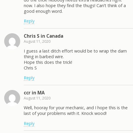
now. I also hope they find the thugs! Can’t think of a
good enough word.
Reply
Chris S in Canada
August 11, 2020
I guess a last ditch effort would be to wrap the darn
thing in barbed wire.
Hope this does the trick!
Chris S
Reply
ccr in MA
August 11, 2020
Well, hooray for your mechanic, and I hope this is the
last of your problems with it. Knock wood!
Reply