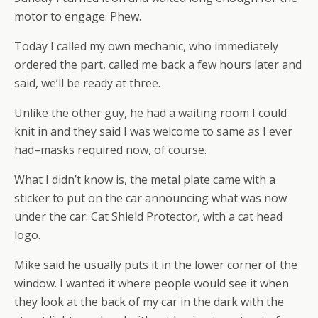
motor to engage. Phew.
Today I called my own mechanic, who immediately
ordered the part, called me back a few hours later and
said, we’ll be ready at three.
Unlike the other guy, he had a waiting room I could
knit in and they said I was welcome to same as I ever
had–masks required now, of course.
What I didn’t know is, the metal plate came with a
sticker to put on the car announcing what was now
under the car: Cat Shield Protector, with a cat head
logo.
Mike said he usually puts it in the lower corner of the
window. I wanted it where people would see it when
they look at the back of my car in the dark with the