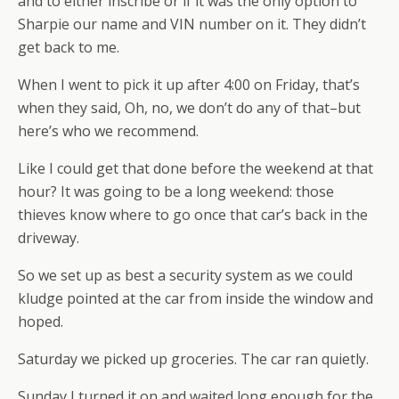
and to either inscribe or if it was the only option to
Sharpie our name and VIN number on it. They didn’t
get back to me.
When I went to pick it up after 4:00 on Friday, that’s
when they said, Oh, no, we don’t do any of that–but
here’s who we recommend.
Like I could get that done before the weekend at that
hour? It was going to be a long weekend: those
thieves know where to go once that car’s back in the
driveway.
So we set up as best a security system as we could
kludge pointed at the car from inside the window and
hoped.
Saturday we picked up groceries. The car ran quietly.
Sunday I turned it on and waited long enough for the