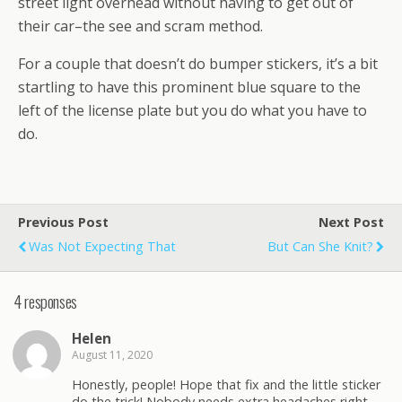
street light overhead without having to get out of
their car–the see and scram method.
For a couple that doesn’t do bumper stickers, it’s a bit
startling to have this prominent blue square to the
left of the license plate but you do what you have to
do.
Previous Post
Next Post
Was Not Expecting That
But Can She Knit?
4 responses
Helen
August 11, 2020
Honestly, people! Hope that fix and the little sticker
do the trick! Nobody needs extra headaches right