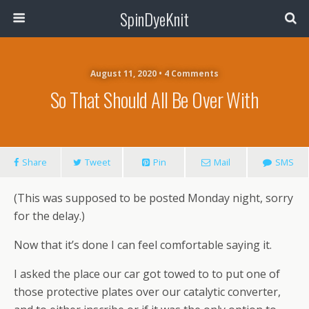
SpinDyeKnit
August 11, 2020 • 4 Comments
So That Should All Be Over With
Share
Tweet
Pin
Mail
SMS
(This was supposed to be posted Monday night, sorry
for the delay.)
Now that it’s done I can feel comfortable saying it.
I asked the place our car got towed to to put one of
those protective plates over our catalytic converter,