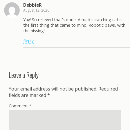
DebbieR
August 12, 2020
Yay! So relieved that’s done. A mad scratching cat is
the first thing that came to mind. Robotic paws, with
the hissing!
Reply
Leave a Reply
Your email address will not be published.
Required
fields are marked
*
Comment
*