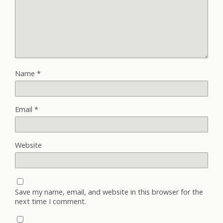
Name
*
Email
*
Website
Save my name, email, and website in this browser for the
next time I comment.