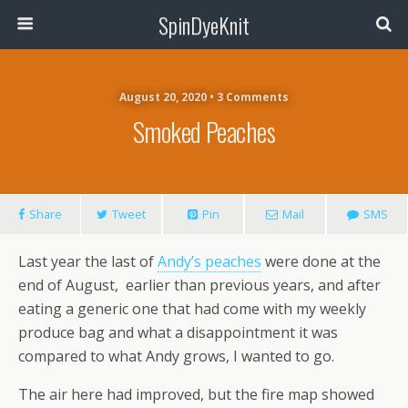
SpinDyeKnit
August 20, 2020 • 3 Comments
Smoked Peaches
Share
Tweet
Pin
Mail
SMS
Last year the last of
Andy’s peaches
were done at the
end of August, earlier than previous years, and after
eating a generic one that had come with my weekly
produce bag and what a disappointment it was
compared to what Andy grows, I wanted to go.
The air here had improved, but the fire map showed