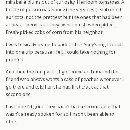
mirabelle plums out of curiosity. Heirloom tomatoes. A
bottle of poison oak honey (the very best). Slab dried
apricots, not the prettiest but the ones that had been
at peak ripeness so they went smush when pitted.
Fresh-picked cobs of corn from his neighbor.
I was basically trying to pack all the Andy’s-ing I could
into one trip because I felt I could take nothing for
granted.
And then the fun part is I got home and emailed the
friend who always wants a case of peaches whenever I
go there and told her she had first crack at that
second one.
Last time I’d gone they hadn’t had a second case that
wasn’t already spoken for so I hadn’t been able to
offer.