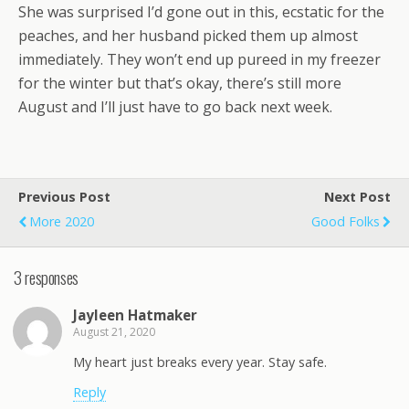
She was surprised I’d gone out in this, ecstatic for the
peaches, and her husband picked them up almost
immediately. They won’t end up pureed in my freezer
for the winter but that’s okay, there’s still more
August and I’ll just have to go back next week.
Previous Post
Next Post
More 2020
Good Folks
3 responses
Jayleen Hatmaker
August 21, 2020
My heart just breaks every year. Stay safe.
Reply