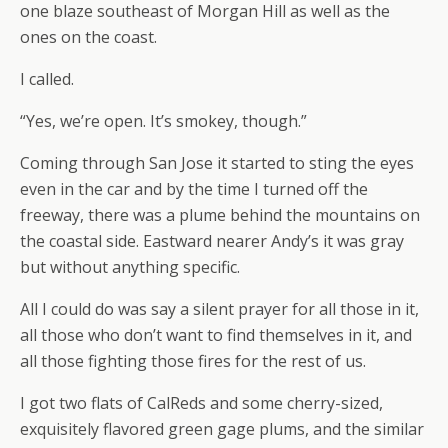
one blaze southeast of Morgan Hill as well as the
ones on the coast.
I called.
“Yes, we’re open. It’s smokey, though.”
Coming through San Jose it started to sting the eyes
even in the car and by the time I turned off the
freeway, there was a plume behind the mountains on
the coastal side. Eastward nearer Andy’s it was gray
but without anything specific.
All I could do was say a silent prayer for all those in it,
all those who don’t want to find themselves in it, and
all those fighting those fires for the rest of us.
I got two flats of CalReds and some cherry-sized,
exquisitely flavored green gage plums, and the similar