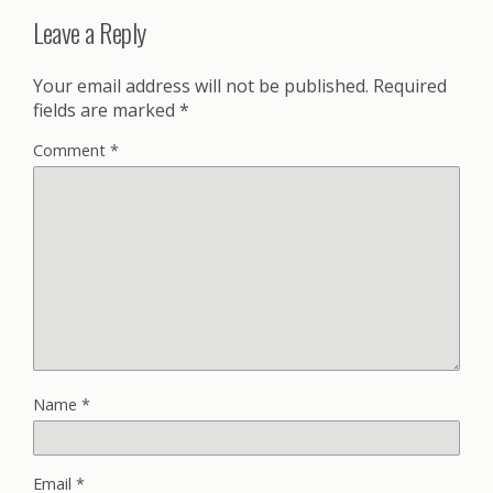
Leave a Reply
Your email address will not be published.
Required
fields are marked
*
Comment
*
Name
*
Email
*