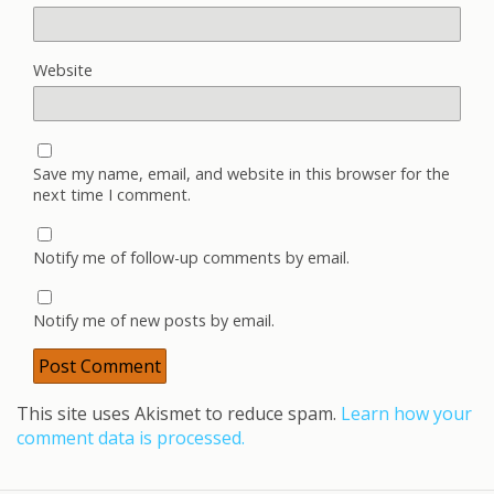
Website
Save my name, email, and website in this browser for the
next time I comment.
Notify me of follow-up comments by email.
Notify me of new posts by email.
This site uses Akismet to reduce spam.
Learn how your
comment data is processed.