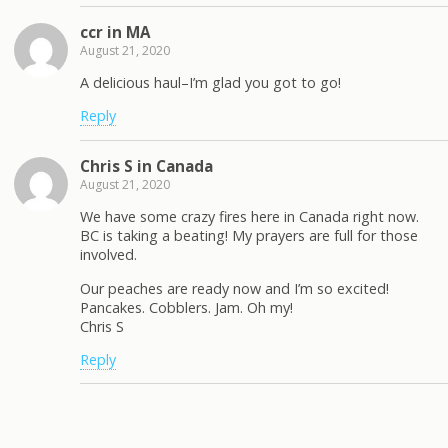
ccr in MA
August 21, 2020
A delicious haul–I’m glad you got to go!
Reply
Chris S in Canada
August 21, 2020
We have some crazy fires here in Canada right now.
BC is taking a beating! My prayers are full for those
involved.
Our peaches are ready now and I’m so excited!
Pancakes. Cobblers. Jam. Oh my!
Chris S
Reply