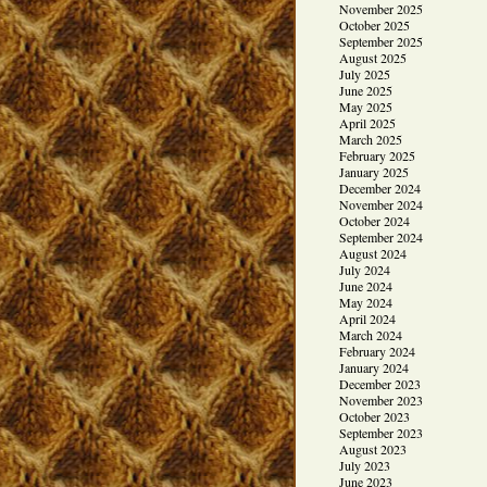
November 2025
October 2025
September 2025
August 2025
July 2025
June 2025
May 2025
April 2025
March 2025
February 2025
January 2025
December 2024
November 2024
October 2024
September 2024
August 2024
July 2024
June 2024
May 2024
April 2024
March 2024
February 2024
January 2024
December 2023
November 2023
October 2023
September 2023
August 2023
July 2023
June 2023