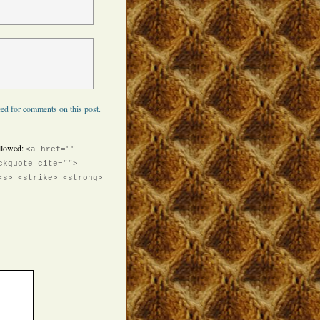
ed for comments on this post.
llowed:
<a href=""
ckquote cite="">
<s> <strike> <strong>