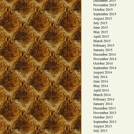
December 2015
November 2015
October 2015
September 2015
August 2015
July 2015
June 2015
May 2015
April 2015
March 2015
February 2015
January 2015
December 2014
November 2014
October 2014
September 2014
August 2014
July 2014
June 2014
May 2014
April 2014
March 2014
February 2014
January 2014
December 2013
November 2013
October 2013
September 2013
August 2013
July 2013