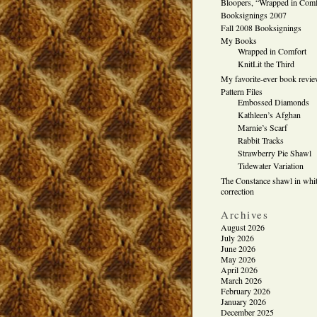
Bloopers, “Wrapped in Comf
Booksignings 2007
Fall 2008 Booksignings
My Books
Wrapped in Comfort
KnitLit the Third
My favorite-ever book revi
Pattern Files
Embossed Diamonds
Kathleen’s Afghan
Marnie’s Scarf
Rabbit Tracks
Strawberry Pie Shawl
Tidewater Variation
The Constance shawl in whit
correction
Archives
August 2026
July 2026
June 2026
May 2026
April 2026
March 2026
February 2026
January 2026
December 2025