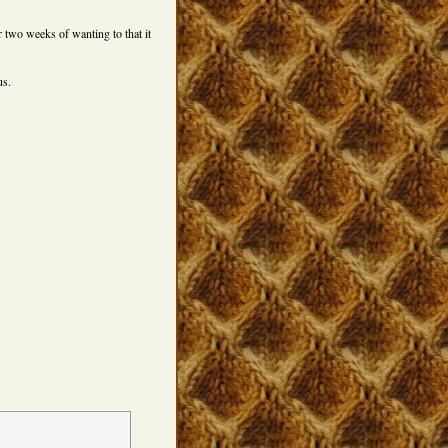
r two weeks of wanting to that it
s.