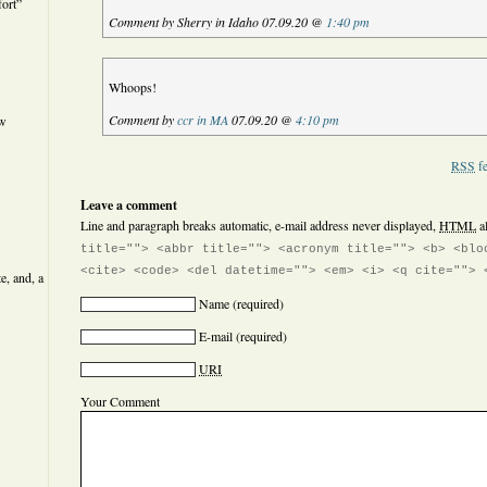
ort”
Comment by Sherry in Idaho 07.09.20 @
1:40 pm
Whoops!
Comment by
ccr in MA
07.09.20 @
4:10 pm
ew
RSS
fe
Leave a comment
Line and paragraph breaks automatic, e-mail address never displayed,
HTML
a
title=""> <abbr title=""> <acronym title=""> <b> <blo
<cite> <code> <del datetime=""> <em> <i> <q cite=""> 
e, and, a
Name
(required)
E-mail
(required)
URI
Your Comment