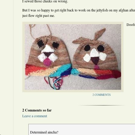
I sewed those cheeks on wrong.
But I was so happy to get right back to work on the jellyfish on my afghan afte
just flew right past me.
Doofu
2 COMMENTS
2 Comments so far
Leave a comment
Determined aincha?