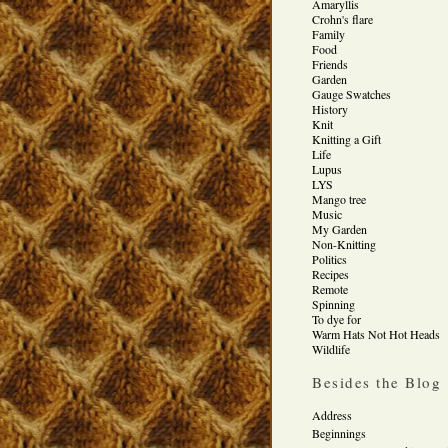
Amaryllis
Crohn's flare
Family
Food
Friends
Garden
Gauge Swatches
History
Knit
Knitting a Gift
Life
Lupus
LYS
Mango tree
Music
My Garden
Non-Knitting
Politics
Recipes
Remote
Spinning
To dye for
Warm Hats Not Hot Heads
Wildlife
Besides the Blog
Address
Beginnings