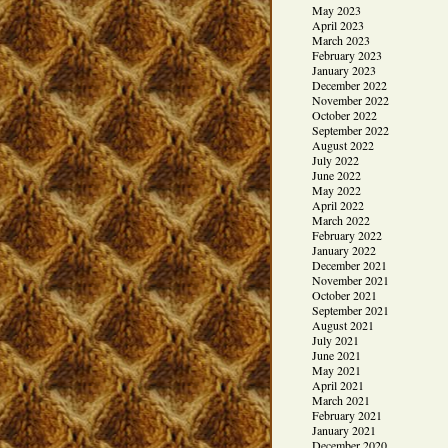
May 2023
April 2023
March 2023
February 2023
January 2023
December 2022
November 2022
October 2022
September 2022
August 2022
July 2022
June 2022
May 2022
April 2022
March 2022
February 2022
January 2022
December 2021
November 2021
October 2021
September 2021
August 2021
July 2021
June 2021
May 2021
April 2021
March 2021
February 2021
January 2021
December 2020