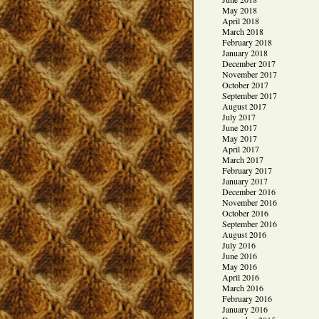
May 2018
April 2018
March 2018
February 2018
January 2018
December 2017
November 2017
October 2017
September 2017
August 2017
July 2017
June 2017
May 2017
April 2017
March 2017
February 2017
January 2017
December 2016
November 2016
October 2016
September 2016
August 2016
July 2016
June 2016
May 2016
April 2016
March 2016
February 2016
January 2016