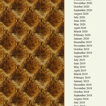
November 2020
October 2020
September 2020
August 2020
July 2020
June 2020
May 2020
April 2020
March 2020
February 2020
January 2020
December 2019
November 2019
October 2019
September 2019
August 2019
July 2019
June 2019
May 2019
April 2019
March 2019
February 2019
January 2019
December 2018
November 2018
October 2018
September 2018
August 2018
July 2018
June 2018