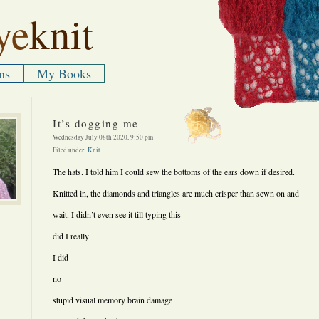
ye
knit
ns
My Books
It’s dogging me
Wednesday July 08th 2020, 9:50 pm
Filed under:
Knit
The hats. I told him I could sew the bottoms of the ears down if desired.
Knitted in, the diamonds and triangles are much crisper than sewn on and
wait. I didn’t even see it till typing this
did I really
I did
no
stupid visual memory brain damage