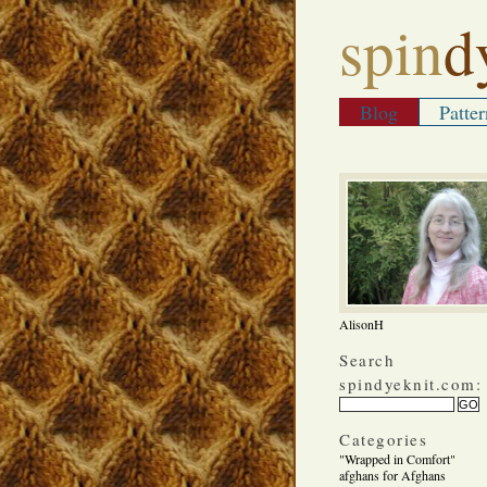
spin
d
Blog
Patter
AlisonH
Search
spindyeknit.com:
Categories
"Wrapped in Comfort"
afghans for Afghans