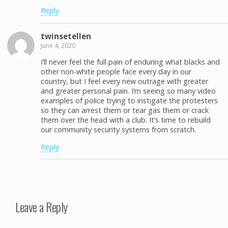
Reply
twinsetellen
June 4, 2020
I’ll never feel the full pain of enduring what blacks and
other non-white people face every day in our
country, but I feel every new outrage with greater
and greater personal pain. I’m seeing so many video
examples of police trying to instigate the protesters
so they can arrest them or tear gas them or crack
them over the head with a club. It’s time to rebuild
our community security systems from scratch.
Reply
Leave a Reply