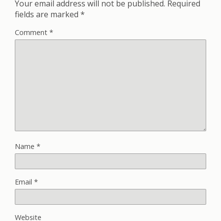
Your email address will not be published.
Required
fields are marked
*
Comment
*
Name
*
Email
*
Website