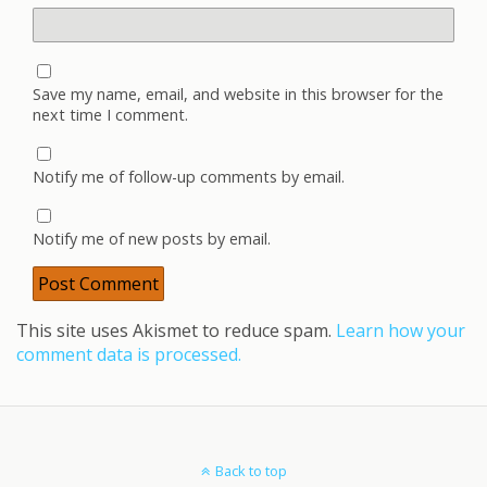
Save my name, email, and website in this browser for the
next time I comment.
Notify me of follow-up comments by email.
Notify me of new posts by email.
This site uses Akismet to reduce spam.
Learn how your
comment data is processed.
Back to top