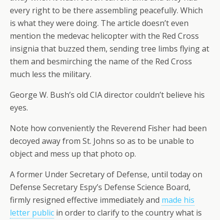
every right to be there assembling peacefully. Which
is what they were doing. The article doesn’t even
mention the medevac helicopter with the Red Cross
insignia that buzzed them, sending tree limbs flying at
them and besmirching the name of the Red Cross
much less the military.
George W. Bush’s old CIA director couldn’t believe his
eyes.
Note how conveniently the Reverend Fisher had been
decoyed away from St. Johns so as to be unable to
object and mess up that photo op.
A former Under Secretary of Defense, until today on
Defense Secretary Espy’s Defense Science Board,
firmly resigned effective immediately and
made his
letter public
in order to clarify to the country what is