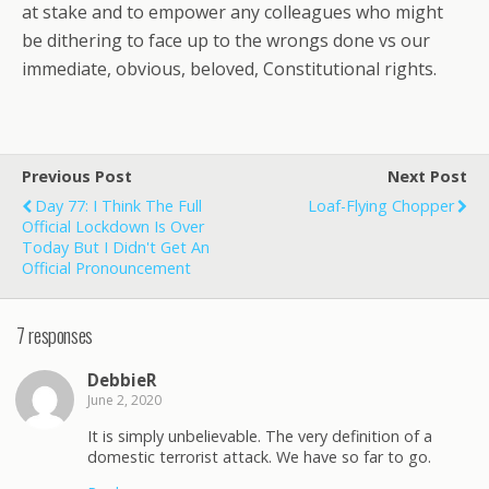
at stake and to empower any colleagues who might
be dithering to face up to the wrongs done vs our
immediate, obvious, beloved, Constitutional rights.
Previous Post
Next Post
Day 77: I Think The Full
Loaf-Flying Chopper
Official Lockdown Is Over
Today But I Didn't Get An
Official Pronouncement
7 responses
DebbieR
June 2, 2020
It is simply unbelievable. The very definition of a
domestic terrorist attack. We have so far to go.