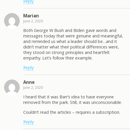
Reply
Marian
June 2, 2020
Both George W Bush and Biden gave words and
messages today that were genuine and meaningful,
and reminded us what a leader should be…and it
didn’t matter what their political differences were,
they stood on strong principles and heartfelt
empathy. Let’s follow their example.
Reply
Anne
June 2, 2020
I heard that it was Barr’s idea to have everyone
removed from the park. Still, it was unconscionable.
Couldn’t read the articles – requires a subscription.
Reply