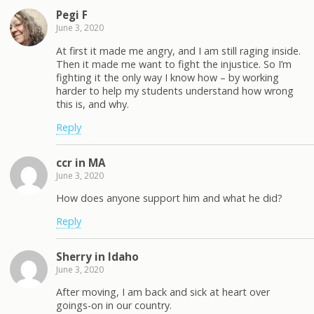
Pegi F
June 3, 2020
At first it made me angry, and I am still raging inside.
Then it made me want to fight the injustice. So I’m
fighting it the only way I know how – by working
harder to help my students understand how wrong
this is, and why.
Reply
ccr in MA
June 3, 2020
How does anyone support him and what he did?
Reply
Sherry in Idaho
June 3, 2020
After moving, I am back and sick at heart over
goings-on in our country.