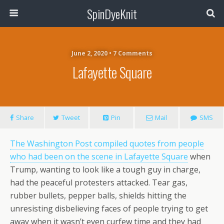
SpinDyeKnit
June 2, 2020 • 7 Comments
Lafayette Square
Share
Tweet
Pin
Mail
SMS
The Washington Post compiled quotes from people
who had been on the scene in Lafayette Square
when
Trump, wanting to look like a tough guy in charge,
had the peaceful protesters attacked. Tear gas,
rubber bullets, pepper balls, shields hitting the
unresisting disbelieving faces of people trying to get
away when it wasn’t even curfew time and they had