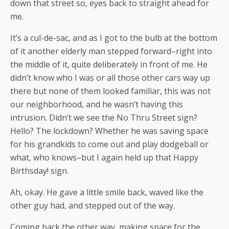
down that street so, eyes back to straight ahead for
me.
It’s a cul-de-sac, and as I got to the bulb at the bottom
of it another elderly man stepped forward–right into
the middle of it, quite deliberately in front of me. He
didn’t know who I was or all those other cars way up
there but none of them looked familiar, this was not
our neighborhood, and he wasn’t having this
intrusion. Didn’t we see the No Thru Street sign?
Hello? The lockdown? Whether he was saving space
for his grandkids to come out and play dodgeball or
what, who knows–but I again held up that Happy
Birthsday! sign.
Ah, okay. He gave a little smile back, waved like the
other guy had, and stepped out of the way.
Coming back the other way, making space for the