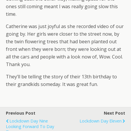
ones still coming meant I was really going slow this
time.
Catherine was just joyful as she recorded video of our
going by. Her girls were closer to the street now, by
the twin flowering trees that had been planted out
front when they were born; they were looking out at
all the cars and people with a look now of, Wow. Cool.
Thank you.
They’ll be telling the story of their 13th birthday to
their grandkids someday. It was great fun.
Previous Post
Next Post
Lockdown Day Nine
Lockdown Day Eleven
Looking Forward To Day