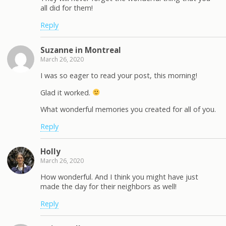
all did for them!
Reply
Suzanne in Montreal
March 26, 2020
I was so eager to read your post, this morning!
Glad it worked.
What wonderful memories you created for all of you.
Reply
Holly
March 26, 2020
How wonderful. And I think you might have just
made the day for their neighbors as well!
Reply