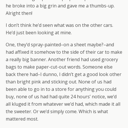
he broke into a big grin and gave me a thumbs-up.
Alright then!
I don’t think he’d seen what was on the other cars.
He’d just been looking at mine.
One, they’d spray-painted–on a sheet maybe?–and
had affixed it somehow to the side of their car to make
a really big banner. Another friend had used grocery
bags to make paper-cut-out words. Someone else
back there had–I dunno, I didn’t get a good look other
than bright pink and sticking out. None of us had
been able to go in to a store for anything you could
buy, none of us had had quite 24 hours’ notice, we’d
all kluged it from whatever we’d had, which made it all
the sweeter. Or we’d simply come. Which is what
mattered most.