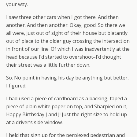
your way.
I saw three other cars when I got there. And then
another. And then another. Okay, good. So there we
all were, just out of sight of their house but blatantly
out of place to the older guy crossing the intersection
in front of our line. Of which I was inadvertently at the
head because I’d started to overshoot–I’d thought
their street was a little further down.
So. No point in having his day be anything but better,
I figured.
I had used a piece of cardboard as a backing, taped a
piece of plain white paper on top, and Sharpied on it,
Happy Birthsday J and J! Just the right size to hold up
at a driver’s side window.
I held that sign up for the perplexed pedestrian and