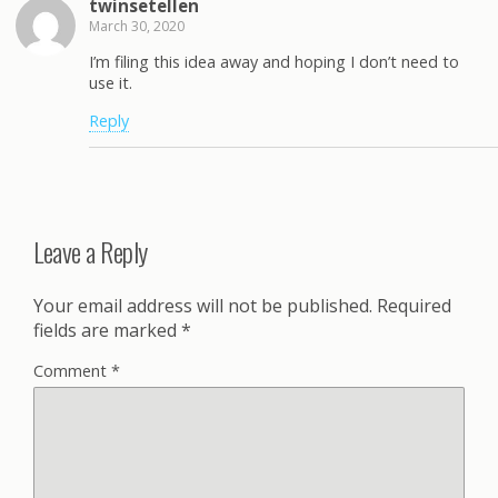
twinsetellen
March 30, 2020
I’m filing this idea away and hoping I don’t need to
use it.
Reply
Leave a Reply
Your email address will not be published.
Required
fields are marked
*
Comment
*