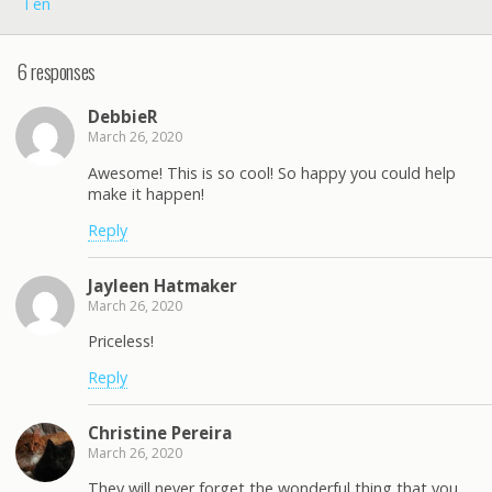
Ten
6 responses
DebbieR
March 26, 2020
Awesome! This is so cool! So happy you could help
make it happen!
Reply
Jayleen Hatmaker
March 26, 2020
Priceless!
Reply
Christine Pereira
March 26, 2020
They will never forget the wonderful thing that you