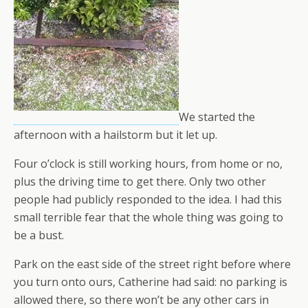
We started the
afternoon with a hailstorm but it let up.
Four o’clock is still working hours, from home or no,
plus the driving time to get there. Only two other
people had publicly responded to the idea. I had this
small terrible fear that the whole thing was going to
be a bust.
Park on the east side of the street right before where
you turn onto ours, Catherine had said: no parking is
allowed there, so there won’t be any other cars in