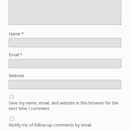
Name
*
Email
*
Website
Save my name, email, and website in this browser for the
next time I comment.
Notify me of follow-up comments by email.