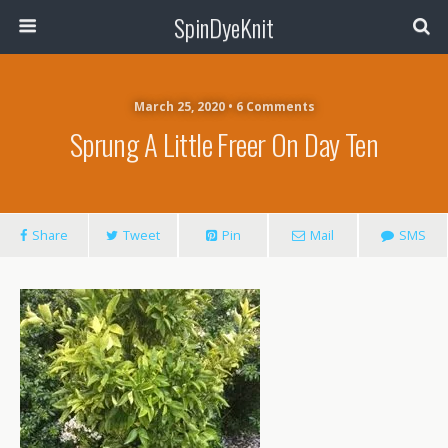
SpinDyeKnit
March 25, 2020 • 6 Comments
Sprung A Little Freer On Day Ten
Share
Tweet
Pin
Mail
SMS