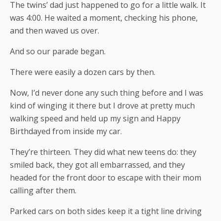
The twins’ dad just happened to go for a little walk. It
was 4:00. He waited a moment, checking his phone,
and then waved us over.
And so our parade began.
There were easily a dozen cars by then.
Now, I’d never done any such thing before and I was
kind of winging it there but I drove at pretty much
walking speed and held up my sign and Happy
Birthdayed from inside my car.
They’re thirteen. They did what new teens do: they
smiled back, they got all embarrassed, and they
headed for the front door to escape with their mom
calling after them.
Parked cars on both sides keep it a tight line driving