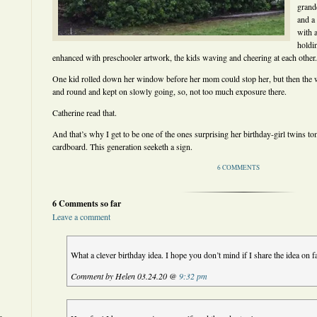
grand
and a
with a
holdi
enhanced with preschooler artwork, the kids waving and cheering at each other.
One kid rolled down her window before her mom could stop her, but then the 
and round and kept on slowly going, so, not too much exposure there.
Catherine read that.
And that’s why I get to be one of the ones surprising her birthday-girl twins 
cardboard. This generation seeketh a sign.
6 COMMENTS
6 Comments so far
Leave a comment
What a clever birthday idea. I hope you don’t mind if I share the idea on f
Comment by Helen 03.24.20 @
9:32 pm