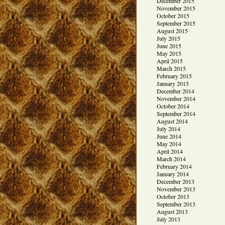
December 2015
November 2015
October 2015
September 2015
August 2015
July 2015
June 2015
May 2015
April 2015
March 2015
February 2015
January 2015
December 2014
November 2014
October 2014
September 2014
August 2014
July 2014
June 2014
May 2014
April 2014
March 2014
February 2014
January 2014
December 2013
November 2013
October 2013
September 2013
August 2013
July 2013