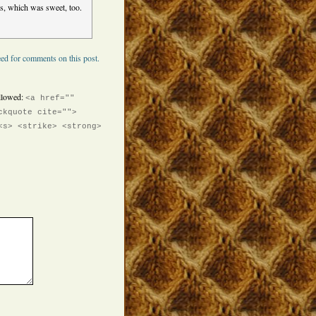
ts, which was sweet, too.
ed for comments on this post.
llowed:
<a href=""
ckquote cite="">
<s> <strike> <strong>