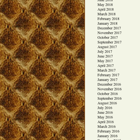
May 2018
April 2018
March 2018
February 2018
January 2018
December 2017
November 2017
October 2017
September 2017
August 2017
July 2017
June 2017
May 2017
April 2017
March 2017
February 2017
January 2017
December 2016
November 2016
October 2016
September 2016
August 2016
July 2016
June 2016
May 2016
April 2016
March 2016
February 2016
January 2016