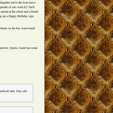
daughter out to the front lawn–
 parade of cars went by! Each
 parent at the wheel and a friend
ng up a Happy Birthday sign
wheels on the bus went round
tomorrow. Quick, I need me some
acebook later. Stay safe.