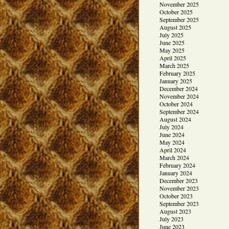
November 2025
October 2025
September 2025
August 2025
July 2025
June 2025
May 2025
April 2025
March 2025
February 2025
January 2025
December 2024
November 2024
October 2024
September 2024
August 2024
July 2024
June 2024
May 2024
April 2024
March 2024
February 2024
January 2024
December 2023
November 2023
October 2023
September 2023
August 2023
July 2023
June 2023