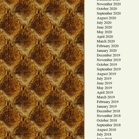
November 2020
October 2020
September 2020
August 2020
July 2020
June 2020
May 2020
April 2020
March 2020
February 2020
January 2020
December 2019
November 2019
October 2019
September 2019
August 2019
July 2019
June 2019
May 2019
April 2019
March 2019
February 2019
January 2019
December 2018
November 2018
October 2018
September 2018
August 2018
July 2018
June 2018