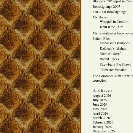
Bloopers, “Wrapped in Comf
Booksignings 2007
Fall 2008 Booksignings
My Books
Wrapped in Comfort
KnitLit the Third
My favorite-ever book revi
Pattern Files
Embossed Diamonds
Kathleen’s Afghan
Marnie’s Scarf
Rabbit Tracks
Strawberry Pie Shawl
Tidewater Variation
The Constance shawl in whit
correction
Archives
August 2026
July 2026
June 2026
May 2026
April 2026
March 2026
February 2026
January 2026
December 2025