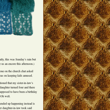
ally, this was Sunday’s rain but
e us an encore this afternoon.)
ne on the church chat asked
deas on keeping kids amused.
ioned that my sister-in-law’s
daughter turned four and there
upposed to have been a birthday
 Oh well.
ended up happening instead is
er daughter-in-law took said