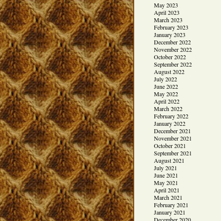
May 2023
April 2023
March 2023
February 2023
January 2023
December 2022
November 2022
October 2022
September 2022
August 2022
July 2022
June 2022
May 2022
April 2022
March 2022
February 2022
January 2022
December 2021
November 2021
October 2021
September 2021
August 2021
July 2021
June 2021
May 2021
April 2021
March 2021
February 2021
January 2021
December 2020