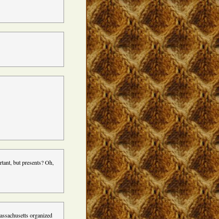
rtant, but presents? Oh,
Massachusetts organized