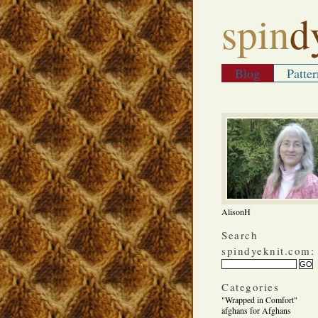
spin
d
Blog
Patter
AlisonH
Search
spindyeknit.com:
Categories
"Wrapped in Comfort"
afghans for Afghans