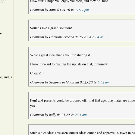
How fun! I hope you enjoy yourself, and they do, too!
ort”
Comment by Anne 03.24.20 @
11:17 pm
Sounds like a grand solution!
ew
Comment by Christine Pereira 03.25.20 @
6:04 am
What a great idea: thank you for sharing it.
I look forward to reading the update on that, tomorrow.
Cheers!!!
e, and, a
Comment by Suzanne in Montreal 03.25.20 @
6:52 am
Fun! and presents could be dropped off…. at that age, playmates are impo
yes
Comment by holly 03.25.20 @
9:21 am
Such a nice idea! I’ve seen similar ideas online and approve. A town in 