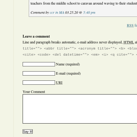
teachers from the middle school to caravan around waving to their studen
Comment by
ccr in MA
03.25.20 @
5:40 pm
RSS
fe
Leave a comment
Line and paragraph breaks automatic, e-mail address never displayed,
HTML
a
title=""> <abbr title=""> <acronym title=""> <b> <blo
<cite> <code> <del datetime=""> <em> <i> <q cite=""> 
Name
(required)
E-mail
(required)
URI
Your Comment