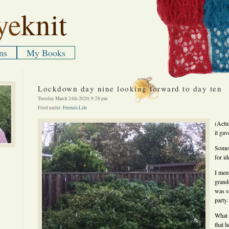
ye
knit
ns
My Books
Lockdown day nine looking forward to day ten
Tuesday March 24th 2020, 9:28 pm
Filed under:
Friends
,
Life
(Actu
it gav
Someo
for i
I ment
grand
was s
party.
What 
that h