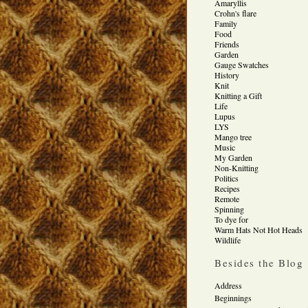
Amaryllis
Crohn's flare
Family
Food
Friends
Garden
Gauge Swatches
History
Knit
Knitting a Gift
Life
Lupus
LYS
Mango tree
Music
My Garden
Non-Knitting
Politics
Recipes
Remote
Spinning
To dye for
Warm Hats Not Hot Heads
Wildlife
Besides the Blog
Address
Beginnings