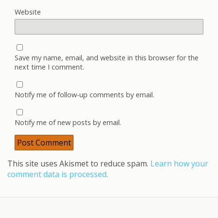
Website
Save my name, email, and website in this browser for the
next time I comment.
Notify me of follow-up comments by email.
Notify me of new posts by email.
This site uses Akismet to reduce spam.
Learn how your
comment data is processed.