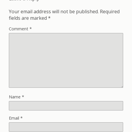
Your email address will not be published.
Required
fields are marked
*
Comment
*
Name
*
Email
*