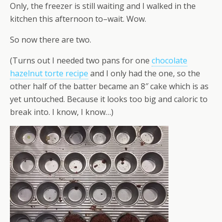
Only, the freezer is still waiting and I walked in the
kitchen this afternoon to–wait. Wow.
So now there are two.
(Turns out I needed two pans for one
chocolate
hazelnut torte recipe
and I only had the one, so the
other half of the batter became an 8″ cake which is as
yet untouched. Because it looks too big and caloric to
break into. I know, I know…)