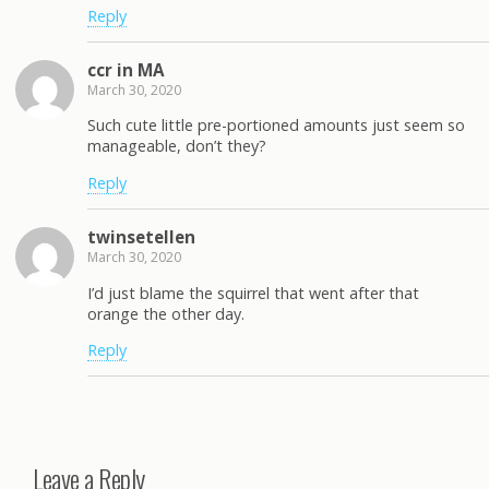
Reply
ccr in MA
March 30, 2020
Such cute little pre-portioned amounts just seem so
manageable, don’t they?
Reply
twinsetellen
March 30, 2020
I’d just blame the squirrel that went after that
orange the other day.
Reply
Leave a Reply