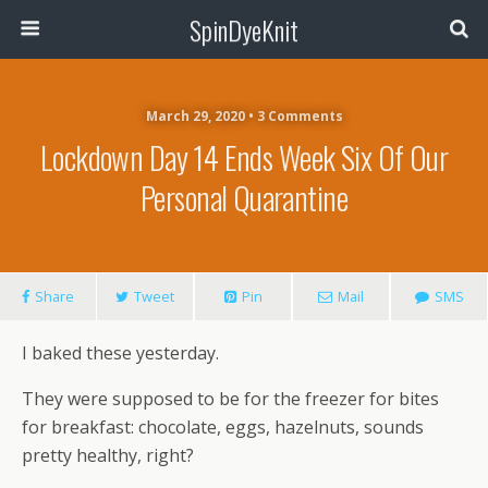
SpinDyeKnit
March 29, 2020 • 3 Comments
Lockdown Day 14 Ends Week Six Of Our
Personal Quarantine
Share
Tweet
Pin
Mail
SMS
I baked these yesterday.
They were supposed to be for the freezer for bites
for breakfast: chocolate, eggs, hazelnuts, sounds
pretty healthy, right?