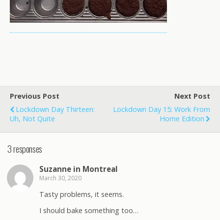
Previous Post
Next Post
Lockdown Day Thirteen:
Lockdown Day 15: Work From
Uh, Not Quite
Home Edition
3 responses
Suzanne in Montreal
March 30, 2020
Tasty problems, it seems.
I should bake something too…