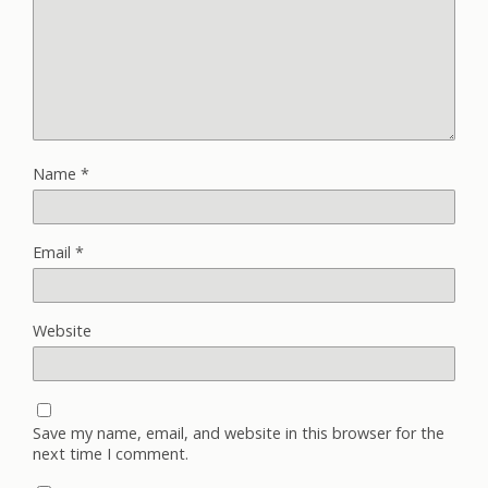
Name
*
Email
*
Website
Save my name, email, and website in this browser for the
next time I comment.