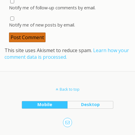
Notify me of follow-up comments by email.
Notify me of new posts by email.
This site uses Akismet to reduce spam.
Learn how your
comment data is processed.
Back to top
Mobile
Desktop