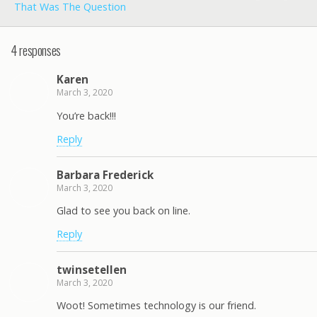
That Was The Question
4 responses
Karen
March 3, 2020
You’re back!!!
Reply
Barbara Frederick
March 3, 2020
Glad to see you back on line.
Reply
twinsetellen
March 3, 2020
Woot! Sometimes technology is our friend.