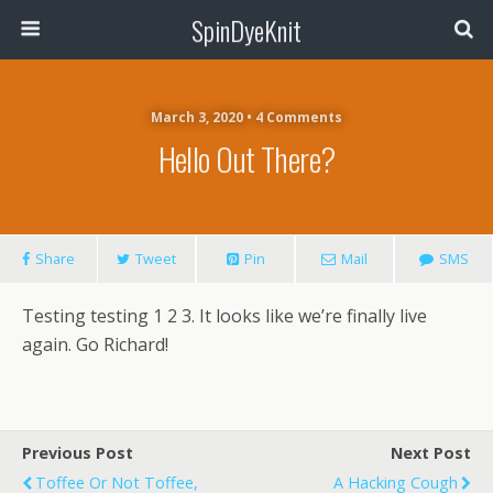
SpinDyeKnit
March 3, 2020 • 4 Comments
Hello Out There?
Share
Tweet
Pin
Mail
SMS
Testing testing 1 2 3. It looks like we’re finally live
again. Go Richard!
Previous Post
Next Post
Toffee Or Not Toffee,
A Hacking Cough