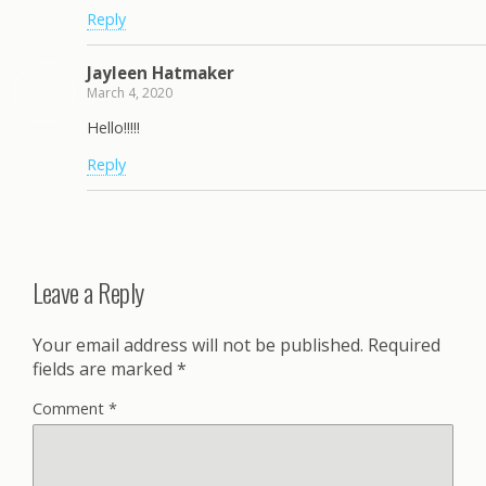
Reply
Jayleen Hatmaker
March 4, 2020
Hello!!!!!
Reply
Leave a Reply
Your email address will not be published.
Required
fields are marked
*
Comment
*