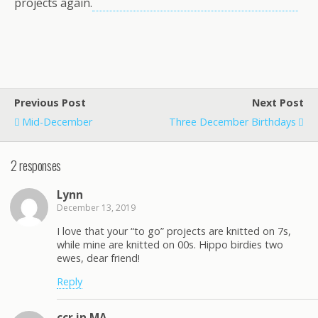
projects again.
Previous Post
Next Post
Mid-December
Three December Birthdays
2 responses
Lynn
December 13, 2019
I love that your “to go” projects are knitted on 7s,
while mine are knitted on 00s. Hippo birdies two
ewes, dear friend!
Reply
ccr in MA