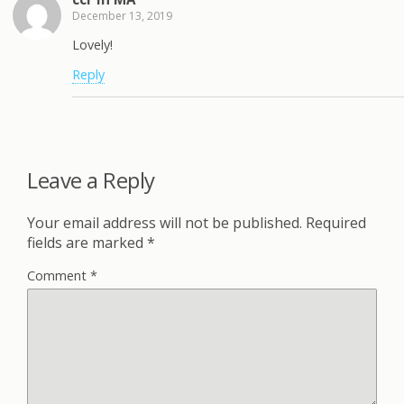
December 13, 2019
Lovely!
Reply
Leave a Reply
Your email address will not be published.
Required
fields are marked
*
Comment
*