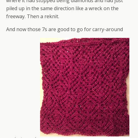
where it had stopped being diamonds and had just
piled up in the same direction like a wreck on the
freeway. Then a reknit.
And now those 7s are good to go for carry-around