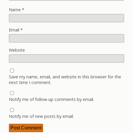
Name
*
Email
*
Website
Save my name, email, and website in this browser for the
next time I comment.
Notify me of follow-up comments by email.
Notify me of new posts by email.