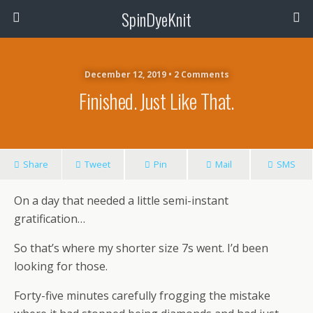
SpinDyeKnit
December 12, 2019 • 2 Comments
Finished. Just Like That.
Share
Tweet
Pin
Mail
SMS
On a day that needed a little semi-instant
gratification…
So that’s where my shorter size 7s went. I’d been
looking for those.
Forty-five minutes carefully frogging the mistake