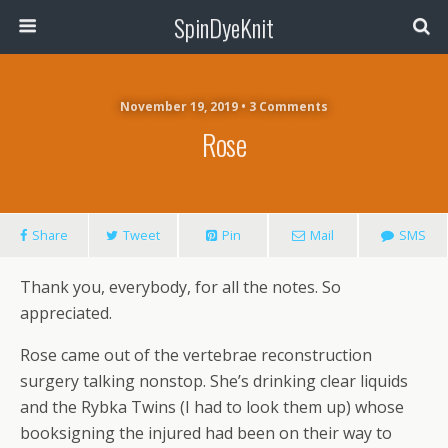
SpinDyeKnit
November 19, 2019 • 3 Comments
Rose
Share
Tweet
Pin
Mail
SMS
Thank you, everybody, for all the notes. So
appreciated.
Rose came out of the vertebrae reconstruction
surgery talking nonstop. She’s drinking clear liquids
and the Rybka Twins (I had to look them up) whose
booksigning the injured had been on their way to