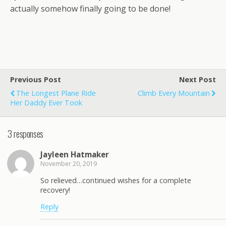
actually somehow finally going to be done!
Previous Post
Next Post
The Longest Plane Ride
Climb Every Mountain
Her Daddy Ever Took
3 responses
Jayleen Hatmaker
November 20, 2019
So relieved…continued wishes for a complete
recovery!
Reply