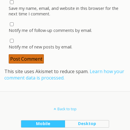
Save my name, email, and website in this browser for the
next time I comment.
Notify me of follow-up comments by email.
Notify me of new posts by email.
This site uses Akismet to reduce spam.
Learn how your
comment data is processed.
Back to top
Mobile
Desktop