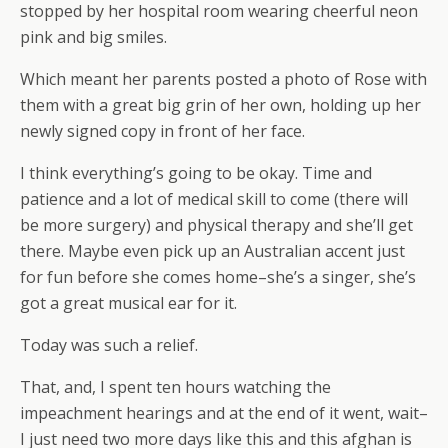
stopped by her hospital room wearing cheerful neon
pink and big smiles.
Which meant her parents posted a photo of Rose with
them with a great big grin of her own, holding up her
newly signed copy in front of her face.
I think everything’s going to be okay. Time and
patience and a lot of medical skill to come (there will
be more surgery) and physical therapy and she’ll get
there. Maybe even pick up an Australian accent just
for fun before she comes home–she’s a singer, she’s
got a great musical ear for it.
Today was such a relief.
That, and, I spent ten hours watching the
impeachment hearings and at the end of it went, wait–
I just need two more days like this and this afghan is