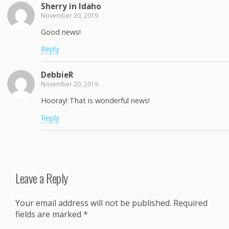
Sherry in Idaho
November 20, 2019
Good news!
Reply
DebbieR
November 20, 2019
Hooray! That is wonderful news!
Reply
Leave a Reply
Your email address will not be published.
Required
fields are marked
*