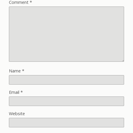
Comment
*
Name
*
Email
*
Website