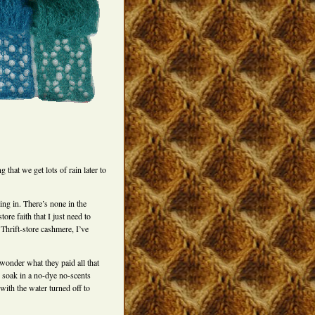
 that we get lots of rain later to
ing in. There’s none in the
ore faith that I just need to
Thrift-store cashmere, I’ve
 wonder what they paid all that
 soak in a no-dye no-scents
with the water turned off to