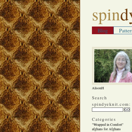
spin
d
Blog
Patter
AlisonH
Search
spindyeknit.com:
Categories
"Wrapped in Comfort"
afghans for Afghans