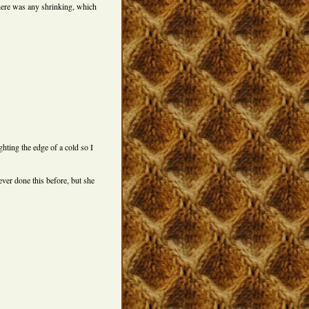
there was any shrinking, which
ghting the edge of a cold so I
ever done this before, but she