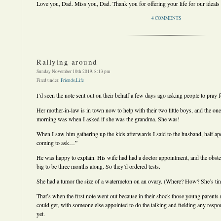
Love you, Dad. Miss you, Dad. Thank you for offering your life for our ideals
4 COMMENTS
Rallying around
Sunday November 10th 2019, 8:13 pm
Filed under:
Friends
,
Life
I’d seen the note sent out on their behalf a few days ago asking people to pray f
Her mother-in-law is in town now to help with their two little boys, and the one 
morning was when I asked if she was the grandma. She was!
When I saw him gathering up the kids afterwards I said to the husband, half a
coming to ask…”
He was happy to explain. His wife had had a doctor appointment, and the obste
big to be three months along. So they’d ordered tests.
She had a tumor the size of a watermelon on an ovary. (Where? How? She’s tin
That’s when the first note went out because in their shock those young parents 
could get, with someone else appointed to do the talking and fielding any respon
yet.