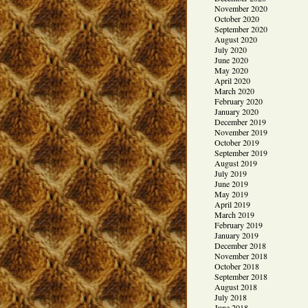
November 2020
October 2020
September 2020
August 2020
July 2020
June 2020
May 2020
April 2020
March 2020
February 2020
January 2020
December 2019
November 2019
October 2019
September 2019
August 2019
July 2019
June 2019
May 2019
April 2019
March 2019
February 2019
January 2019
December 2018
November 2018
October 2018
September 2018
August 2018
July 2018
June 2018