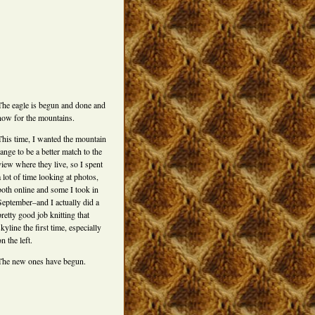
The eagle is begun and done and
now for the mountains.
This time, I wanted the mountain
range to be a better match to the
view where they live, so I spent
a lot of time looking at photos,
both online and some I took in
September–and I actually did a
pretty good job knitting that
skyline the first time, especially
on the left.
The new ones have begun.