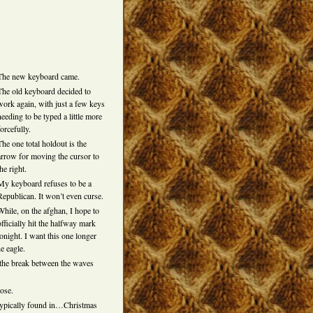
The new keyboard came.
The old keyboard decided to
work again, with just a few keys
needing to be typed a little more
forcefully.
The one total holdout is the
arrow for moving the cursor to
the right.
My keyboard refuses to be a
Republican. It won’t even curse.
While, on the afghan, I hope to
officially hit the halfway mark
tonight. I want this one longer
e eagle.
e the break between the waves
oose.
e typically found in…Christmas