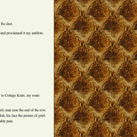
 flu shot.
 and proclaimed it my antidote.
to Cottage Knits, my route
derly man near the end of the row.
l, his face the picture of grief.
able pain.