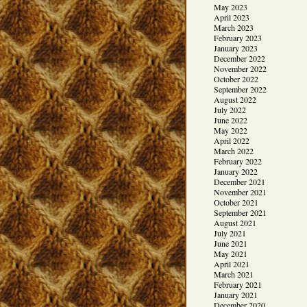
May 2023
April 2023
March 2023
February 2023
January 2023
December 2022
November 2022
October 2022
September 2022
August 2022
July 2022
June 2022
May 2022
April 2022
March 2022
February 2022
January 2022
December 2021
November 2021
October 2021
September 2021
August 2021
July 2021
June 2021
May 2021
April 2021
March 2021
February 2021
January 2021
December 2020