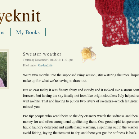
ye
knit
ns
My Books
Sweater weather
Thursday November 14th 2019, 11:01 pm
Filed under:
Garden
,
Life
We’re two months into the supposed rainy season, still watering the trees, hoping
make up for what we’re having to draw out.
But at least today it was finally chilly and cloudy and it looked like a storm com
forecast, but having the sky finally not look like bright cloudless July helped rest
wait awhile. That and having to put on two layers of sweaters–which felt great. 
missed you.
Pro tip: people who send theirs to the dry cleaners wreck the softness and then
money for and often enough end up ditching them. One good tepid-temperature
liquid laundry detergent and gentle hand washing, a spinning out in the washer 
avoid felting, laying the item out to dry, and there you go: the softness is back.