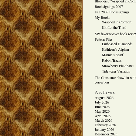
Bloopers, “Wrapped in Comf
Booksignings 2007
Fall 2008 Booksignings
My Books
Wrapped in Comfort
KnitLit the Third
My favorite-ever book revi
Pattern Files
Embossed Diamonds
Kathleen’s Afghan
Marnie’s Scarf
Rabbit Tracks
Strawberry Pie Shawl
Tidewater Variation
The Constance shawl in whit
correction
Archives
August 2026
July 2026
June 2026
May 2026
April 2026
March 2026
February 2026
January 2026
December 2025