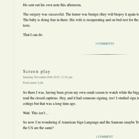
He sent out his own note this afternoon.
The surgery was successful. The tumor was benign (they will biopsy it again to
The baby is doing fine in there. His wife is recuperating and on bed rest for 
texts.
That I can do.
3 COMMENTS
Screen play
Saturday November 09th 2019, 11:01 pm
Filed under:
Life
So there I was, having been given my own small screen to watch while the bigg
read the closed captions. Hey, and it had someone signing, too! I studied sign i
college but that was a long time ago.
Wait. This isn’t…
So now I’m wondering if American Sign Language and the Samoan (maybe Ton
the US are the same?
1 COMMENT