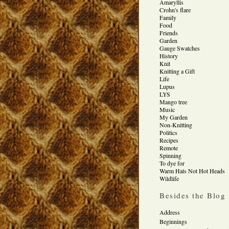
Amaryllis
Crohn's flare
Family
Food
Friends
Garden
Gauge Swatches
History
Knit
Knitting a Gift
Life
Lupus
LYS
Mango tree
Music
My Garden
Non-Knitting
Politics
Recipes
Remote
Spinning
To dye for
Warm Hats Not Hot Heads
Wildlife
Besides the Blog
Address
Beginnings