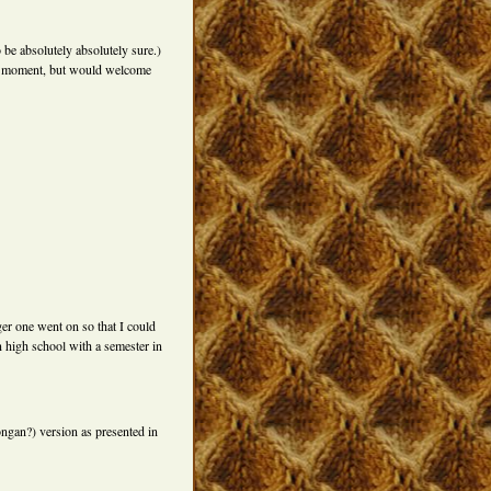
 be absolutely absolutely sure.)
the moment, but would welcome
er one went on so that I could
n high school with a semester in
gan?) version as presented in