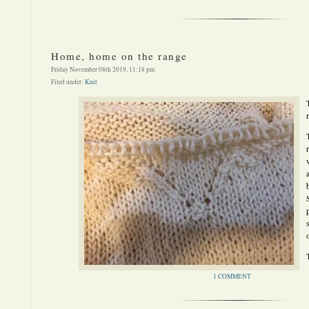
Home, home on the range
Friday November 08th 2019, 11:18 pm
Filed under:
Knit
1 COMMENT