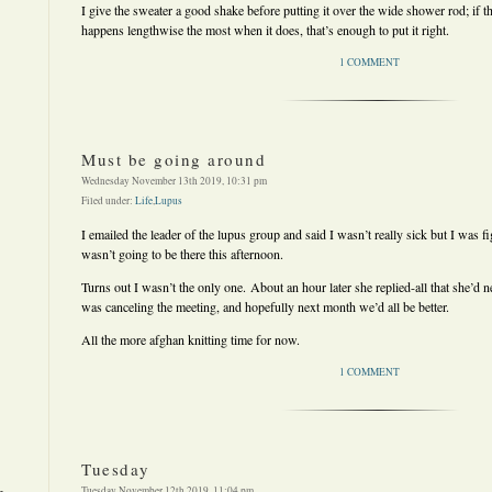
I give the sweater a good shake before putting it over the wide shower rod; if 
happens lengthwise the most when it does, that’s enough to put it right.
1 COMMENT
Must be going around
Wednesday November 13th 2019, 10:31 pm
Filed under:
Life
,
Lupus
I emailed the leader of the lupus group and said I wasn’t really sick but I was fi
wasn’t going to be there this afternoon.
Turns out I wasn’t the only one. About an hour later she replied-all that she’d n
was canceling the meeting, and hopefully next month we’d all be better.
All the more afghan knitting time for now.
1 COMMENT
Tuesday
Tuesday November 12th 2019, 11:04 pm