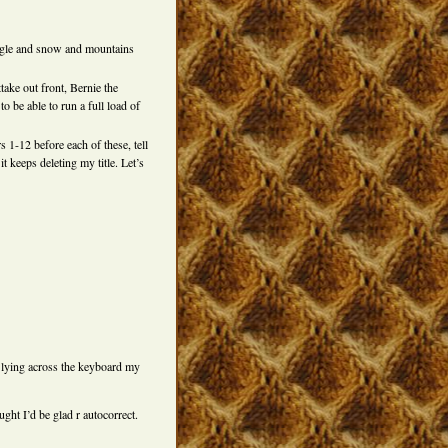
 eagle and snow and mountains
ttake out front, Bernie the
o be able to run a full load of
 1-12 before each of these, tell
t keeps deleting my title. Let’s
t lying across the keyboard my
ght I’d be glad r autocorrect.