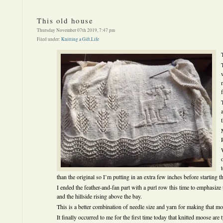
This old house
Thursday November 07th 2019, 7:47 pm
Filed under:
Knitting a Gift
,
Life
than the original so I’m putting in an extra few inches before starting th
I ended the feather-and-fan part with a purl row this time to emphasiz
and the hillside rising above the bay.
This is a better combination of needle size and yarn for making that m
It finally occurred to me for the first time today that knitted moose ar