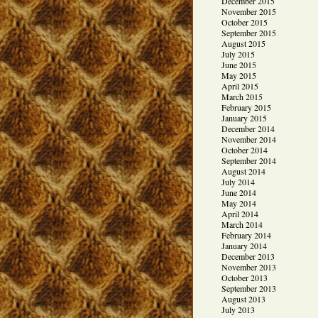
December 2015
November 2015
October 2015
September 2015
August 2015
July 2015
June 2015
May 2015
April 2015
March 2015
February 2015
January 2015
December 2014
November 2014
October 2014
September 2014
August 2014
July 2014
June 2014
May 2014
April 2014
March 2014
February 2014
January 2014
December 2013
November 2013
October 2013
September 2013
August 2013
July 2013