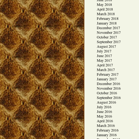
May 2018
April 2018
March 2018
February 2018
January 2018
December 2017
November 2017
October 2017
September 2017
August 2017
July 2017
June 2017
May 2017
April 2017
March 2017
February 2017
January 2017
December 2016
November 2016
October 2016
September 2016
August 2016
July 2016
June 2016
May 2016
April 2016
March 2016
February 2016
January 2016