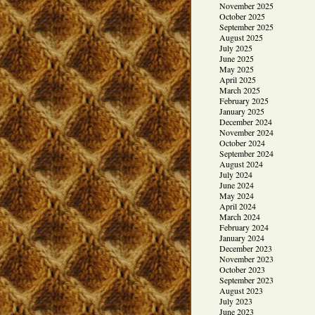
November 2025
October 2025
September 2025
August 2025
July 2025
June 2025
May 2025
April 2025
March 2025
February 2025
January 2025
December 2024
November 2024
October 2024
September 2024
August 2024
July 2024
June 2024
May 2024
April 2024
March 2024
February 2024
January 2024
December 2023
November 2023
October 2023
September 2023
August 2023
July 2023
June 2023