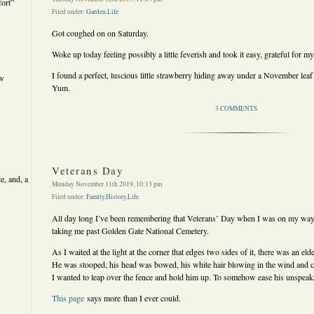
ort”
Filed under:
Garden
,
Life
Got coughed on on Saturday.
Woke up today feeling possibly a little feverish and took it easy, grateful for my
I found a perfect, luscious little strawberry hiding away under a November leaf
ew
Yum.
3 COMMENTS
Veterans Day
e, and, a
Monday November 11th 2019, 10:13 pm
Filed under:
Family
,
History
,
Life
All day long I’ve been remembering that Veterans’ Day when I was on my way 
taking me past Golden Gate National Cemetery.
As I waited at the light at the corner that edges two sides of it, there was an el
He was stooped, his head was bowed, his white hair blowing in the wind and chil
I wanted to leap over the fence and hold him up. To somehow ease his unspeak
This page
says more than I ever could.