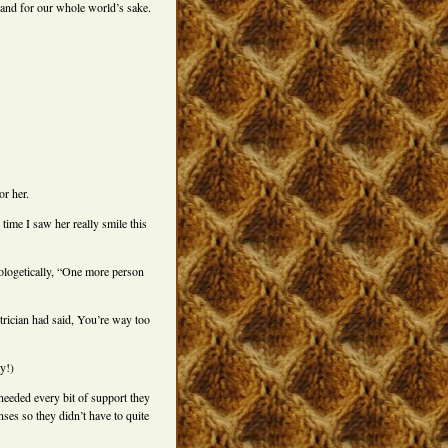
 and for our whole world’s sake.
or her.
time I saw her really smile this
pologetically, “One more person
trician had said, You’re way too
y!)
needed every bit of support they
ses so they didn’t have to quite