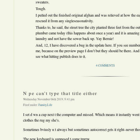
sweaters.
Tough.
I pulled out the finished original afghan and was relieved at how the
rescued it from any singleseasonativity.
Thanks to, he said, the street tree the city planted three feet from the ou
plumber came today (this happens about once a year) and it is amazing t
laundry and not have the sewer back up. Yay Bernie!
And, 12, I have discovered a bug in the update here. If you see numbers
me, because on the preview page I don’t but they should be there. And i
see what hitting publish does to it.
4 COMMENTS
N pe can’t type that title either
Wednesday November 06th 2019, 9:41 pm
Filed under:
Family
,
Life
I set d wn a cup next t the computer and missed. Which means it instantly wen
clothes the rug my she’s.
Sometimes bviusly n t always but sometimes autocorrect gets it right–never thou
The new keyboard is supposed t come tmrrw.