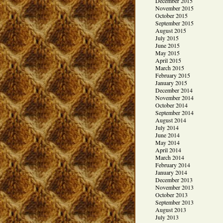
December 2015
November 2015
October 2015
September 2015
August 2015
July 2015
June 2015
May 2015
April 2015
March 2015
February 2015
January 2015
December 2014
November 2014
October 2014
September 2014
August 2014
July 2014
June 2014
May 2014
April 2014
March 2014
February 2014
January 2014
December 2013
November 2013
October 2013
September 2013
August 2013
July 2013