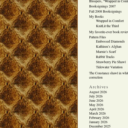
Bloopers, “Wrapped in Comf
Booksignings 2007
Fall 2008 Booksignings
My Books
Wrapped in Comfort
KnitLit the Third
My favorite-ever book revi
Pattern Files
Embossed Diamonds
Kathleen’s Afghan
Marnie’s Scarf
Rabbit Tracks
Strawberry Pie Shawl
Tidewater Variation
The Constance shawl in whit
correction
Archives
August 2026
July 2026
June 2026
May 2026
April 2026
March 2026
February 2026
January 2026
December 2025