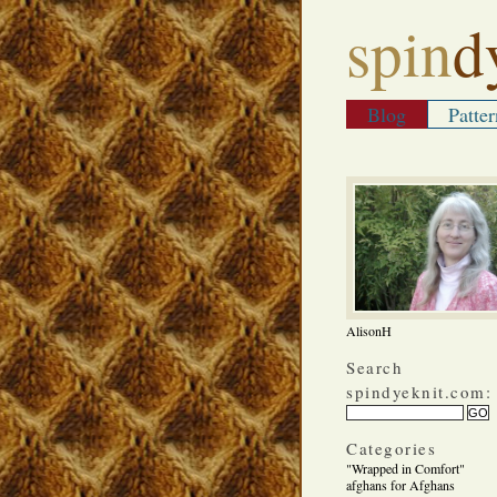
spin
d
Blog
Patter
AlisonH
Search
spindyeknit.com:
Categories
"Wrapped in Comfort"
afghans for Afghans