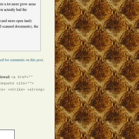
re a lot more grow areas
ou actually had the
 (and more open land).
nd scanned documents), the
ed for comments on this post.
llowed:
<a href=""
ckquote cite="">
<s> <strike> <strong>