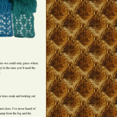
here–we could only guess where
ey’re the ones you’ll need the
.
e trees creak and looking out
ot close. I’ve never heard of
damp from the fog and the