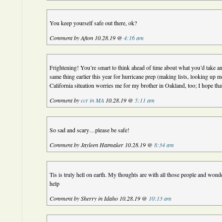
You keep yourself safe out there, ok?
Comment by Afton 10.28.19 @
4:16 am
Frightening! You’re smart to think ahead of time about what you’d take a
same thing earlier this year for hurricane prep (making lists, looking up m
California situation worries me for my brother in Oakland, too; I hope tha
Comment by
ccr in MA
10.28.19 @
5:11 am
So sad and scary…please be safe!
Comment by Jayleen Hatmaker 10.28.19 @
8:34 am
Tis is truly hell on earth. My thoughts are with all those people and won
help
Comment by Sherry in Idaho 10.28.19 @
10:13 am