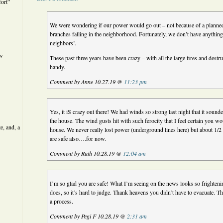
ort”
We were wondering if our power would go out – not because of a planned
branches falling in the neighborhood. Fortunately, we don’t have anything 
neighbors’.
ew
These past three years have been crazy – with all the large fires and des
handy.
Comment by Anne 10.27.19 @
11:23 pm
Yes, it iS crazy out there! We had winds so strong last night that it sound
the house. The wind gusts hit with such ferocity that I feel certain you wou
e, and, a
house. We never really lost power (underground lines here) but about 1/2
are safe also….for now.
Comment by Ruth 10.28.19 @
12:04 am
I’m so glad you are safe! What I’m seeing on the news looks so frightenin
does, so it’s hard to judge. Thank heavens you didn’t have to evacuate. T
a process.
Comment by Pegi F 10.28.19 @
2:31 am