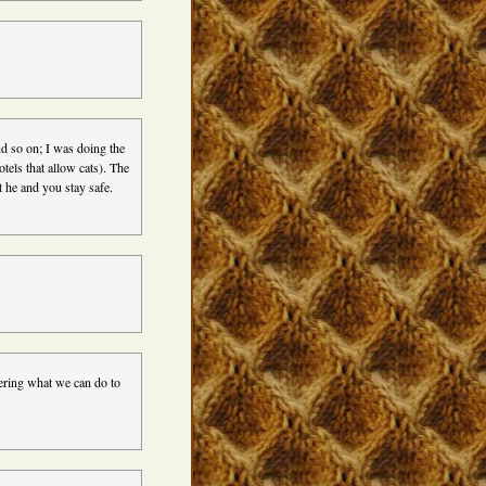
nd so on; I was doing the
otels that allow cats). The
t he and you stay safe.
dering what we can do to