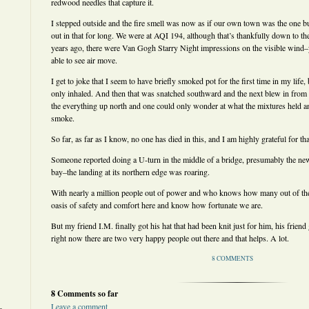
redwood needles that capture it.
I stepped outside and the fire smell was now as if our own town was the one b
out in that for long. We were at AQI 194, although that’s thankfully down to the
years ago, there were Van Gogh Starry Night impressions on the visible wind–
able to see air move.
I get to joke that I seem to have briefly smoked pot for the first time in my life
only inhaled. And then that was snatched southward and the next blew in from
the everything up north and one could only wonder at what the mixtures held 
smoke.
So far, as far as I know, no one has died in this, and I am highly grateful for tha
Someone reported doing a U-turn in the middle of a bridge, presumably the new
bay–the landing at its northern edge was roaring.
With nearly a million people out of power and who knows how many out of the
oasis of safety and comfort here and know how fortunate we are.
But my friend I.M. finally got his hat that had been knit just for him, his friend
right now there are two very happy people out there and that helps. A lot.
8 COMMENTS
8 Comments so far
Leave a comment