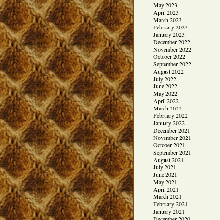
May 2023
April 2023
March 2023
February 2023
January 2023
December 2022
November 2022
October 2022
September 2022
August 2022
July 2022
June 2022
May 2022
April 2022
March 2022
February 2022
January 2022
December 2021
November 2021
October 2021
September 2021
August 2021
July 2021
June 2021
May 2021
April 2021
March 2021
February 2021
January 2021
December 2020