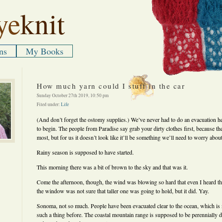
ye
knit
ns
My Books
How much yarn could I stuff in the car
Sunday October 27th 2019, 10:50 pm
Filed under:
Life
(And don’t forget the ostomy supplies.) We’ve never had to do an evacuation 
to begin. The people from Paradise say grab your dirty clothes first, because th
most, but for us it doesn’t look like it’ll be something we’ll need to worry about
Rainy season is supposed to have started.
This morning there was a bit of brown to the sky and that was it.
Come the afternoon, though, the wind was blowing so hard that even I heard th
the window was not sure that taller one was going to hold, but it did. Yay.
Sonoma, not so much. People have been evacuated clear to the ocean, which is n
such a thing before. The coastal mountain range is supposed to be perennially 