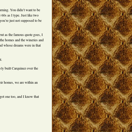
urning. You didn’t want to be
 60s as I type. Just like two
you’re just not supposed to be
, but as the famous quote goes, I
 the homes and the wineries and
and whose dreams were in that
t.
ly built Carquinez over the
ir homes, we are within an
 got one too, and I know that