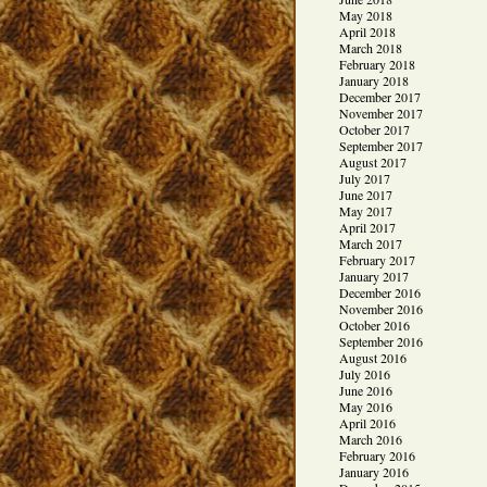
May 2018
April 2018
March 2018
February 2018
January 2018
December 2017
November 2017
October 2017
September 2017
August 2017
July 2017
June 2017
May 2017
April 2017
March 2017
February 2017
January 2017
December 2016
November 2016
October 2016
September 2016
August 2016
July 2016
June 2016
May 2016
April 2016
March 2016
February 2016
January 2016