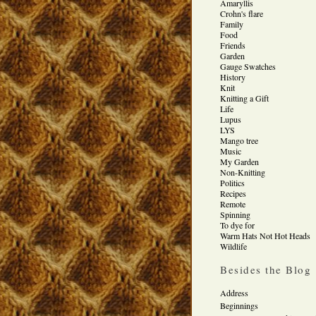
Amaryllis
Crohn's flare
Family
Food
Friends
Garden
Gauge Swatches
History
Knit
Knitting a Gift
Life
Lupus
LYS
Mango tree
Music
My Garden
Non-Knitting
Politics
Recipes
Remote
Spinning
To dye for
Warm Hats Not Hot Heads
Wildlife
Besides the Blog
Address
Beginnings