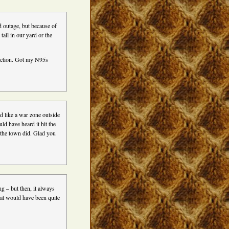
 outage, but because of
tall in our yard or the
truction. Got my N95s
ed like a war zone outside
ld have heard it hit the
 the town did. Glad you
g – but then, it always
hat would have been quite