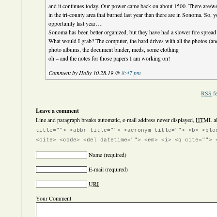
and it continues today. Our power came back on about 1500. There are/we
in the tri-county area that burned last year than there are in Sonoma. So, y
opportunity last year….
Sonoma has been better organized, but they have had a slower fire spread
What would I grab? The computer, the hard drives with all the photos (a
photo albums, the document binder, meds, some clothing
oh – and the notes for those papers I am working on!
Comment by Holly 10.28.19 @
8:47 pm
RSS
fe
Leave a comment
Line and paragraph breaks automatic, e-mail address never displayed,
HTML
a
title=""> <abbr title=""> <acronym title=""> <b> <blo
<cite> <code> <del datetime=""> <em> <i> <q cite=""> 
Name
(required)
E-mail
(required)
URI
Your Comment