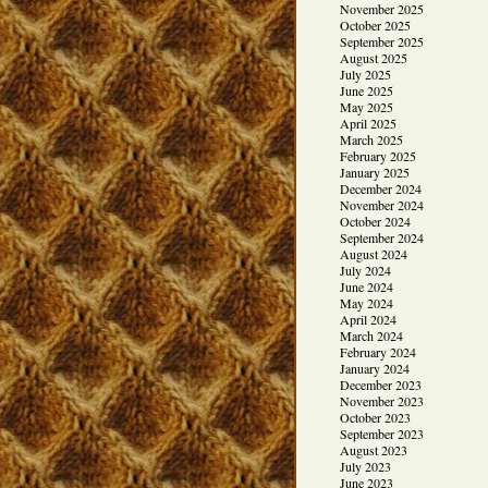
November 2025
October 2025
September 2025
August 2025
July 2025
June 2025
May 2025
April 2025
March 2025
February 2025
January 2025
December 2024
November 2024
October 2024
September 2024
August 2024
July 2024
June 2024
May 2024
April 2024
March 2024
February 2024
January 2024
December 2023
November 2023
October 2023
September 2023
August 2023
July 2023
June 2023