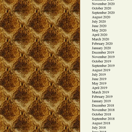
November 2020
October 2020
September 2020
August 2020
July 2020
June 2020
May 2020
April 2020
March 2020
February 2020
January 2020
December 2019
November 2019
October 2019
September 2019
August 2019
July 2019
June 2019
May 2019
April 2019
March 2019
February 2019
January 2019
December 2018
November 2018
October 2018
September 2018
August 2018
July 2018
June 2018