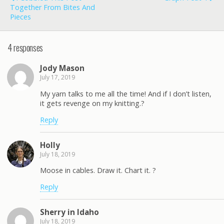
Together From Bites And
Pieces
4 responses
Jody Mason
July 17, 2019
My yarn talks to me all the time! And if I don’t listen,
it gets revenge on my knitting.?
Reply
Holly
July 18, 2019
Moose in cables. Draw it. Chart it. ?
Reply
Sherry in Idaho
July 18, 2019