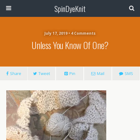
SpinDyeKnit
July 17, 2019 • 4 Comments
Unless You Know Of One?
Share
Tweet
Pin
Mail
SMS