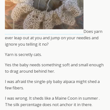
Does yarn
ever leap out at you and jump on your needles and
ignore you telling it no?
Yarn is secretly cats.
Yes the baby needs something soft and small enough
to drag around behind her.
I was afraid the single-ply baby alpaca might shed a
few fibers.
I was wrong. It sheds like a Maine Coon in summer .
The silk percentage does not anchor it in there.