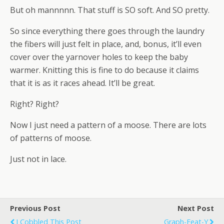
But oh mannnnn. That stuff is SO soft. And SO pretty.
So since everything there goes through the laundry
the fibers will just felt in place, and, bonus, it’ll even
cover over the yarnover holes to keep the baby
warmer. Knitting this is fine to do because it claims
that it is as it races ahead. It’ll be great.
Right? Right?
Now I just need a pattern of a moose. There are lots
of patterns of moose.
Just not in lace.
Previous Post
Next Post
I Cobbled This Post
Graph-Feat-Y