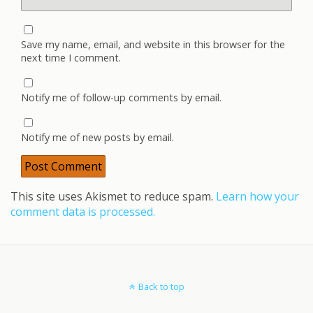
Save my name, email, and website in this browser for the
next time I comment.
Notify me of follow-up comments by email.
Notify me of new posts by email.
This site uses Akismet to reduce spam.
Learn how your
comment data is processed.
Back to top