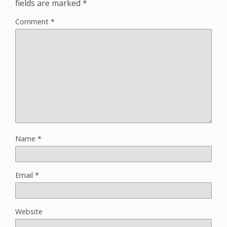
fields are marked
*
Comment
*
Name
*
Email
*
Website