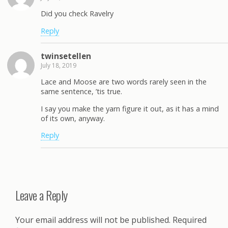
Did you check Ravelry
Reply
twinsetellen
July 18, 2019
Lace and Moose are two words rarely seen in the
same sentence, ’tis true.
I say you make the yarn figure it out, as it has a mind
of its own, anyway.
Reply
Leave a Reply
Your email address will not be published.
Required