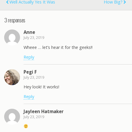
Well Actually Yes It Was
How Big?
3 responses
Anne
July 23, 2019
Wheee … let’s hear it for the geeks!!
Reply
Pegi F
July 23, 2019
Hey look! It works!
Reply
Jayleen Hatmaker
July 23, 2019