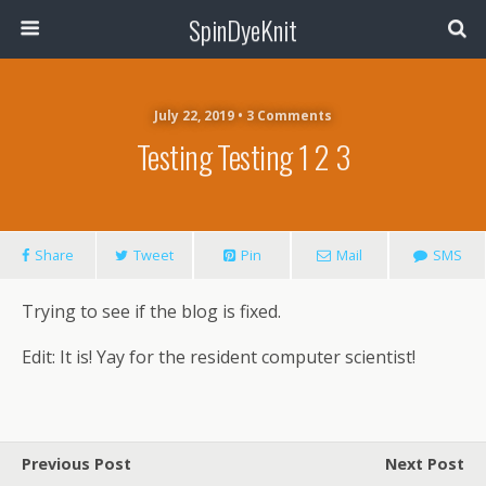
SpinDyeKnit
July 22, 2019 • 3 Comments
Testing Testing 1 2 3
Share
Tweet
Pin
Mail
SMS
Trying to see if the blog is fixed.
Edit: It is! Yay for the resident computer scientist!
Previous Post
Next Post