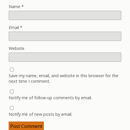
Name
*
Email
*
Website
Save my name, email, and website in this browser for the
next time I comment.
Notify me of follow-up comments by email.
Notify me of new posts by email.