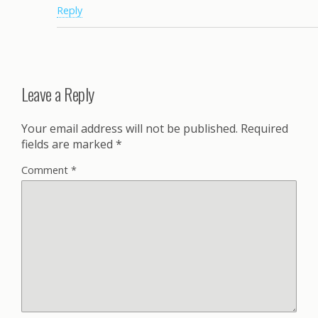
Reply
Leave a Reply
Your email address will not be published.
Required
fields are marked
*
Comment
*