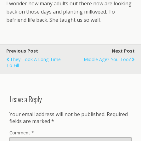
I wonder how many adults out there now are looking
back on those days and planting milkweed. To
befriend life back. She taught us so well.
Previous Post
Next Post
They Took A Long Time
Middle Age? You Too?
To Fill
Leave a Reply
Your email address will not be published.
Required
fields are marked
*
Comment
*