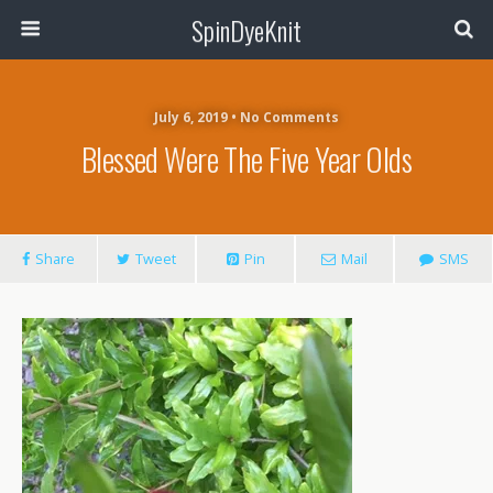
SpinDyeKnit
July 6, 2019 • No Comments
Blessed Were The Five Year Olds
Share
Tweet
Pin
Mail
SMS