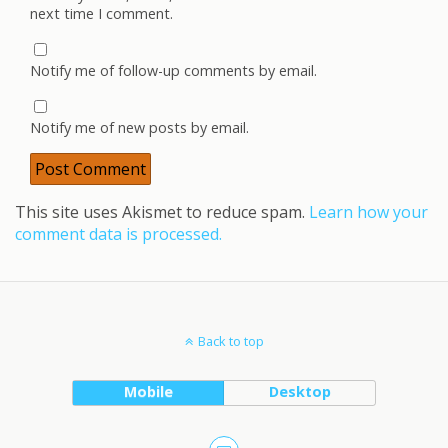
next time I comment.
Notify me of follow-up comments by email.
Notify me of new posts by email.
This site uses Akismet to reduce spam.
Learn how your
comment data is processed.
Back to top
Mobile
Desktop