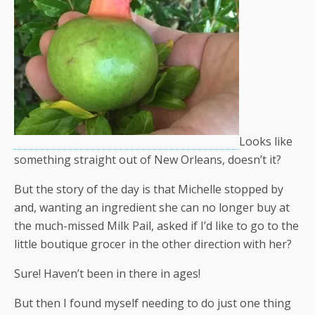
Looks like
something straight out of New Orleans, doesn’t it?
But the story of the day is that Michelle stopped by
and, wanting an ingredient she can no longer buy at
the much-missed Milk Pail, asked if I’d like to go to the
little boutique grocer in the other direction with her?
Sure! Haven’t been in there in ages!
But then I found myself needing to do just one thing