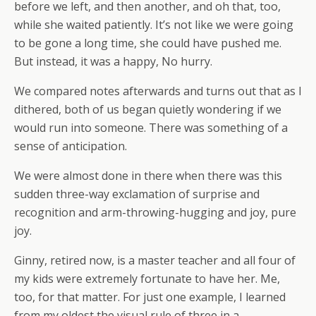
before we left, and then another, and oh that, too,
while she waited patiently. It’s not like we were going
to be gone a long time, she could have pushed me.
But instead, it was a happy, No hurry.
We compared notes afterwards and turns out that as I
dithered, both of us began quietly wondering if we
would run into someone. There was something of a
sense of anticipation.
We were almost done in there when there was this
sudden three-way exclamation of surprise and
recognition and arm-throwing-hugging and joy, pure
joy.
Ginny, retired now, is a master teacher and all four of
my kids were extremely fortunate to have her. Me,
too, for that matter. For just one example, I learned
from my oldest the visual rule of three in a