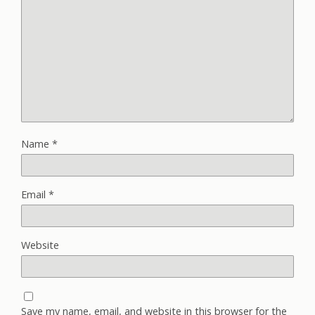
Name
*
Email
*
Website
Save my name, email, and website in this browser for the