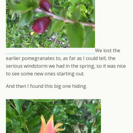
We lost the
earlier pomegranates to, as far as I could tell, the
serious windstorm we had in the spring, so it was nice
to see some new ones starting out.
And then I found this big one hiding.