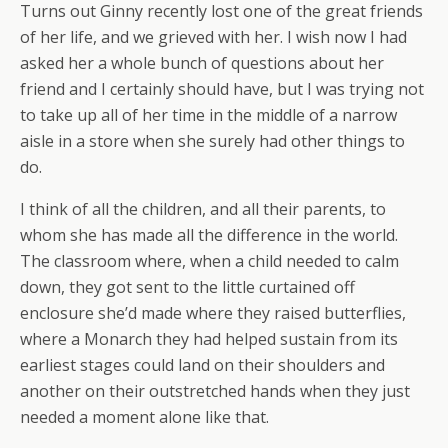
Turns out Ginny recently lost one of the great friends
of her life, and we grieved with her. I wish now I had
asked her a whole bunch of questions about her
friend and I certainly should have, but I was trying not
to take up all of her time in the middle of a narrow
aisle in a store when she surely had other things to
do.
I think of all the children, and all their parents, to
whom she has made all the difference in the world.
The classroom where, when a child needed to calm
down, they got sent to the little curtained off
enclosure she’d made where they raised butterflies,
where a Monarch they had helped sustain from its
earliest stages could land on their shoulders and
another on their outstretched hands when they just
needed a moment alone like that.