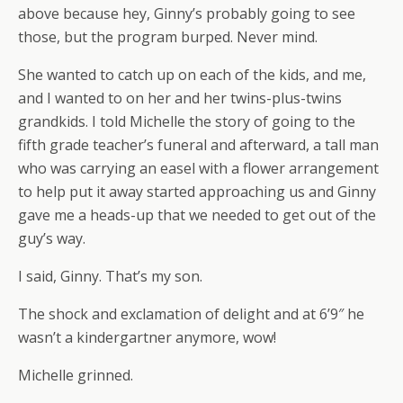
above because hey, Ginny’s probably going to see
those, but the program burped. Never mind.
She wanted to catch up on each of the kids, and me,
and I wanted to on her and her twins-plus-twins
grandkids. I told Michelle the story of going to the
fifth grade teacher’s funeral and afterward, a tall man
who was carrying an easel with a flower arrangement
to help put it away started approaching us and Ginny
gave me a heads-up that we needed to get out of the
guy’s way.
I said, Ginny. That’s my son.
The shock and exclamation of delight and at 6’9″ he
wasn’t a kindergartner anymore, wow!
Michelle grinned.