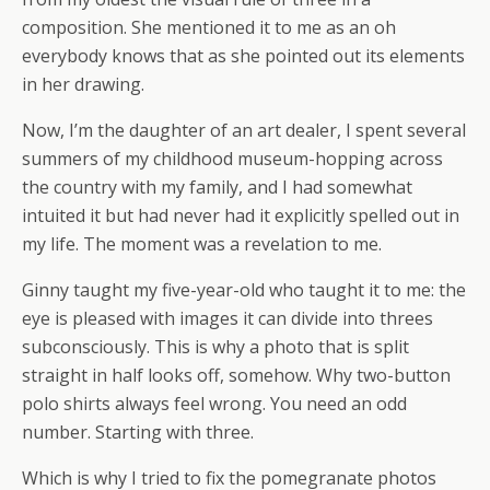
composition. She mentioned it to me as an oh
everybody knows that as she pointed out its elements
in her drawing.
Now, I’m the daughter of an art dealer, I spent several
summers of my childhood museum-hopping across
the country with my family, and I had somewhat
intuited it but had never had it explicitly spelled out in
my life. The moment was a revelation to me.
Ginny taught my five-year-old who taught it to me: the
eye is pleased with images it can divide into threes
subconsciously. This is why a photo that is split
straight in half looks off, somehow. Why two-button
polo shirts always feel wrong. You need an odd
number. Starting with three.
Which is why I tried to fix the pomegranate photos