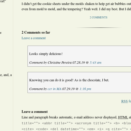
ort”
I didn’t get the cookie sheets under the molds shaken to help get air bubbles out
even from mold to mold, and the tempering? Yeah well. I did my best. But I did
2 COMMENTS
2 Comments so far
ew
Leave a comment
Looks simply delicious!
Comment by Christine Pereira 07.28.19 @
5:43 am
e, and, a
Knowing you can do it is good! As is the chocolate, I bet.
Comment by
ccr in MA
07.29.19 @
1:16 pm
RSS
fe
Leave a comment
Line and paragraph breaks automatic, e-mail address never displayed,
HTML
a
title=""> <abbr title=""> <acronym title=""> <b> <blo
<cite> <code> <del datetime=""> <em> <i> <q cite=""> 