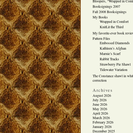
Bloopers, “Wrapped in Comf
Booksignings 2007
Fall 2008 Booksignings
My Books
Wrapped in Comfort
KnitLit the Third
My favorite-ever book revi
Pattern Files
Embossed Diamonds
Kathleen’s Afghan
Marnie’s Scarf
Rabbit Tracks
Strawberry Pie Shawl
Tidewater Variation
The Constance shawl in whit
correction
Archives
August 2026
July 2026
June 2026
May 2026
April 2026
March 2026
February 2026
January 2026
December 2025