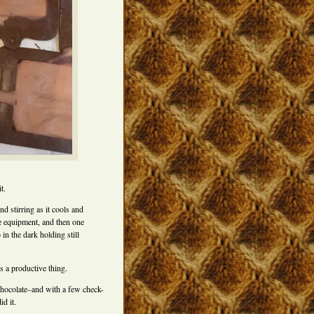
t.
d stirring as it cools and
he equipment, and then one
in the dark holding still
s a productive thing.
chocolate–and with a few check-
d it.