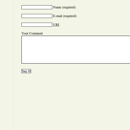
Name
(required)
E-mail
(required)
URI
Your Comment