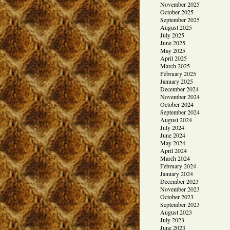
November 2025
October 2025
September 2025
August 2025
July 2025
June 2025
May 2025
April 2025
March 2025
February 2025
January 2025
December 2024
November 2024
October 2024
September 2024
August 2024
July 2024
June 2024
May 2024
April 2024
March 2024
February 2024
January 2024
December 2023
November 2023
October 2023
September 2023
August 2023
July 2023
June 2023