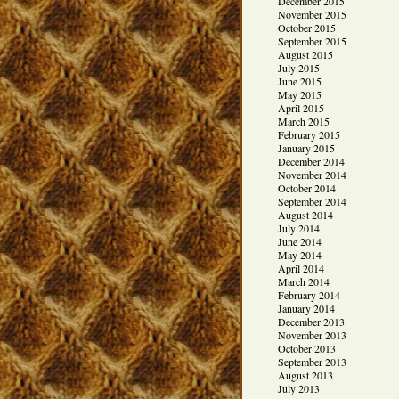
December 2015
November 2015
October 2015
September 2015
August 2015
July 2015
June 2015
May 2015
April 2015
March 2015
February 2015
January 2015
December 2014
November 2014
October 2014
September 2014
August 2014
July 2014
June 2014
May 2014
April 2014
March 2014
February 2014
January 2014
December 2013
November 2013
October 2013
September 2013
August 2013
July 2013