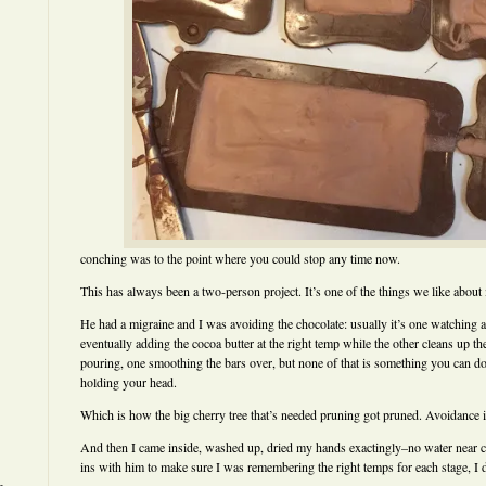
conching was to the point where you could stop any time now.
This has always been a two-person project. It’s one of the things we like about i
He had a migraine and I was avoiding the chocolate: usually it’s one watching an
eventually adding the cocoa butter at the right temp while the other cleans up t
pouring, one smoothing the bars over, but none of that is something you can do 
holding your head.
Which is how the big cherry tree that’s needed pruning got pruned. Avoidance i
And then I came inside, washed up, dried my hands exactingly–no water near 
ins with him to make sure I was remembering the right temps for each stage, I di