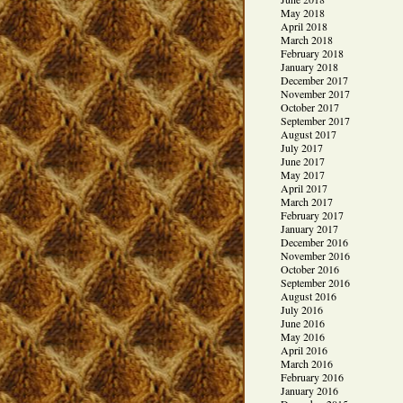
May 2018
April 2018
March 2018
February 2018
January 2018
December 2017
November 2017
October 2017
September 2017
August 2017
July 2017
June 2017
May 2017
April 2017
March 2017
February 2017
January 2017
December 2016
November 2016
October 2016
September 2016
August 2016
July 2016
June 2016
May 2016
April 2016
March 2016
February 2016
January 2016