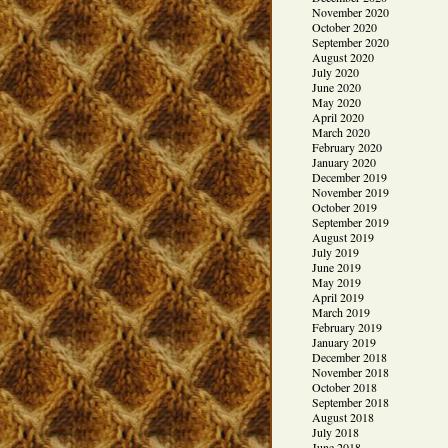
November 2020
October 2020
September 2020
August 2020
July 2020
June 2020
May 2020
April 2020
March 2020
February 2020
January 2020
December 2019
November 2019
October 2019
September 2019
August 2019
July 2019
June 2019
May 2019
April 2019
March 2019
February 2019
January 2019
December 2018
November 2018
October 2018
September 2018
August 2018
July 2018
June 2018