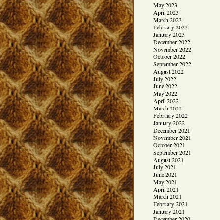
May 2023
April 2023
March 2023
February 2023
January 2023
December 2022
November 2022
October 2022
September 2022
August 2022
July 2022
June 2022
May 2022
April 2022
March 2022
February 2022
January 2022
December 2021
November 2021
October 2021
September 2021
August 2021
July 2021
June 2021
May 2021
April 2021
March 2021
February 2021
January 2021
December 2020