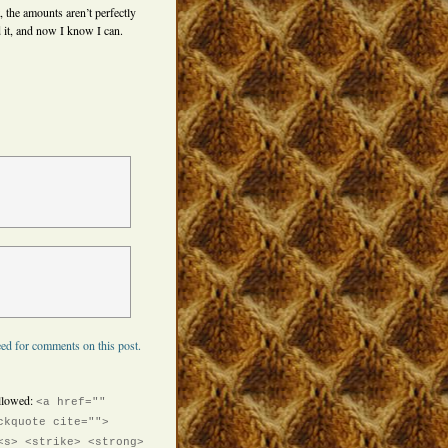
, the amounts aren’t perfectly
 it, and now I know I can.
ed for comments on this post.
llowed:
<a href=""
ckquote cite="">
<s> <strike> <strong>