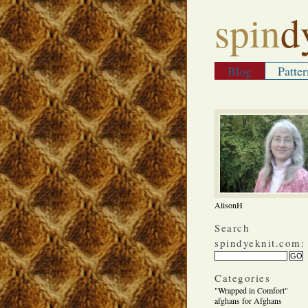
spin
d
Blog
Patter
AlisonH
Search
spindyeknit.com:
Categories
"Wrapped in Comfort"
afghans for Afghans