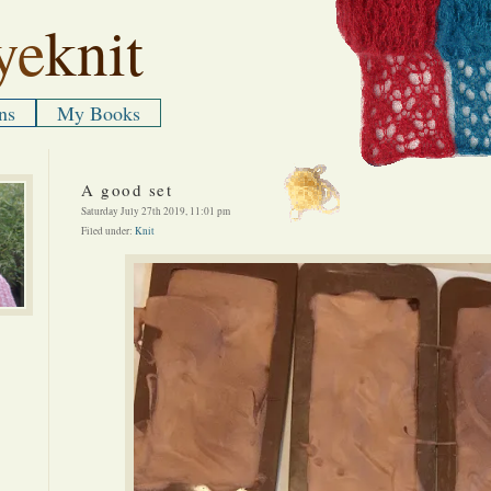
ye
knit
ns
My Books
A good set
Saturday July 27th 2019, 11:01 pm
Filed under:
Knit