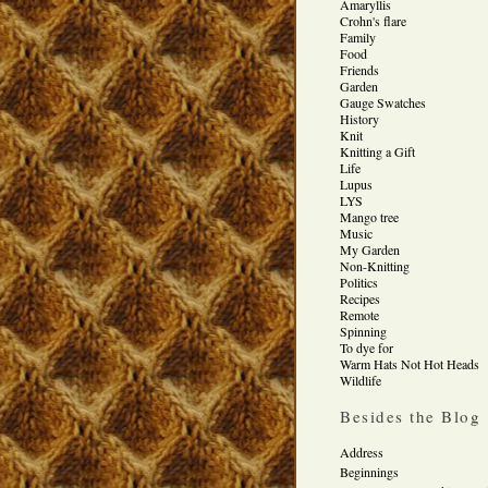
Amaryllis
Crohn's flare
Family
Food
Friends
Garden
Gauge Swatches
History
Knit
Knitting a Gift
Life
Lupus
LYS
Mango tree
Music
My Garden
Non-Knitting
Politics
Recipes
Remote
Spinning
To dye for
Warm Hats Not Hot Heads
Wildlife
Besides the Blog
Address
Beginnings