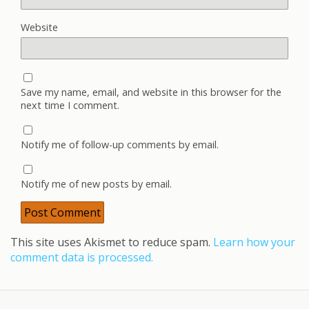
Website
Save my name, email, and website in this browser for the
next time I comment.
Notify me of follow-up comments by email.
Notify me of new posts by email.
This site uses Akismet to reduce spam.
Learn how your
comment data is processed.