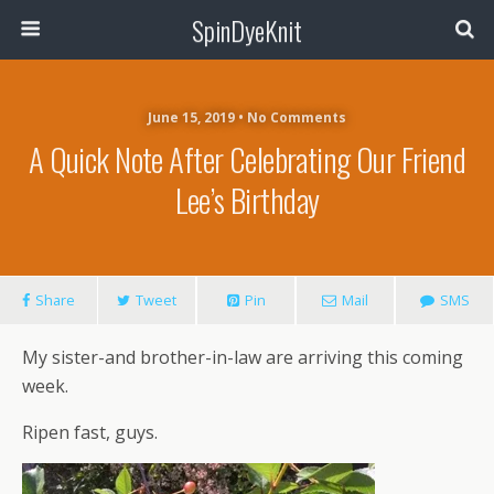
SpinDyeKnit
June 15, 2019 • No Comments
A Quick Note After Celebrating Our Friend
Lee’s Birthday
Share
Tweet
Pin
Mail
SMS
My sister-and brother-in-law are arriving this coming
week.
Ripen fast, guys.