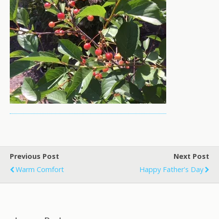
Previous Post
Next Post
Warm Comfort
Happy Father's Day