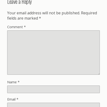
Leave a Reply
Your email address will not be published.
Required
fields are marked
*
Comment
*
Name
*
Email
*