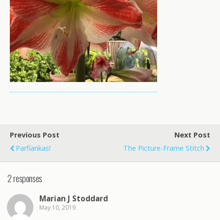
Previous Post
Next Post
Parfiankas!
The Picture-Frame Stitch
2 responses
Marian J Stoddard
May 10, 2019