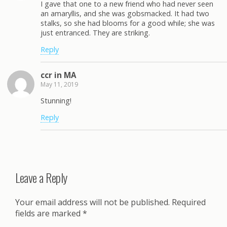
I gave that one to a new friend who had never seen
an amaryllis, and she was gobsmacked. It had two
stalks, so she had blooms for a good while; she was
just entranced. They are striking.
Reply
ccr in MA
May 11, 2019
Stunning!
Reply
Leave a Reply
Your email address will not be published.
Required
fields are marked
*