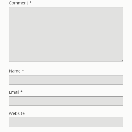
Comment
*
Name
*
Email
*
Website