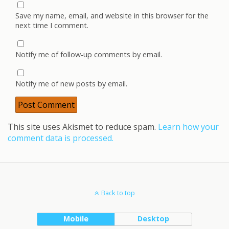
Save my name, email, and website in this browser for the
next time I comment.
Notify me of follow-up comments by email.
Notify me of new posts by email.
This site uses Akismet to reduce spam.
Learn how your
comment data is processed.
Back to top
Mobile
Desktop