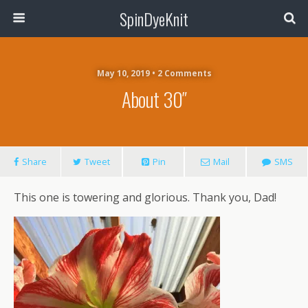
SpinDyeKnit
May 10, 2019 • 2 Comments
About 30″
Share
Tweet
Pin
Mail
SMS
This one is towering and glorious. Thank you, Dad!