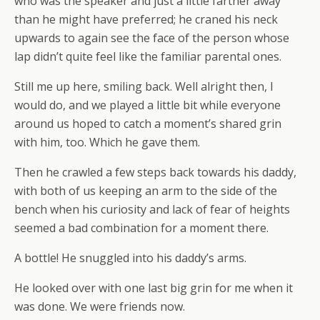
who was the speaker and just a little farther away
than he might have preferred; he craned his neck
upwards to again see the face of the person whose
lap didn’t quite feel like the familiar parental ones.
Still me up here, smiling back. Well alright then, I
would do, and we played a little bit while everyone
around us hoped to catch a moment’s shared grin
with him, too. Which he gave them.
Then he crawled a few steps back towards his daddy,
with both of us keeping an arm to the side of the
bench when his curiosity and lack of fear of heights
seemed a bad combination for a moment there.
A bottle! He snuggled into his daddy’s arms.
He looked over with one last big grin for me when it
was done. We were friends now.