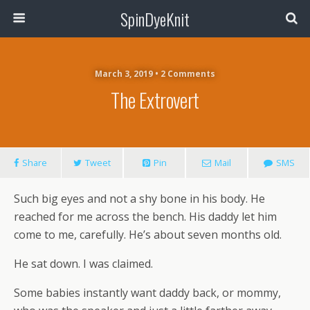
SpinDyeKnit
March 3, 2019 • 2 Comments
The Extrovert
Share
Tweet
Pin
Mail
SMS
Such big eyes and not a shy bone in his body. He
reached for me across the bench. His daddy let him
come to me, carefully. He’s about seven months old.
He sat down. I was claimed.
Some babies instantly want daddy back, or mommy,