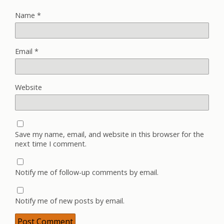
Name
*
Email
*
Website
Save my name, email, and website in this browser for the
next time I comment.
Notify me of follow-up comments by email.
Notify me of new posts by email.