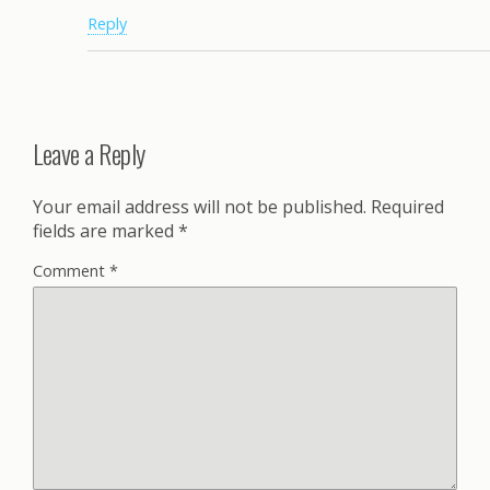
Reply
Leave a Reply
Your email address will not be published.
Required
fields are marked
*
Comment
*