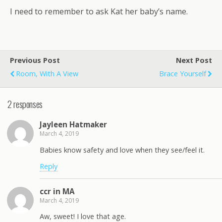
I need to remember to ask Kat her baby’s name.
Previous Post
Next Post
Room, With A View
Brace Yourself
2 responses
Jayleen Hatmaker
March 4, 2019
Babies know safety and love when they see/feel it.
Reply
ccr in MA
March 4, 2019
Aw, sweet! I love that age.