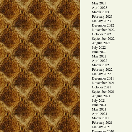
May 2023
April 2023
March 2023
February 2023
January 2023
December 2022
November 2022
October 2022
September 2022
August 2022
July 2022
June 2022
May 2022
April 2022
March 2022
February 2022
January 2022
December 2021
November 2021
October 2021
September 2021
August 2021
July 2021
June 2021
May 2021
April 2021
March 2021
February 2021
January 2021
December 2020