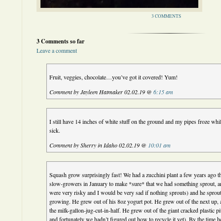
3 COMMENTS
3 Comments so far
Leave a comment
Fruit, veggies, chocolate…you’ve got it covered! Yum!
Comment by Jayleen Hatmaker 02.02.19 @
6:15 am
I still have 14 inches of white stuff on the ground and my pipes froze w
sick.
Comment by Sherry in Idaho 02.02.19 @
10:01 am
Squash grow surprisingly fast! We had a zucchini plant a few years ago th
slow-growers in January to make *sure* that we had something sprout, 
were very risky and I would be very sad if nothing sprouts) and he sprou
growing. He grew out of his 8oz yogurt pot. He grew out of the next up, 
the milk-gallon-jug-cut-in-half. He grew out of the giant cracked plastic pi
and fortunately we hadn’t figured out how to recycle it yet). By the time h