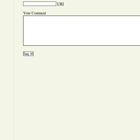
URI
Your Comment