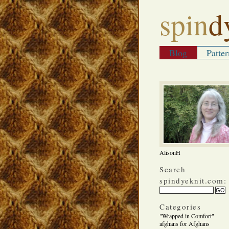
spin
d
Blog
Patter
AlisonH
Search
spindyeknit.com:
Categories
"Wrapped in Comfort"
afghans for Afghans