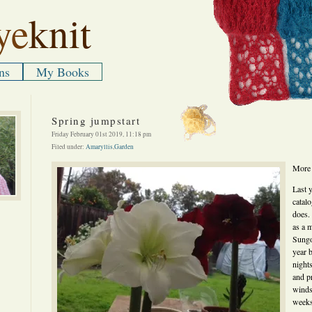
ye
knit
ns
My Books
Spring jumpstart
Friday February 01st 2019, 11:18 pm
Filed under:
Amaryllis
,
Garden
More 
Last 
catalo
does.
as a m
Sungo
year 
night
and p
winds
weeks 