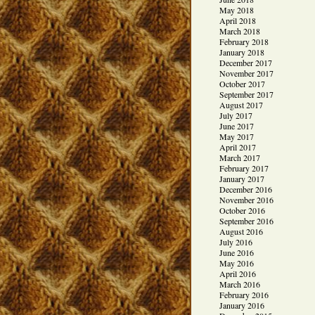
May 2018
April 2018
March 2018
February 2018
January 2018
December 2017
November 2017
October 2017
September 2017
August 2017
July 2017
June 2017
May 2017
April 2017
March 2017
February 2017
January 2017
December 2016
November 2016
October 2016
September 2016
August 2016
July 2016
June 2016
May 2016
April 2016
March 2016
February 2016
January 2016