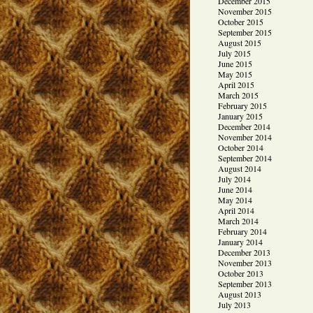
December 2015
November 2015
October 2015
September 2015
August 2015
July 2015
June 2015
May 2015
April 2015
March 2015
February 2015
January 2015
December 2014
November 2014
October 2014
September 2014
August 2014
July 2014
June 2014
May 2014
April 2014
March 2014
February 2014
January 2014
December 2013
November 2013
October 2013
September 2013
August 2013
July 2013