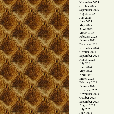
November 2025
October 2025
September 2025
August 2025
July 2025
June 2025
May 2025
April 2025
March 2025
February 2025
January 2025
December 2024
November 2024
October 2024
September 2024
August 2024
July 2024
June 2024
May 2024
April 2024
March 2024
February 2024
January 2024
December 2023
November 2023
October 2023
September 2023
August 2023
July 2023
June 2023