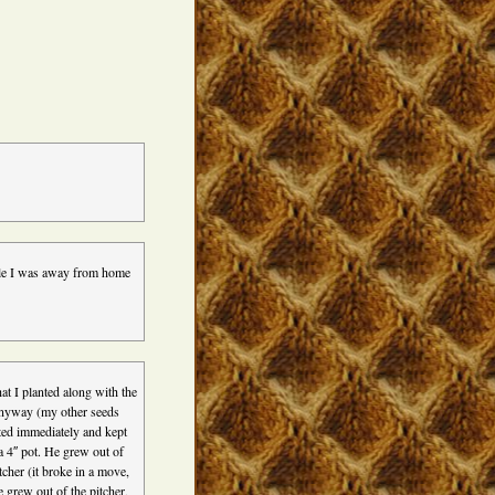
hile I was away from home
at I planted along with the
anyway (my other seeds
ted immediately and kept
a 4″ pot. He grew out of
tcher (it broke in a move,
e grew out of the pitcher,