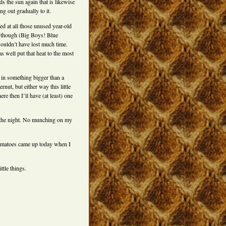
s the sun again that is likewise
ng out gradually to it.
ed at all those unused year-old
 though (Big Boys! Blue
wouldn’t have lost much time.
s well put that heat to the most
 in something bigger than a
rnut, but either way this little
re then I’ll have (at least) one
r the night. No munching on my
tomatoes came up today when I
ittle things.