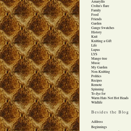
Amaryllis
Crohn's flare
Family
Food
Friends
Garden
Gauge Swatches
History
Knit
Knitting a Gift
Life
Lupus
LYS
Mango tree
Music
My Garden
Non-Knitting
Politics
Recipes
Remote
Spinning
To dye for
Warm Hats Not Hot Heads
Wildlife
Besides the Blog
Address
Beginnings