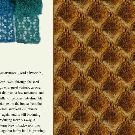
amaryllises! (And a hyacinth.)
year I went through the seed
gs with great visions, as one
 I did plant a few tomatoes, and
atter of fact one indestructible
ld next to the house from the
before survived 22F winter
s–again–and is still blooming
roducing merrily away. A
torm blew it backwards two
ago but bit by bit it is growing