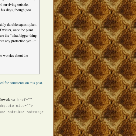
f surviving outside,
 his days, though; too
ably durable squash plant
f winter, once the plant
have the “what bigger thing
thout any protection yet…”
 no worries about the
ed for comments on this post.
llowed:
<a href=""
ckquote cite="">
<s> <strike> <strong>