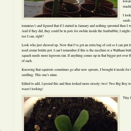
toward
reachi
I look
seeds
tomatoes!) and figured that if I started in January and nothing sprouted then I 
And if they did, they could be in pots for awhile inside the Sunbubble; I might a
use I can, right?
Look who just showed up. Now that I’ve got an extra bag of soil so I can put it
used creme brûlée pot. I can’t remember if this is the zucchini or a Waltham butte
squash needs more legroom stat. If anything comes up in that bigger pot over the
of each.
Knowing that squirrels sometimes go after new sprouts, I brought it inside fo
seedling. This one’s mine.
Edited to add, I posted this and then looked more closely: two! Two Big Boy 
wasn’t looking!
Tiny l