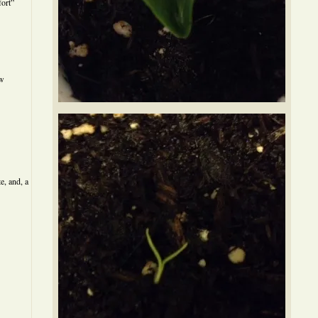
ort”
ew
e, and, a