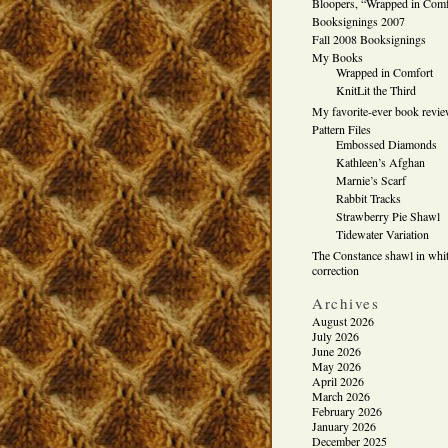
Bloopers, “Wrapped in Comf
Booksignings 2007
Fall 2008 Booksignings
My Books
Wrapped in Comfort
KnitLit the Third
My favorite-ever book revi
Pattern Files
Embossed Diamonds
Kathleen’s Afghan
Marnie’s Scarf
Rabbit Tracks
Strawberry Pie Shawl
Tidewater Variation
The Constance shawl in whit
correction
Archives
August 2026
July 2026
June 2026
May 2026
April 2026
March 2026
February 2026
January 2026
December 2025