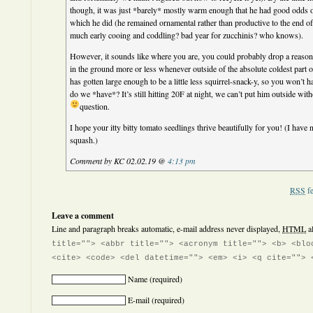
though, it was just *barely* mostly warm enough that he had good odds o
which he did (he remained ornamental rather than productive to the end of
much early cooing and coddling? bad year for zucchinis? who knows).
However, it sounds like where you are, you could probably drop a reason
in the ground more or less whenever outside of the absolute coldest part o
has gotten large enough to be a little less squirrel-snack-y, so you won’t 
do we *have*? It’s still hitting 20F at night, we can’t put him outside wi
question.
I hope your itty bitty tomato seedlings thrive beautifully for you! (I have
squash.)
Comment by KC 02.02.19 @
4:13 pm
RSS
fe
Leave a comment
Line and paragraph breaks automatic, e-mail address never displayed,
HTML
a
title=""> <abbr title=""> <acronym title=""> <b> <blo
<cite> <code> <del datetime=""> <em> <i> <q cite=""> 
Name
(required)
E-mail
(required)