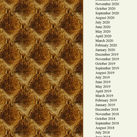
November 2020
October 2020
September 2020
August 2020
July 2020
June 2020
May 2020
April 2020
March 2020
February 2020
January 2020
December 2019
November 2019
October 2019
September 2019
August 2019
July 2019
June 2019
May 2019
April 2019
March 2019
February 2019
January 2019
December 2018
November 2018
October 2018
September 2018
August 2018
July 2018
June 2018