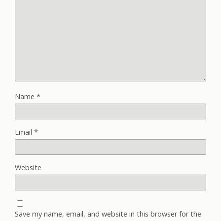
Name
*
Email
*
Website
Save my name, email, and website in this browser for the