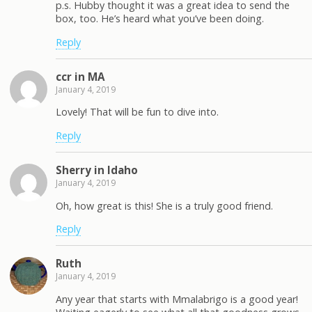
p.s. Hubby thought it was a great idea to send the
box, too. He’s heard what you’ve been doing.
Reply
ccr in MA
January 4, 2019
Lovely! That will be fun to dive into.
Reply
Sherry in Idaho
January 4, 2019
Oh, how great is this! She is a truly good friend.
Reply
Ruth
January 4, 2019
Any year that starts with Mmalabrigo is a good year!