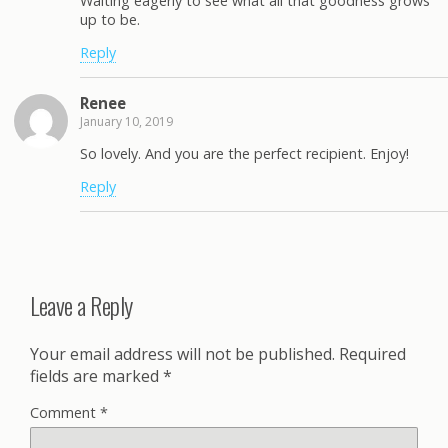
Waiting eagerly to see what all that goodness grows
up to be.
Reply
Renee
January 10, 2019
So lovely. And you are the perfect recipient. Enjoy!
Reply
Leave a Reply
Your email address will not be published.
Required
fields are marked
*
Comment
*