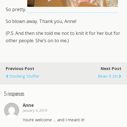
So pretty.
So blown away. Thank you, Anne!
(P.S. And then she told me not to knit it for her but for
other people. She’s on to me.)
Previous Post
Next Post
Stocking Stuffer
Bean It On
5 responses
Anne
January 4, 2019
You’re welcome … and I meant it!