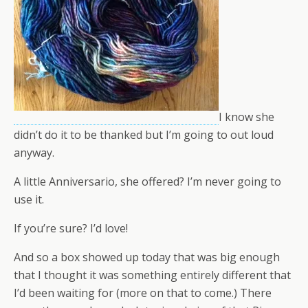
I know she
didn’t do it to be thanked but I’m going to out loud
anyway.
A little Anniversario, she offered? I’m never going to
use it.
If you’re sure? I’d love!
And so a box showed up today that was big enough
that I thought it was something entirely different that
I’d been waiting for (more on that to come.) There