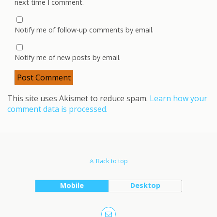
next time I comment.
Notify me of follow-up comments by email.
Notify me of new posts by email.
This site uses Akismet to reduce spam.
Learn how your
comment data is processed.
Back to top
Mobile
Desktop