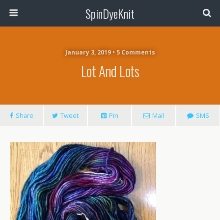
SpinDyeKnit
January 3, 2019 • 5 Comments
Lot And Lots
Share
Tweet
Pin
Mail
SMS