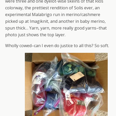
were three and one dyelot-wise skeins of that Rios
colorway, the prettiest rendition of Solis ever, an
experimental Malabrigo run in merino/cashmere
picked up at Imagiknit, and another in baby merino,
spun thick… Yarn, yarn, more really good yarns–that
photo just shows the top layer.
Wholly cowed–can I even do justice to all this? So soft.