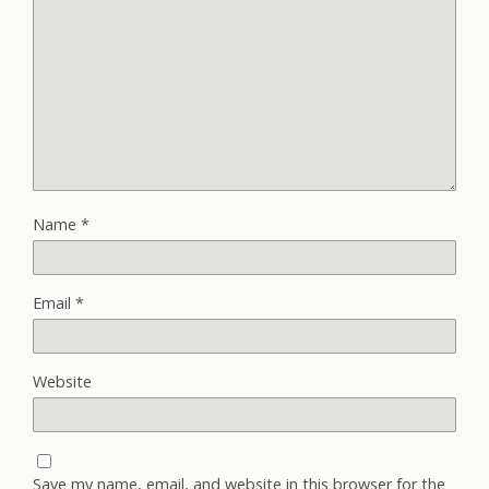
Name
*
Email
*
Website
Save my name, email, and website in this browser for the