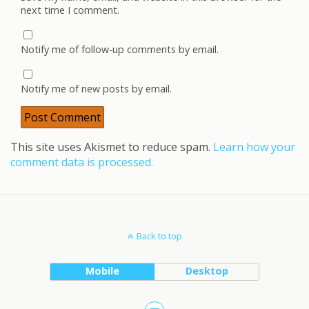
next time I comment.
Notify me of follow-up comments by email.
Notify me of new posts by email.
This site uses Akismet to reduce spam.
Learn how your
comment data is processed.
Back to top
Mobile
Desktop