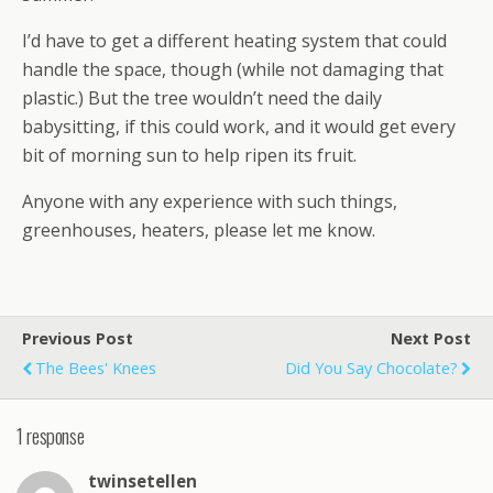
I’d have to get a different heating system that could
handle the space, though (while not damaging that
plastic.) But the tree wouldn’t need the daily
babysitting, if this could work, and it would get every
bit of morning sun to help ripen its fruit.
Anyone with any experience with such things,
greenhouses, heaters, please let me know.
Previous Post
Next Post
The Bees' Knees
Did You Say Chocolate?
1 response
twinsetellen