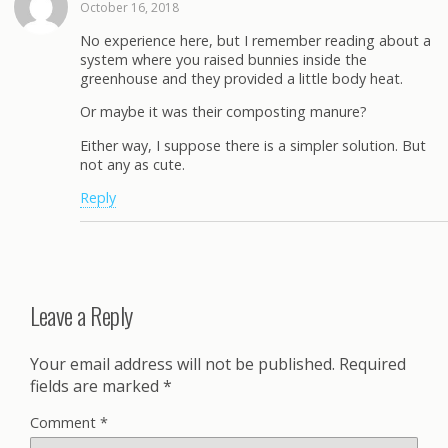
October 16, 2018
No experience here, but I remember reading about a
system where you raised bunnies inside the
greenhouse and they provided a little body heat.
Or maybe it was their composting manure?
Either way, I suppose there is a simpler solution. But
not any as cute.
Reply
Leave a Reply
Your email address will not be published.
Required
fields are marked
*
Comment
*