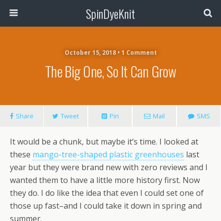
SpinDyeKnit
October 15, 2018 • 1 Comment
The Big One, So It Can Grow
Share
Tweet
Pin
Mail
SMS
It would be a chunk, but maybe it’s time. I looked at
these
mango-tree-shaped plastic greenhouses
last
year but they were brand new with zero reviews and I
wanted them to have a little more history first. Now
they do. I do like the idea that even I could set one of
those up fast–and I could take it down in spring and
summer.