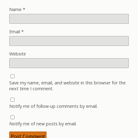
Name
*
Email
*
Website
Save my name, email, and website in this browser for the
next time I comment.
Notify me of follow-up comments by email.
Notify me of new posts by email.