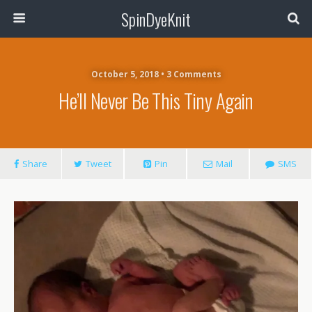
SpinDyeKnit
October 5, 2018 • 3 Comments
He’ll Never Be This Tiny Again
Share
Tweet
Pin
Mail
SMS