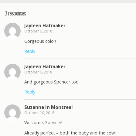
3 responses
Jayleen Hatmaker
October 6, 2018
Gorgeous color!
Reply
Jayleen Hatmaker
October 6, 2018
And gorgeous Spencer too!
Reply
Suzanne in Montreal
October 10, 2018
Welcome, Spencer!
Already perfect – both the baby and the cowl.