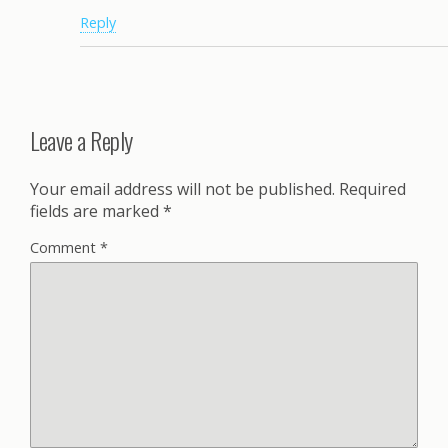
Reply
Leave a Reply
Your email address will not be published.
Required
fields are marked
*
Comment
*