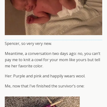
Spencer, so very very new.
Meantime, a conversation two days ago: no, you can’t
pay me to knit a cowl for your mom like yours but tell
me her favorite color.
Her: Purple and pink and happily wears wool.
Me, now that I’ve finished the survivor’s one: