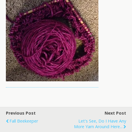
Previous Post
Next Post
Fall Beekeeper
Let's See, Do I Have Any
More Yarn Around Here...