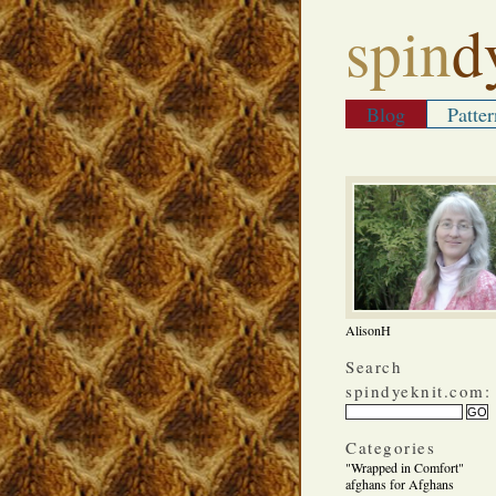
spin
d
Blog
Patter
AlisonH
Search
spindyeknit.com:
Categories
"Wrapped in Comfort"
afghans for Afghans