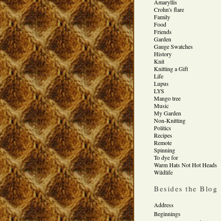
Amaryllis
Crohn's flare
Family
Food
Friends
Garden
Gauge Swatches
History
Knit
Knitting a Gift
Life
Lupus
LYS
Mango tree
Music
My Garden
Non-Knitting
Politics
Recipes
Remote
Spinning
To dye for
Warm Hats Not Hot Heads
Wildlife
Besides the Blog
Address
Beginnings