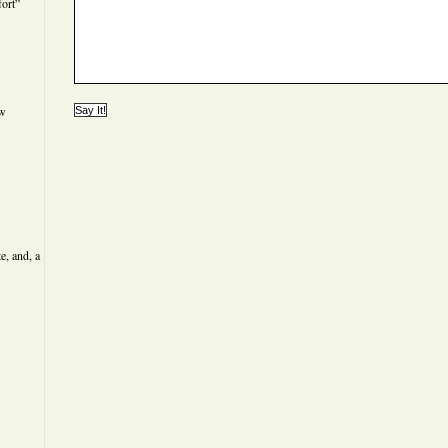
ort”
ew
e, and, a