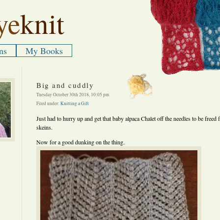
ye
knit
ns
My Books
Big and cuddly
Tuesday October 30th 2018, 10:05 pm
Filed under:
Knitting a Gift
Just had to hurry up and get that baby alpaca Chalet off the needles to be freed 
skeins.
Now for a good dunking on the thing.