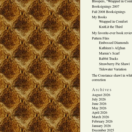
Bloopers, “Wrapped in Comf
Booksignings 2007
Fall 2008 Booksignings
My Books
Wrapped in Comfort
KnitLit the Third
My favorite-ever book revi
Pattern Files
Embossed Diamonds
Kathleen’s Afghan
Marnie’s Scarf
Rabbit Tracks
Strawberry Pie Shawl
Tidewater Variation
The Constance shawl in whit
correction
Archives
August 2026
July 2026
June 2026
May 2026
April 2026
March 2026
February 2026
January 2026
December 2025