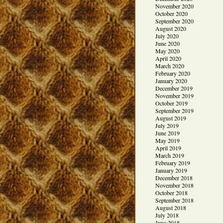
November 2020
October 2020
September 2020
August 2020
July 2020
June 2020
May 2020
April 2020
March 2020
February 2020
January 2020
December 2019
November 2019
October 2019
September 2019
August 2019
July 2019
June 2019
May 2019
April 2019
March 2019
February 2019
January 2019
December 2018
November 2018
October 2018
September 2018
August 2018
July 2018
June 2018