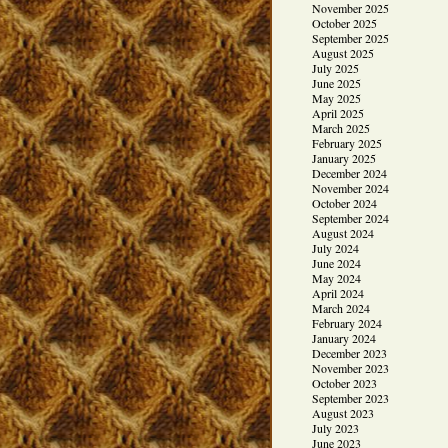
November 2025
October 2025
September 2025
August 2025
July 2025
June 2025
May 2025
April 2025
March 2025
February 2025
January 2025
December 2024
November 2024
October 2024
September 2024
August 2024
July 2024
June 2024
May 2024
April 2024
March 2024
February 2024
January 2024
December 2023
November 2023
October 2023
September 2023
August 2023
July 2023
June 2023