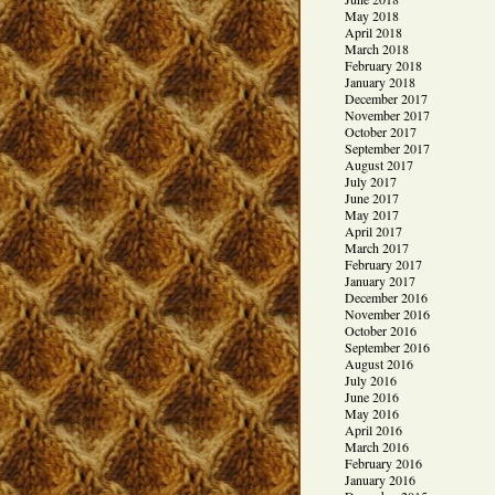
May 2018
April 2018
March 2018
February 2018
January 2018
December 2017
November 2017
October 2017
September 2017
August 2017
July 2017
June 2017
May 2017
April 2017
March 2017
February 2017
January 2017
December 2016
November 2016
October 2016
September 2016
August 2016
July 2016
June 2016
May 2016
April 2016
March 2016
February 2016
January 2016