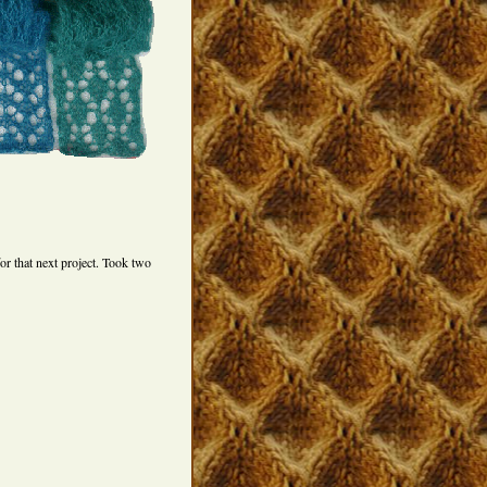
for that next project. Took two