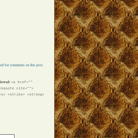
ed for comments on this post.
llowed:
<a href=""
ckquote cite="">
<s> <strike> <strong>