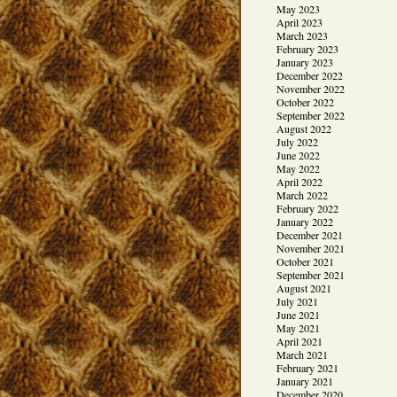
May 2023
April 2023
March 2023
February 2023
January 2023
December 2022
November 2022
October 2022
September 2022
August 2022
July 2022
June 2022
May 2022
April 2022
March 2022
February 2022
January 2022
December 2021
November 2021
October 2021
September 2021
August 2021
July 2021
June 2021
May 2021
April 2021
March 2021
February 2021
January 2021
December 2020