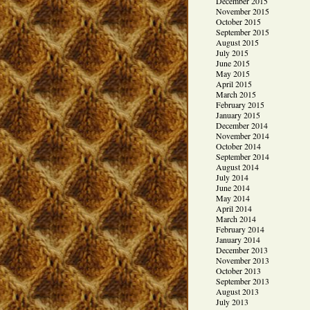
December 2015
November 2015
October 2015
September 2015
August 2015
July 2015
June 2015
May 2015
April 2015
March 2015
February 2015
January 2015
December 2014
November 2014
October 2014
September 2014
August 2014
July 2014
June 2014
May 2014
April 2014
March 2014
February 2014
January 2014
December 2013
November 2013
October 2013
September 2013
August 2013
July 2013