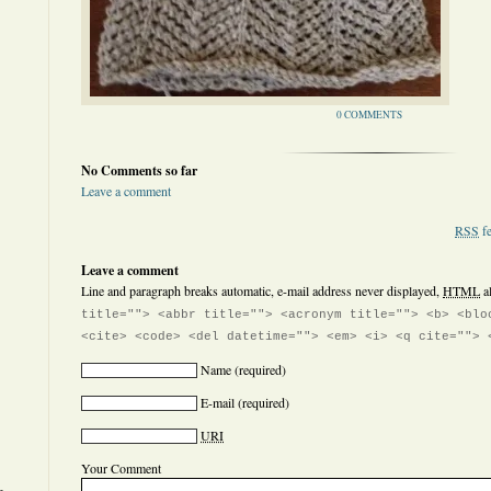
0 COMMENTS
No Comments so far
Leave a comment
RSS
fe
Leave a comment
Line and paragraph breaks automatic, e-mail address never displayed,
HTML
a
title=""> <abbr title=""> <acronym title=""> <b> <blo
<cite> <code> <del datetime=""> <em> <i> <q cite=""> 
Name
(required)
E-mail
(required)
URI
Your Comment