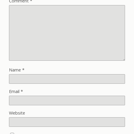
Comment
*
Name
*
Email
*
Website