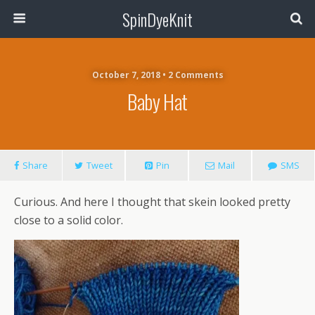
SpinDyeKnit
October 7, 2018 • 2 Comments
Baby Hat
Share
Tweet
Pin
Mail
SMS
Curious. And here I thought that skein looked pretty
close to a solid color.