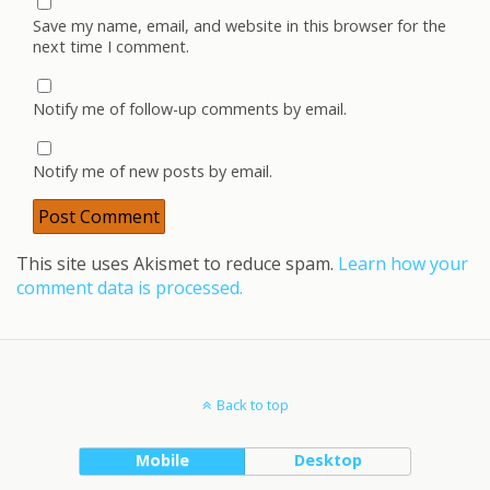
Save my name, email, and website in this browser for the
next time I comment.
Notify me of follow-up comments by email.
Notify me of new posts by email.
This site uses Akismet to reduce spam.
Learn how your
comment data is processed.
Back to top
Mobile
Desktop