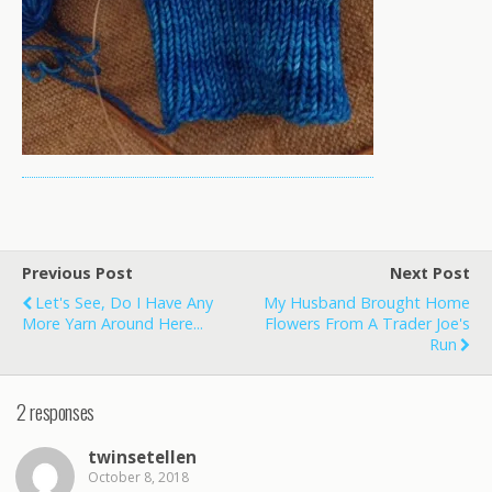
Previous Post
Next Post
Let's See, Do I Have Any
My Husband Brought Home
More Yarn Around Here...
Flowers From A Trader Joe's
Run
2 responses
twinsetellen
October 8, 2018