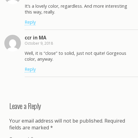
It’s a lovely color, regardless. And more interesting
this way, really.
Reply
ccr in MA
October 9, 2018
Well, it is “close” to solid, just not quite! Gorgeous
color, anyway.
Reply
Leave a Reply
Your email address will not be published.
Required
fields are marked
*