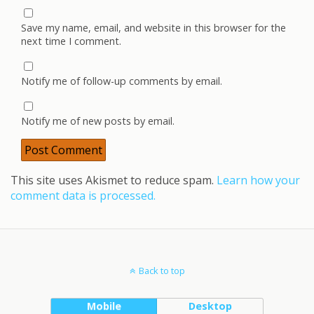
Save my name, email, and website in this browser for the
next time I comment.
Notify me of follow-up comments by email.
Notify me of new posts by email.
This site uses Akismet to reduce spam.
Learn how your
comment data is processed.
Back to top
Mobile
Desktop