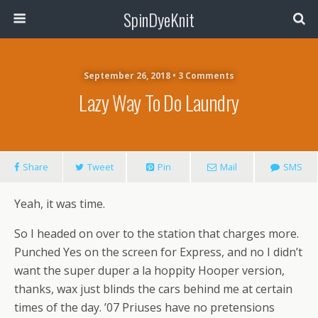
SpinDyeKnit
September 26, 2018 • 3 Comments
Lazy Way To Do Laundry
Share
Tweet
Pin
Mail
SMS
Yeah, it was time.
So I headed on over to the station that charges more.
Punched Yes on the screen for Express, and no I didn’t
want the super duper a la hoppity Hooper version,
thanks, wax just blinds the cars behind me at certain
times of the day. ’07 Priuses have no pretensions