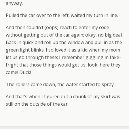
anyway.
Pulled the car over to the left, waited my turn in line.
And then couldn’t (oops) reach to enter my code
without getting out of the car again; okay, no big deal.
Back in quick and roll up the window and pull in as the
green light blinks. I so loved it as a kid when my mom
let us go through these; I remember giggling in fake-
fright that those things would get us, look, here they
come! Duck!
The rollers came down, the water started to spray.
And that’s when I figured out a chunk of my skirt was
still on the outside of the car.