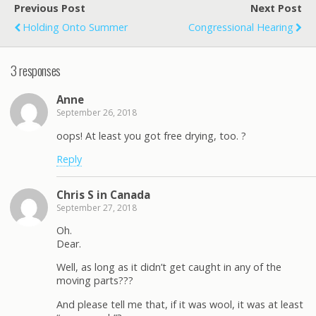
Previous Post
Next Post
Holding Onto Summer
Congressional Hearing
3 responses
Anne
September 26, 2018
oops! At least you got free drying, too. ?
Reply
Chris S in Canada
September 27, 2018
Oh.
Dear.
Well, as long as it didn’t get caught in any of the
moving parts???
And please tell me that, if it was wool, it was at least