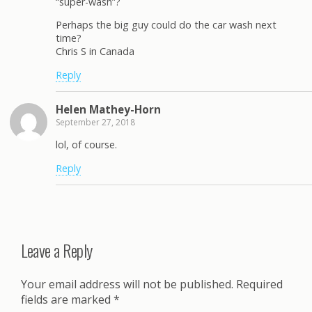
“super-wash”?
Perhaps the big guy could do the car wash next
time?
Chris S in Canada
Reply
Helen Mathey-Horn
September 27, 2018
lol, of course.
Reply
Leave a Reply
Your email address will not be published.
Required
fields are marked
*