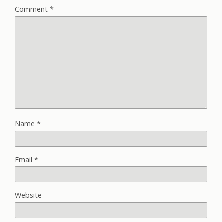
Comment
*
Name
*
Email
*
Website