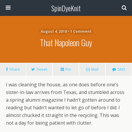
SpinDyeKnit
August 4, 2018 • 1 Comment
That Napoleon Guy
Share
Tweet
Pin
Mail
SMS
I was cleaning the house, as one does before one’s
sister-in-law arrives from Texas, and stumbled across
a spring alumni magazine I hadn’t gotten around to
reading but hadn’t wanted to let go of before I did. I
almost chucked it straight in the recycling. This was
not a day for being patient with clutter.