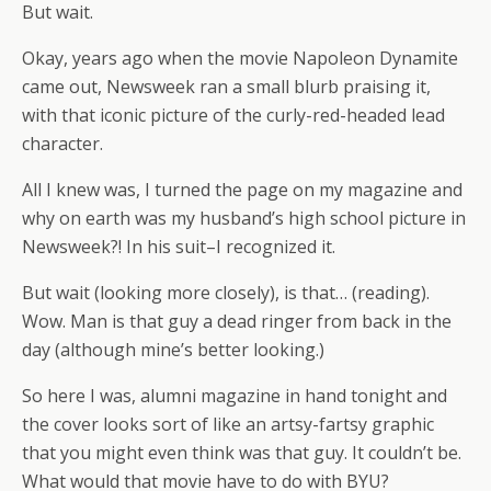
But wait.
Okay, years ago when the movie Napoleon Dynamite
came out, Newsweek ran a small blurb praising it,
with that iconic picture of the curly-red-headed lead
character.
All I knew was, I turned the page on my magazine and
why on earth was my husband’s high school picture in
Newsweek?! In his suit–I recognized it.
But wait (looking more closely), is that… (reading).
Wow. Man is that guy a dead ringer from back in the
day (although mine’s better looking.)
So here I was, alumni magazine in hand tonight and
the cover looks sort of like an artsy-fartsy graphic
that you might even think was that guy. It couldn’t be.
What would that movie have to do with BYU?