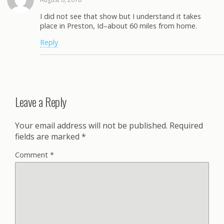
I did not see that show but I understand it takes
place in Preston, Id–about 60 miles from home.
Reply
Leave a Reply
Your email address will not be published.
Required
fields are marked
*
Comment
*