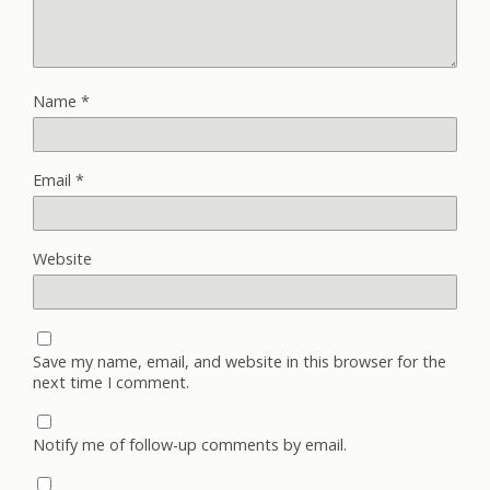
Name
*
Email
*
Website
Save my name, email, and website in this browser for the
next time I comment.
Notify me of follow-up comments by email.