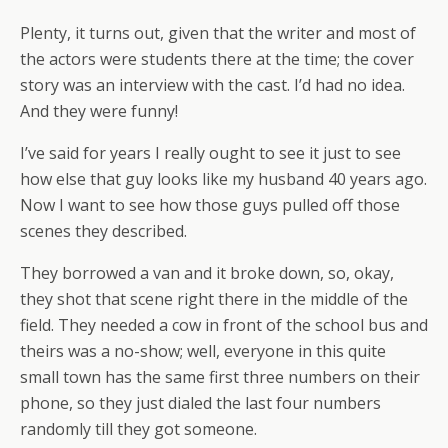
Plenty, it turns out, given that the writer and most of
the actors were students there at the time; the cover
story was an interview with the cast. I’d had no idea.
And they were funny!
I’ve said for years I really ought to see it just to see
how else that guy looks like my husband 40 years ago.
Now I want to see how those guys pulled off those
scenes they described.
They borrowed a van and it broke down, so, okay,
they shot that scene right there in the middle of the
field. They needed a cow in front of the school bus and
theirs was a no-show; well, everyone in this quite
small town has the same first three numbers on their
phone, so they just dialed the last four numbers
randomly till they got someone.