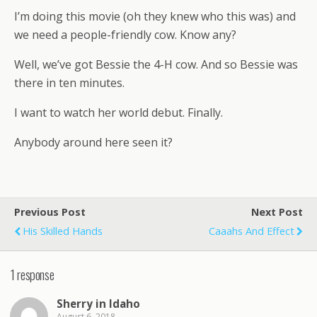
I’m doing this movie (oh they knew who this was) and
we need a people-friendly cow. Know any?
Well, we’ve got Bessie the 4-H cow. And so Bessie was
there in ten minutes.
I want to watch her world debut. Finally.
Anybody around here seen it?
Previous Post
Next Post
His Skilled Hands
Caaahs And Effect
1 response
Sherry in Idaho
August 6, 2018