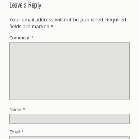
Leave a Reply
Your email address will not be published.
Required
fields are marked
*
Comment
*
Name
*
Email
*