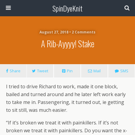
SpinDyeKnit
August 27, 2018 • 2 Comments
A Rib-Ayyyy! Stake
Share
Tweet
Pin
Mail
SMS
I tried to drive Richard to work, made it one block,
bailed and turned around and he later left work early
to take me in. Passengering, it turned out, ie getting
to sit still, was much easier.
“If it’s broken we treat it with painkillers. If it’s not
broken we treat it with painkillers. Do you want the x-