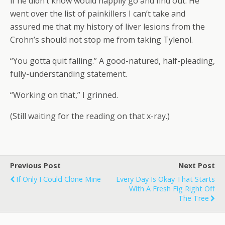
if he didn’t know would happily go and find out. He
went over the list of painkillers I can’t take and
assured me that my history of liver lesions from the
Crohn’s should not stop me from taking Tylenol.
“You gotta quit falling.” A good-natured, half-pleading,
fully-understanding statement.
“Working on that,” I grinned.
(Still waiting for the reading on that x-ray.)
Previous Post
Next Post
If Only I Could Clone Mine
Every Day Is Okay That Starts
With A Fresh Fig Right Off
The Tree