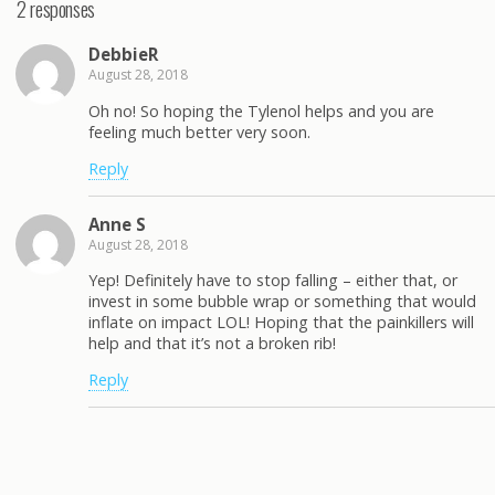
2 responses
DebbieR
August 28, 2018
Oh no! So hoping the Tylenol helps and you are
feeling much better very soon.
Reply
Anne S
August 28, 2018
Yep! Definitely have to stop falling – either that, or
invest in some bubble wrap or something that would
inflate on impact LOL! Hoping that the painkillers will
help and that it’s not a broken rib!
Reply