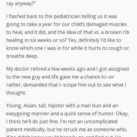
ray anyway?”
I flashed back to the pediatrician telling us it was
going to take a year for our child’s damaged muscles
to heal, and it did, and the idea of that vs. a broken rib
healing in six weeks or so? Yes, definitely I’d like to
know which one I was in for while it hurts to cough or
breathe deep.
My doctor retired a few weeks ago and I got assigned
to the new guy and life gave me a chance to–or
rather, demanded that I–scope him out to see what I
thought.
Young, Asian, tall, hipster with a man bun and an
easygoing manner and a quick sense of humor. Okay,
I think he’ll do just fine. I’m not an uncomplicated
patient medically, but he struck me as someone who,