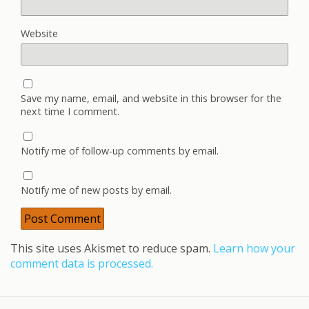
Website
Save my name, email, and website in this browser for the
next time I comment.
Notify me of follow-up comments by email.
Notify me of new posts by email.
This site uses Akismet to reduce spam.
Learn how your
comment data is processed.