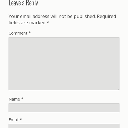
Leave a Reply
Your email address will not be published.
Required
fields are marked
*
Comment
*
Name
*
Email
*