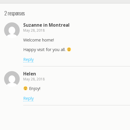
2 responses
Suzanne in Montreal
May 28, 2018
Welcome home!
Happy visit for you all.
Reply
Helen
May 28, 2018
Enjoy!
Reply