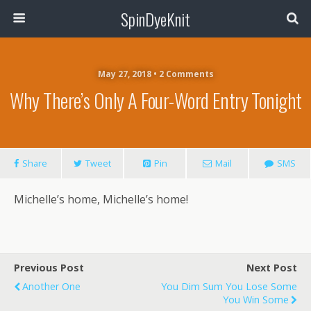
SpinDyeKnit
May 27, 2018 • 2 Comments
Why There’s Only A Four-Word Entry Tonight
Share
Tweet
Pin
Mail
SMS
Michelle’s home, Michelle’s home!
Previous Post
Next Post
Another One
You Dim Sum You Lose Some
You Win Some