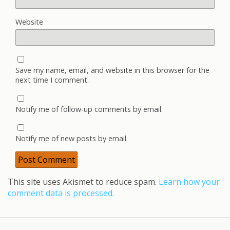
Website
Save my name, email, and website in this browser for the
next time I comment.
Notify me of follow-up comments by email.
Notify me of new posts by email.
This site uses Akismet to reduce spam.
Learn how your
comment data is processed.