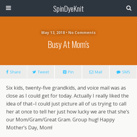
SpinDyeKnit
May 13, 2018 • No Comments
Busy At Mom’s
Share
Tweet
Pin
Mail
SMS
Six kids, twenty-five grandkids, and voice mail was as
close as I could get for today. Actually I really liked the
idea of that–I could just picture all of us trying to call
her at once to tell her just how lucky we are that she’s
our Mom/Gram/Great Gram. Group hug! Happy
Mother’s Day, Mom!