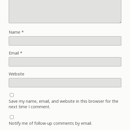
Name
*
Email
*
Website
Save my name, email, and website in this browser for the
next time I comment.
Notify me of follow-up comments by email.