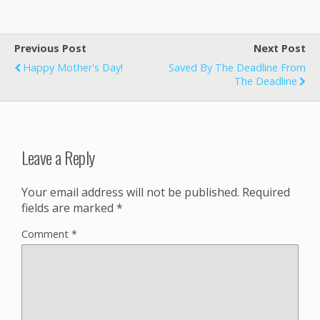
Previous Post
Next Post
Happy Mother's Day!
Saved By The Deadline From
The Deadline
Leave a Reply
Your email address will not be published.
Required
fields are marked
*
Comment
*