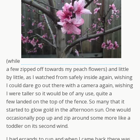
(while
a few zipped off towards my peach flowers) and little
by little, as I watched from safely inside again, wishing
I could dare go out there with a camera again, wishing
I were taller so it would be of any use, quite a
few landed on the top of the fence. So many that it
started to glow gold in the afternoon sun. One would
occasionally pop up and zip around some more like a
toddler on its second wind.
I had errands to run and when I came back there was