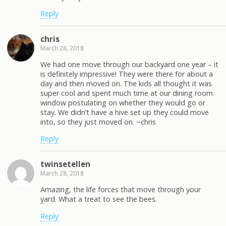
Reply
chris
March 28, 2018
We had one move through our backyard one year – it
is definitely impressive! They were there for about a
day and then moved on. The kids all thought it was
super cool and spent much time at our dining room
window postulating on whether they would go or
stay. We didn’t have a hive set up they could move
into, so they just moved on. ~chris
Reply
twinsetellen
March 28, 2018
Amazing, the life forces that move through your
yard. What a treat to see the bees.
Reply