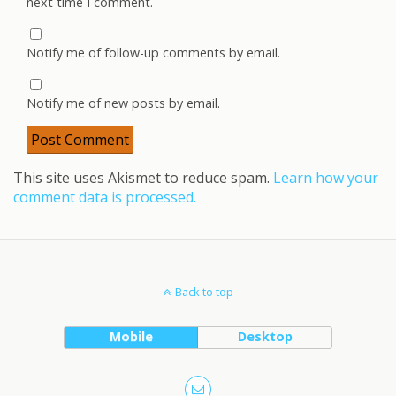
next time I comment.
Notify me of follow-up comments by email.
Notify me of new posts by email.
This site uses Akismet to reduce spam.
Learn how your
comment data is processed.
Back to top
Mobile
Desktop