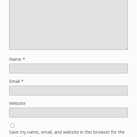
Name
*
Email
*
Website
Save my name, email, and website in this browser for the