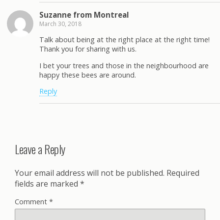
Suzanne from Montreal
March 30, 2018
Talk about being at the right place at the right time!
Thank you for sharing with us.
I bet your trees and those in the neighbourhood are
happy these bees are around.
Reply
Leave a Reply
Your email address will not be published.
Required
fields are marked
*
Comment
*