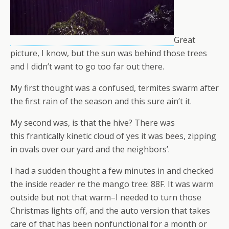
Great
picture, I know, but the sun was behind those trees
and I didn’t want to go too far out there.
My first thought was a confused, termites swarm after
the first rain of the season and this sure ain’t it.
My second was, is that the hive? There was
this frantically kinetic cloud of yes it was bees, zipping
in ovals over our yard and the neighbors’.
I had a sudden thought a few minutes in and checked
the inside reader re the mango tree: 88F. It was warm
outside but not that warm–I needed to turn those
Christmas lights off, and the auto version that takes
care of that has been nonfunctional for a month or