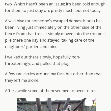
two. Which hasn’t been an issue; it’s been cold enough
for them to just stay on, pretty much, but not today.
A wild hive (or someone’s escaped domestic one) has
been living just immediately on the other side of the
fence from that tree. It simply moved into the compost
pile there one day and stayed, taking care of the
neighbors’ garden and mine.
I walked out there slowly, hopefully non-
threateningly, and pulled that plug.
A few ran circles around my face but other than that
they left me alone.
After awhile some of them seemed to need to rest