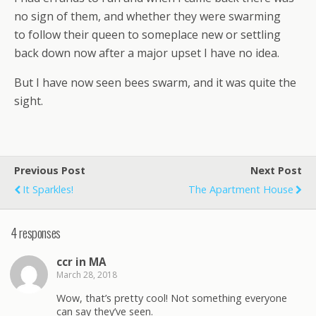
no sign of them, and whether they were swarming
to follow their queen to someplace new or settling
back down now after a major upset I have no idea.
But I have now seen bees swarm, and it was quite the
sight.
Previous Post
Next Post
It Sparkles!
The Apartment House
4 responses
ccr in MA
March 28, 2018
Wow, that’s pretty cool! Not something everyone
can say they’ve seen.