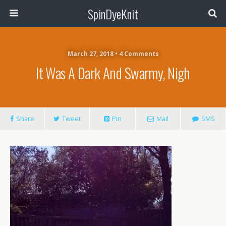
SpinDyeKnit
March 27, 2018 • 4 Comments
It Was A Dark And Swarmy, Nigh
Share
Tweet
Pin
Mail
SMS