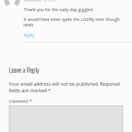
November 15, 2017
Thank you for the early day giggles!
It would have been quite the LOVEly item though.
hihihi
Reply
Leave a Reply
Your email address will not be published.
Required
fields are marked
*
Comment
*