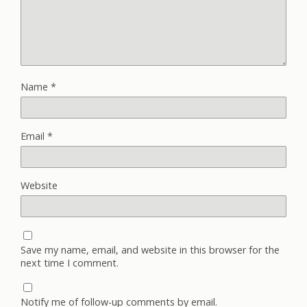
Name
*
Email
*
Website
Save my name, email, and website in this browser for the
next time I comment.
Notify me of follow-up comments by email.