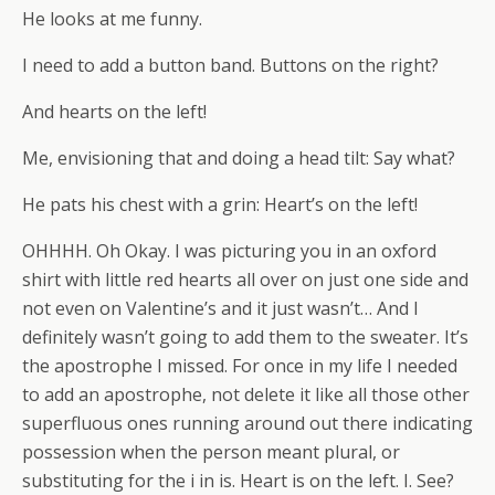
He looks at me funny.
I need to add a button band. Buttons on the right?
And hearts on the left!
Me, envisioning that and doing a head tilt: Say what?
He pats his chest with a grin: Heart’s on the left!
OHHHH. Oh Okay. I was picturing you in an oxford
shirt with little red hearts all over on just one side and
not even on Valentine’s and it just wasn’t… And I
definitely wasn’t going to add them to the sweater. It’s
the apostrophe I missed. For once in my life I needed
to add an apostrophe, not delete it like all those other
superfluous ones running around out there indicating
possession when the person meant plural, or
substituting for the i in is. Heart is on the left. I. See?