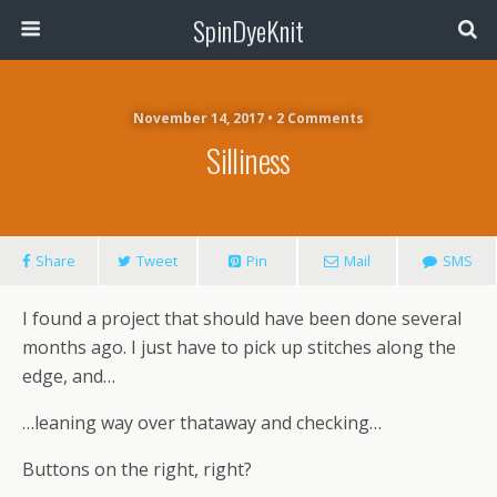
SpinDyeKnit
November 14, 2017 • 2 Comments
Silliness
Share
Tweet
Pin
Mail
SMS
I found a project that should have been done several
months ago. I just have to pick up stitches along the
edge, and…
…leaning way over thataway and checking…
Buttons on the right, right?