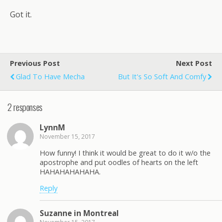
Got it.
Previous Post
Next Post
Glad To Have Mecha
But It's So Soft And Comfy
2 responses
LynnM
November 15, 2017
How funny! I think it would be great to do it w/o the
apostrophe and put oodles of hearts on the left
HAHAHAHAHAHA.
Reply
Suzanne in Montreal