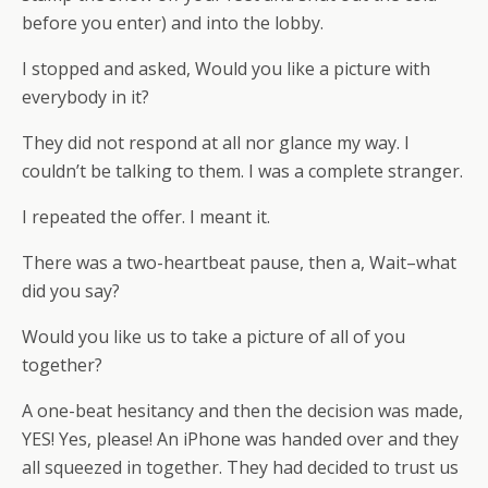
before you enter) and into the lobby.
I stopped and asked, Would you like a picture with
everybody in it?
They did not respond at all nor glance my way. I
couldn’t be talking to them. I was a complete stranger.
I repeated the offer. I meant it.
There was a two-heartbeat pause, then a, Wait–what
did you say?
Would you like us to take a picture of all of you
together?
A one-beat hesitancy and then the decision was made,
YES! Yes, please! An iPhone was handed over and they
all squeezed in together. They had decided to trust us