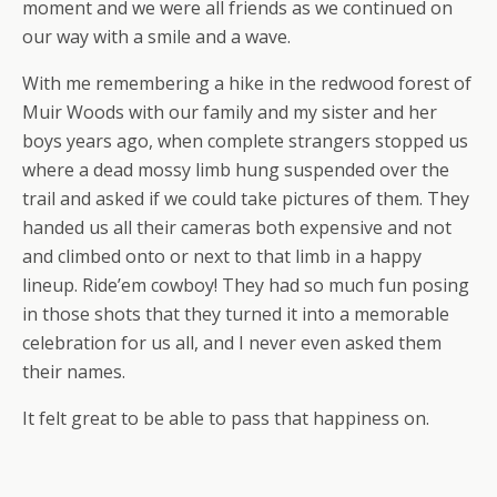
moment and we were all friends as we continued on
our way with a smile and a wave.
With me remembering a hike in the redwood forest of
Muir Woods with our family and my sister and her
boys years ago, when complete strangers stopped us
where a dead mossy limb hung suspended over the
trail and asked if we could take pictures of them. They
handed us all their cameras both expensive and not
and climbed onto or next to that limb in a happy
lineup. Ride’em cowboy! They had so much fun posing
in those shots that they turned it into a memorable
celebration for us all, and I never even asked them
their names.
It felt great to be able to pass that happiness on.