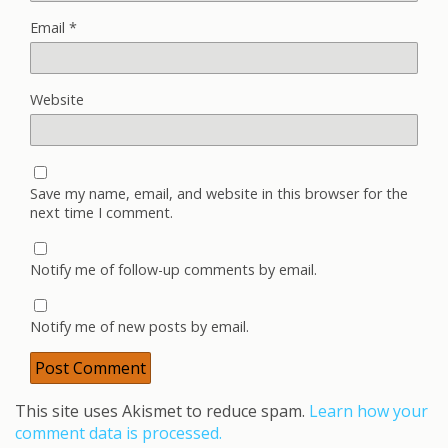
Email
*
Website
Save my name, email, and website in this browser for the
next time I comment.
Notify me of follow-up comments by email.
Notify me of new posts by email.
This site uses Akismet to reduce spam.
Learn how your
comment data is processed.