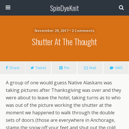
SpinDyeKnit
November 29, 2017 • 2 Comments
Shutter At The Thought
Share
Tweet
Pin
Mail
SMS
A group of one would guess Native Alaskans was
taking pictures after Thanksgiving was over and they
were about to leave the hotel, taking turns as to who
was out of the picture working the shutter at the
moment we happened to walk through the double
sets of doors (those are everywhere in Anchorage,
stamp the snow off your feet and shut out the cold