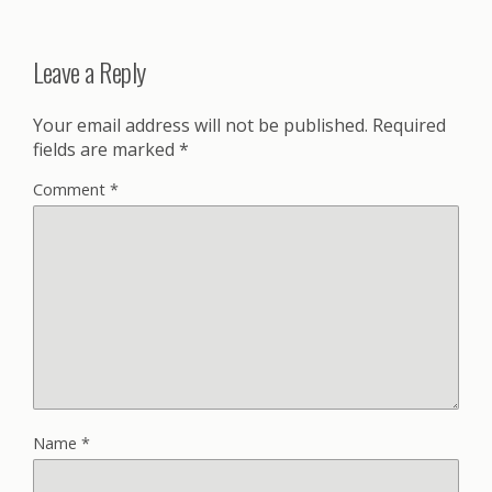
Leave a Reply
Your email address will not be published.
Required
fields are marked
*
Comment
*
Name
*