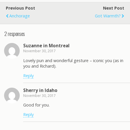
Previous Post
Next Post
Anchorage
Got Warmth?
2 responses
Suzanne in Montreal
November 30, 2017
Lovely pun and wonderful gesture – iconic you (as in
you and Richard).
Reply
Sherry in Idaho
November 30, 2017
Good for you.
Reply