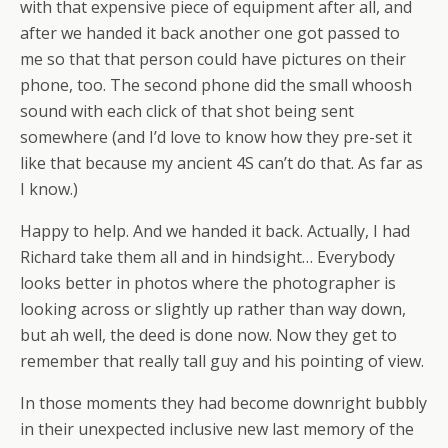
with that expensive piece of equipment after all, and
after we handed it back another one got passed to
me so that that person could have pictures on their
phone, too. The second phone did the small whoosh
sound with each click of that shot being sent
somewhere (and I’d love to know how they pre-set it
like that because my ancient 4S can’t do that. As far as
I know.)
Happy to help. And we handed it back. Actually, I had
Richard take them all and in hindsight… Everybody
looks better in photos where the photographer is
looking across or slightly up rather than way down,
but ah well, the deed is done now. Now they get to
remember that really tall guy and his pointing of view.
In those moments they had become downright bubbly
in their unexpected inclusive new last memory of the