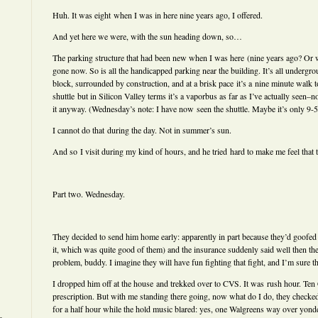
Huh. It was eight when I was in here nine years ago, I offered.
And yet here we were, with the sun heading down, so…
The parking structure that had been new when I was here (nine years ago? Or wa
gone now. So is all the handicapped parking near the building. It’s all undergro
block, surrounded by construction, and at a brisk pace it’s a nine minute walk t
shuttle but in Silicon Valley terms it’s a vaporbus as far as I’ve actually seen–no
it anyway. (Wednesday’s note: I have now seen the shuttle. Maybe it’s only 9-5
I cannot do that during the day. Not in summer’s sun.
And so I visit during my kind of hours, and he tried hard to make me feel that t
Part two. Wednesday.
They decided to send him home early: apparently in part because they’d goofed
it, which was quite good of them) and the insurance suddenly said well then the
problem, buddy. I imagine they will have fun fighting that fight, and I’m sure t
I dropped him off at the house and trekked over to CVS. It was rush hour. Ten C
prescription. But with me standing there going, now what do I do, they checked
for a half hour while the hold music blared: yes, one Walgreens way over yond