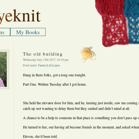
ye
knit
ns
My Books
The old building
Wednesday July 19th 2017, 10:34 pm
Filed under:
Family
,
Life
,
Lupus
Hang in there folks, got a long one tonight.
Part One. Written Tuesday after I got home.
She held the elevator door for him, and he, turning just inside, saw me coming a
catch up not wanting to delay them but they smiled and didn’t mind at all.
A chance to be a help to someone in that place is something you don’t pass up 
He turned to her, our having all become friends in the moment, and asked when
Eleven, she’d been told.