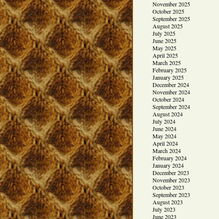
November 2025
October 2025
September 2025
August 2025
July 2025
June 2025
May 2025
April 2025
March 2025
February 2025
January 2025
December 2024
November 2024
October 2024
September 2024
August 2024
July 2024
June 2024
May 2024
April 2024
March 2024
February 2024
January 2024
December 2023
November 2023
October 2023
September 2023
August 2023
July 2023
June 2023