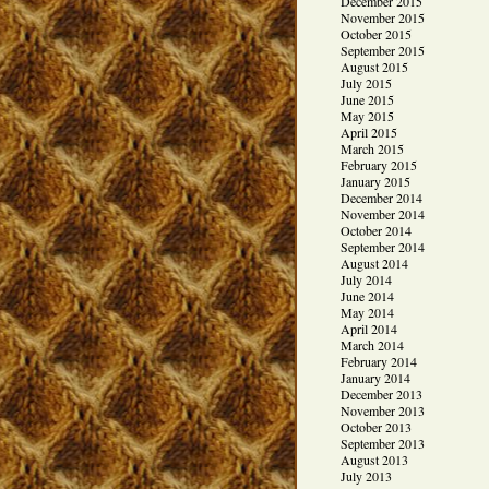
December 2015
November 2015
October 2015
September 2015
August 2015
July 2015
June 2015
May 2015
April 2015
March 2015
February 2015
January 2015
December 2014
November 2014
October 2014
September 2014
August 2014
July 2014
June 2014
May 2014
April 2014
March 2014
February 2014
January 2014
December 2013
November 2013
October 2013
September 2013
August 2013
July 2013