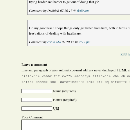
trying harder and harder to get out of doing that job.
Comment by DebbieR 07.20.17 @
6:09 am
Oh my goodness! I hope things only get better from here, both in terms of
frustrations of dealing with healthcare.
Comment by
ccr in MA
07.20.17 @
2:19 pm
RSS
fe
Leave a comment
Line and paragraph breaks automatic, e-mail address never displayed,
HTML
a
title=""> <abbr title=""> <acronym title=""> <b> <blo
<cite> <code> <del datetime=""> <em> <i> <q cite=""> 
Name
(required)
E-mail
(required)
URI
Your Comment