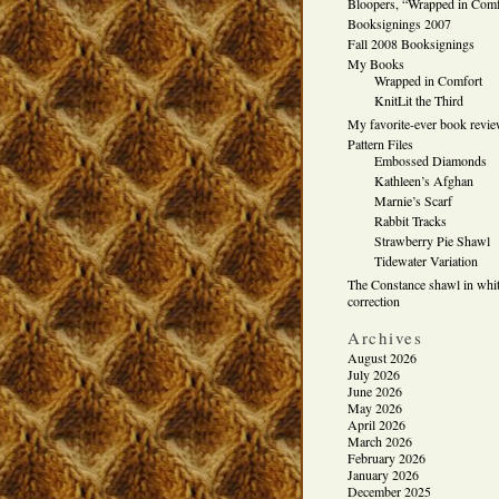
Bloopers, “Wrapped in Comf
Booksignings 2007
Fall 2008 Booksignings
My Books
Wrapped in Comfort
KnitLit the Third
My favorite-ever book revi
Pattern Files
Embossed Diamonds
Kathleen’s Afghan
Marnie’s Scarf
Rabbit Tracks
Strawberry Pie Shawl
Tidewater Variation
The Constance shawl in whit
correction
Archives
August 2026
July 2026
June 2026
May 2026
April 2026
March 2026
February 2026
January 2026
December 2025