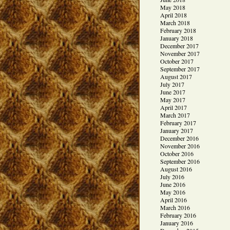
May 2018
April 2018
March 2018
February 2018
January 2018
December 2017
November 2017
October 2017
September 2017
August 2017
July 2017
June 2017
May 2017
April 2017
March 2017
February 2017
January 2017
December 2016
November 2016
October 2016
September 2016
August 2016
July 2016
June 2016
May 2016
April 2016
March 2016
February 2016
January 2016