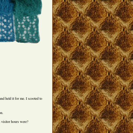
nd held it for me. I scooted to
on.
 visitor hours were?