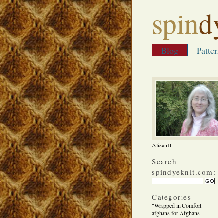
spin
d
Blog
Patter
AlisonH
Search
spindyeknit.com:
Categories
"Wrapped in Comfort"
afghans for Afghans