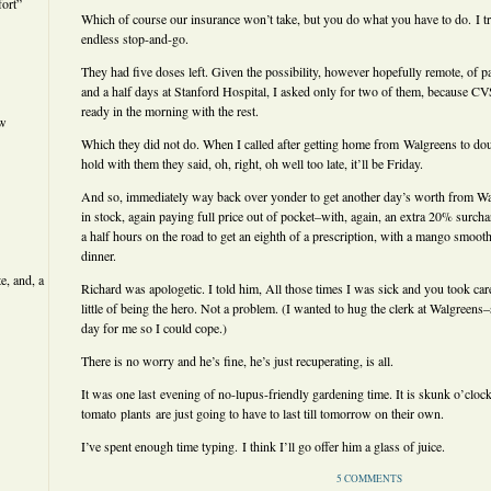
ort”
Which of course our insurance won’t take, but you do what you have to do. I tr
endless stop-and-go.
They had five doses left. Given the possibility, however hopefully remote, of pa
and a half days at Stanford Hospital, I asked only for two of them, because C
ready in the morning with the rest.
ew
Which they did not do. When I called after getting home from Walgreens to doub
hold with them they said, oh, right, oh well too late, it’ll be Friday.
And so, immediately way back over yonder to get another day’s worth from Walg
in stock, again paying full price out of pocket–with, again, an extra 20% surch
a half hours on the road to get an eighth of a prescription, with a mango smoot
dinner.
e, and, a
Richard was apologetic. I told him, All those times I was sick and you took care
little of being the hero. Not a problem. (I wanted to hug the clerk at Walgreens
day for me so I could cope.)
There is no worry and he’s fine, he’s just recuperating, is all.
It was one last evening of no-lupus-friendly gardening time. It is skunk o’cloc
tomato plants are just going to have to last till tomorrow on their own.
I’ve spent enough time typing. I think I’ll go offer him a glass of juice.
5 COMMENTS