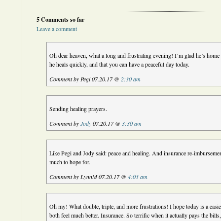
5 Comments so far
Leave a comment
Oh dear heaven, what a long and frustrating evening! I’m glad he’s home 
he heals quickly, and that you can have a peaceful day today.
Comment by Pegi 07.20.17 @
2:30 am
Sending healing prayers.
Comment by
Jody
07.20.17 @
3:30 am
Like Pegi and Jody said: peace and healing. And insurance re-imbursement 
much to hope for.
Comment by LynnM 07.20.17 @
4:03 am
Oh my! What double, triple, and more frustrations! I hope today is a easi
both feel much better. Insurance. So terrific when it actually pays the bills