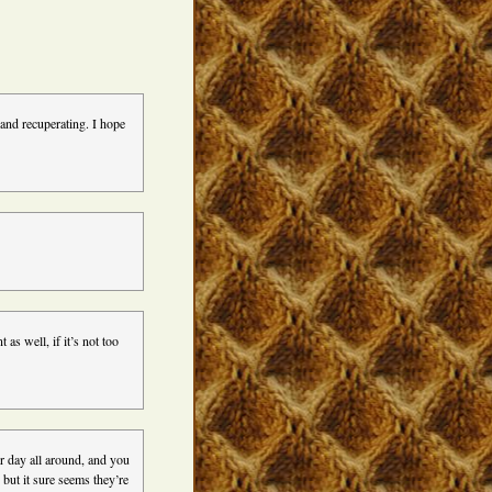
and recuperating. I hope
as well, if it’s not too
er day all around, and you
, but it sure seems they’re