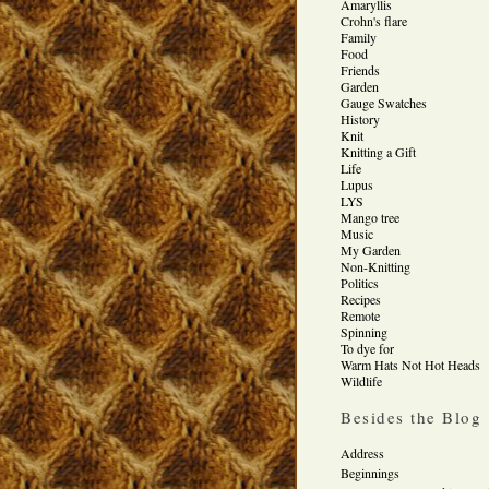
Amaryllis
Crohn's flare
Family
Food
Friends
Garden
Gauge Swatches
History
Knit
Knitting a Gift
Life
Lupus
LYS
Mango tree
Music
My Garden
Non-Knitting
Politics
Recipes
Remote
Spinning
To dye for
Warm Hats Not Hot Heads
Wildlife
Besides the Blog
Address
Beginnings