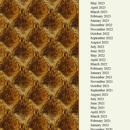
May 2023
April 2023
March 2023
February 2023
January 2023
December 2022
November 2022
October 2022
September 2022
August 2022
July 2022
June 2022
May 2022
April 2022
March 2022
February 2022
January 2022
December 2021
November 2021
October 2021
September 2021
August 2021
July 2021
June 2021
May 2021
April 2021
March 2021
February 2021
January 2021
December 2020