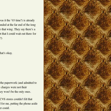
s it the ’03 time?) is already
unded at the far end of the long
o that wing. They say there’s a
t that I could wait out there for
?)
hat’s okay.
 the paperwork (and admitted to
 charges were not their
hey won’t be the only ones.
VS stores couldn’t fill that
 for me, putting the phone aside
er could.