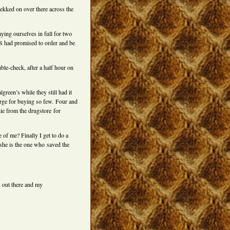
ekked on over there across the
ying ourselves in full for two
VS had promised to order and be
le-check, after a half hour on
reen’s while they still had it
arge for buying so few. Four and
hie from the drugstore for
 of me? Finally I get to do a
–she is the one who saved the
k out there and my