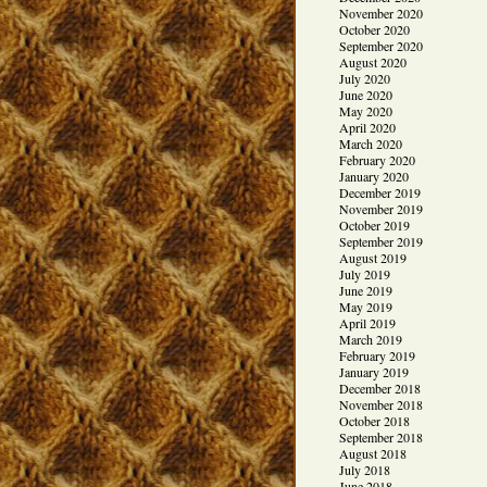
November 2020
October 2020
September 2020
August 2020
July 2020
June 2020
May 2020
April 2020
March 2020
February 2020
January 2020
December 2019
November 2019
October 2019
September 2019
August 2019
July 2019
June 2019
May 2019
April 2019
March 2019
February 2019
January 2019
December 2018
November 2018
October 2018
September 2018
August 2018
July 2018
June 2018