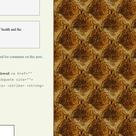
 health and the
ed for comments on this post.
llowed:
<a href=""
ckquote cite="">
<s> <strike> <strong>