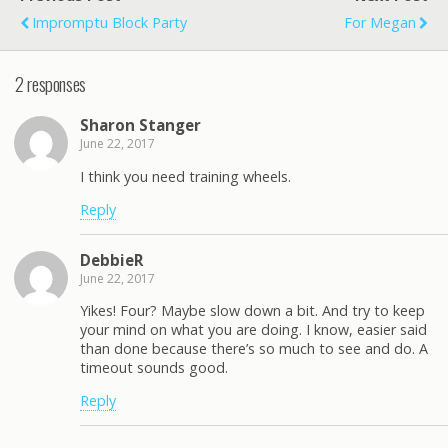
Impromptu Block Party
For Megan
2 responses
Sharon Stanger
June 22, 2017
I think you need training wheels.
Reply
DebbieR
June 22, 2017
Yikes! Four? Maybe slow down a bit. And try to keep
your mind on what you are doing. I know, easier said
than done because there’s so much to see and do. A
timeout sounds good.
Reply