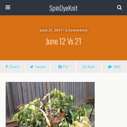
SpinDyeKnit
June 21, 2017 • 2 Comments
June 12 Vs 21
Share
Tweet
Pin
Mail
SMS