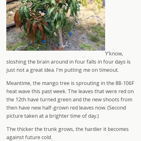
Y’know,
sloshing the brain around in four falls in four days is
just not a great idea. I’m putting me on timeout.
Meantime, the mango tree is sprouting in the 88-106F
heat wave this past week. The leaves that were red on
the 12th have turned green and the new shoots from
then have new half-grown red leaves now. (Second
picture taken at a brighter time of day.)
The thicker the trunk grows, the hardier it becomes
against future cold.