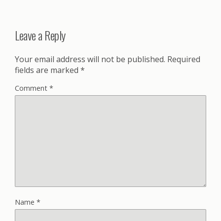
Leave a Reply
Your email address will not be published.
Required
fields are marked
*
Comment
*
Name
*