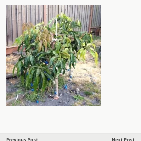
Previous Post
Next Post