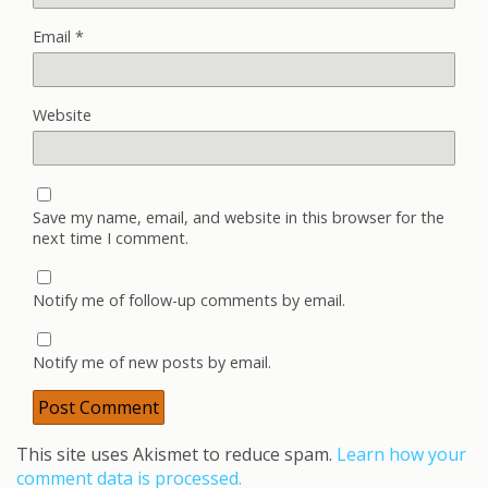
Email
*
Website
Save my name, email, and website in this browser for the
next time I comment.
Notify me of follow-up comments by email.
Notify me of new posts by email.
This site uses Akismet to reduce spam.
Learn how your
comment data is processed.