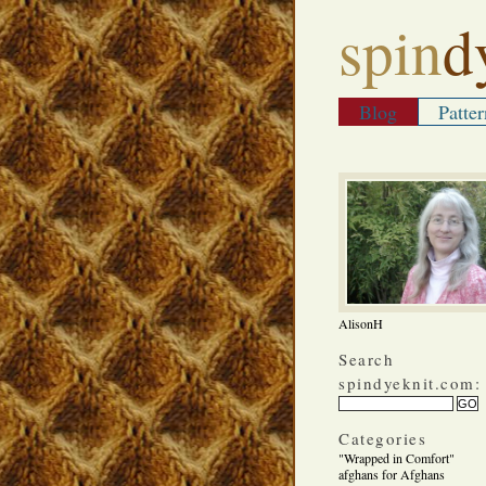
spin
d
Blog
Patter
AlisonH
Search
spindyeknit.com:
Categories
"Wrapped in Comfort"
afghans for Afghans