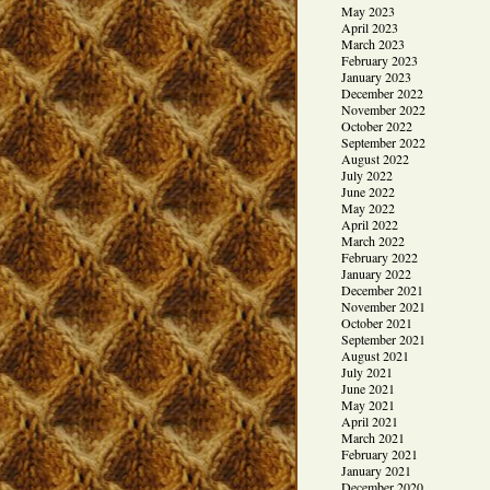
May 2023
April 2023
March 2023
February 2023
January 2023
December 2022
November 2022
October 2022
September 2022
August 2022
July 2022
June 2022
May 2022
April 2022
March 2022
February 2022
January 2022
December 2021
November 2021
October 2021
September 2021
August 2021
July 2021
June 2021
May 2021
April 2021
March 2021
February 2021
January 2021
December 2020