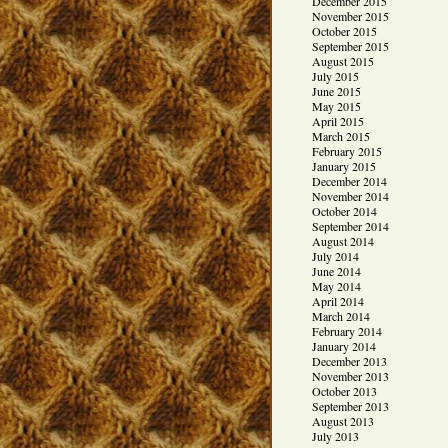
December 2015
November 2015
October 2015
September 2015
August 2015
July 2015
June 2015
May 2015
April 2015
March 2015
February 2015
January 2015
December 2014
November 2014
October 2014
September 2014
August 2014
July 2014
June 2014
May 2014
April 2014
March 2014
February 2014
January 2014
December 2013
November 2013
October 2013
September 2013
August 2013
July 2013