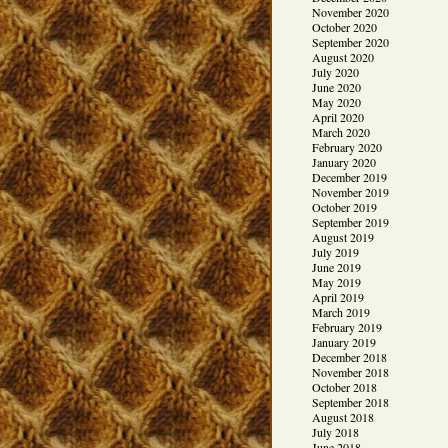
November 2020
October 2020
September 2020
August 2020
July 2020
June 2020
May 2020
April 2020
March 2020
February 2020
January 2020
December 2019
November 2019
October 2019
September 2019
August 2019
July 2019
June 2019
May 2019
April 2019
March 2019
February 2019
January 2019
December 2018
November 2018
October 2018
September 2018
August 2018
July 2018
June 2018