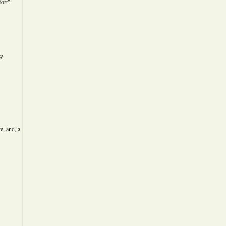
ort”
ew
e, and, a