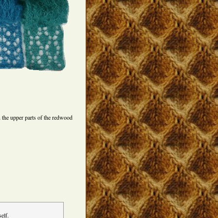
 the upper parts of the redwood
elf.