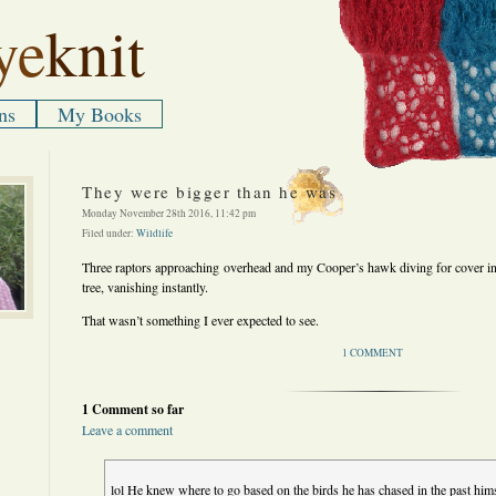
ye
knit
ns
My Books
They were bigger than he was
Monday November 28th 2016, 11:42 pm
Filed under:
Wildlife
Three raptors approaching overhead and my Cooper’s hawk diving for cover in
tree, vanishing instantly.
That wasn’t something I ever expected to see.
1 COMMENT
1 Comment so far
Leave a comment
lol He knew where to go based on the birds he has chased in the past hims