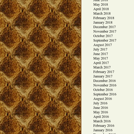
May 2018
April 2018
March 2018
February 2018
January 2018
December 2017
November 2017
October 2017
September 2017
August 2017
July 2017
June 2017
May 2017
April 2017
March 2017
February 2017
January 2017
December 2016
November 2016
October 2016
September 2016
August 2016
July 2016
June 2016
May 2016
April 2016
March 2016
February 2016
January 2016