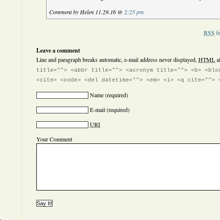
Comment by Helen 11.29.16 @
2:25 pm
RSS
fe
Leave a comment
Line and paragraph breaks automatic, e-mail address never displayed,
HTML
a
title=""> <abbr title=""> <acronym title=""> <b> <blo
<cite> <code> <del datetime=""> <em> <i> <q cite=""> 
Name
(required)
E-mail
(required)
URI
Your Comment