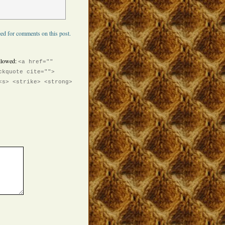
ed for comments on this post.
llowed:
<a href=""
ckquote cite="">
<s> <strike> <strong>