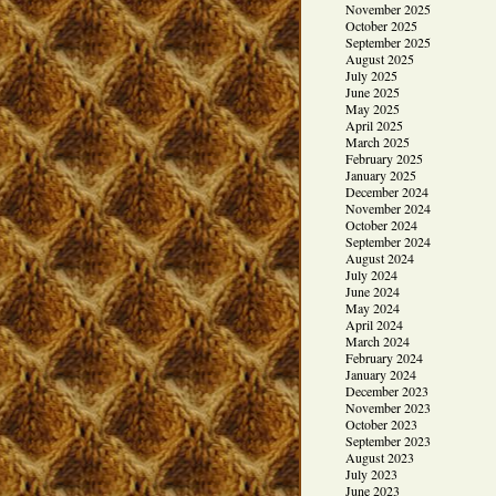
November 2025
October 2025
September 2025
August 2025
July 2025
June 2025
May 2025
April 2025
March 2025
February 2025
January 2025
December 2024
November 2024
October 2024
September 2024
August 2024
July 2024
June 2024
May 2024
April 2024
March 2024
February 2024
January 2024
December 2023
November 2023
October 2023
September 2023
August 2023
July 2023
June 2023