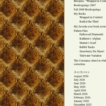
Bloopers, “Wrapped in Comf
Booksignings 2007
Fall 2008 Booksignings
My Books
Wrapped in Comfort
KnitLit the Third
My favorite-ever book revi
Pattern Files
Embossed Diamonds
Kathleen’s Afghan
Marnie’s Scarf
Rabbit Tracks
Strawberry Pie Shawl
Tidewater Variation
The Constance shawl in whit
correction
Archives
August 2026
July 2026
June 2026
May 2026
April 2026
March 2026
February 2026
January 2026
December 2025