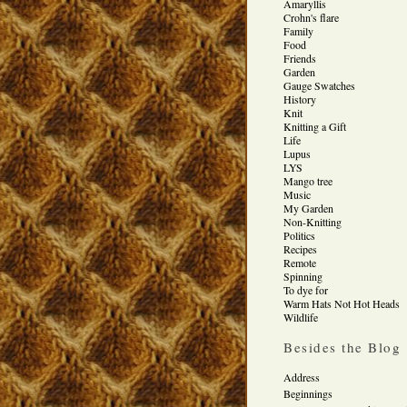
Amaryllis
Crohn's flare
Family
Food
Friends
Garden
Gauge Swatches
History
Knit
Knitting a Gift
Life
Lupus
LYS
Mango tree
Music
My Garden
Non-Knitting
Politics
Recipes
Remote
Spinning
To dye for
Warm Hats Not Hot Heads
Wildlife
Besides the Blog
Address
Beginnings