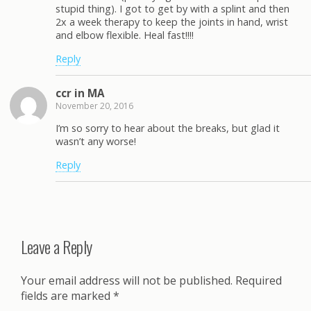
stupid thing). I got to get by with a splint and then
2x a week therapy to keep the joints in hand, wrist
and elbow flexible. Heal fast!!!!
Reply
ccr in MA
November 20, 2016
I’m so sorry to hear about the breaks, but glad it
wasn’t any worse!
Reply
Leave a Reply
Your email address will not be published.
Required
fields are marked
*