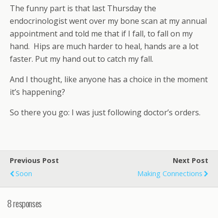
The funny part is that last Thursday the
endocrinologist went over my bone scan at my annual
appointment and told me that if I fall, to fall on my
hand. Hips are much harder to heal, hands are a lot
faster. Put my hand out to catch my fall.
And I thought, like anyone has a choice in the moment
it’s happening?
So there you go: I was just following doctor’s orders.
Previous Post
Next Post
Soon
Making Connections
8 responses