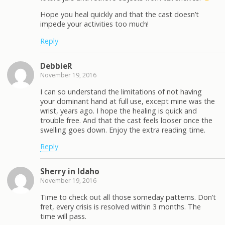
Hope you heal quickly and that the cast doesn’t
impede your activities too much!
Reply
DebbieR
November 19, 2016
I can so understand the limitations of not having
your dominant hand at full use, except mine was the
wrist, years ago. I hope the healing is quick and
trouble free. And that the cast feels looser once the
swelling goes down. Enjoy the extra reading time.
Reply
Sherry in Idaho
November 19, 2016
Time to check out all those someday patterns. Don’t
fret, every crisis is resolved within 3 months. The
time will pass.