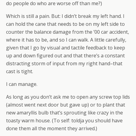
do people do who are worse off than me?)
Which is still a pain. But: I didn’t break my left hand. I
can hold the cane that needs to be on my left side to
counter the balance damage from the ’00 car accident,
where it has to be, and so I can walk. A little carefully,
given that I go by visual and tactile feedback to keep
up and down figured out and that there’s a constant
distracting storm of input from my right hand–that
cast is tight.
I can manage.
As long as you don’t ask me to open any screw top lids
(almost went next door but gave up) or to plant that
new amaryllis bulb that’s sprouting like crazy in the
toasty warm house. (To self: toldja you should have
done them all the moment they arrived.)