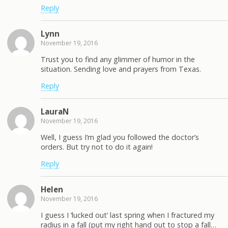
Reply
Lynn
November 19, 2016
Trust you to find any glimmer of humor in the
situation. Sending love and prayers from Texas.
Reply
LauraN
November 19, 2016
Well, I guess I’m glad you followed the doctor’s
orders. But try not to do it again!
Reply
Helen
November 19, 2016
I guess I ‘lucked out’ last spring when I fractured my
radius in a fall (put my right hand out to stop a fall…