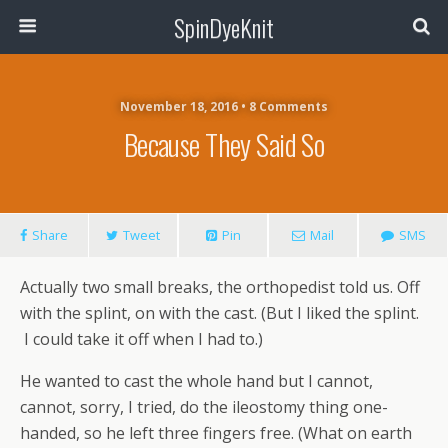
SpinDyeKnit
November 18, 2016 • 8 Comments
Because They Said So
Share
Tweet
Pin
Mail
SMS
Actually two small breaks, the orthopedist told us. Off
with the splint, on with the cast. (But I liked the splint.
I could take it off when I had to.)
He wanted to cast the whole hand but I cannot,
cannot, sorry, I tried, do the ileostomy thing one-
handed, so he left three fingers free. (What on earth