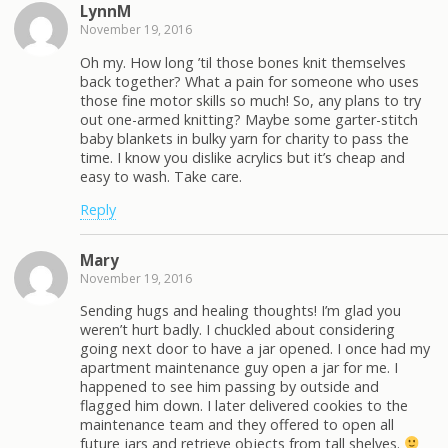
LynnM
November 19, 2016
Oh my. How long ’til those bones knit themselves
back together? What a pain for someone who uses
those fine motor skills so much! So, any plans to try
out one-armed knitting? Maybe some garter-stitch
baby blankets in bulky yarn for charity to pass the
time. I know you dislike acrylics but it’s cheap and
easy to wash. Take care.
Reply
Mary
November 19, 2016
Sending hugs and healing thoughts! I’m glad you
weren’t hurt badly. I chuckled about considering
going next door to have a jar opened. I once had my
apartment maintenance guy open a jar for me. I
happened to see him passing by outside and
flagged him down. I later delivered cookies to the
maintenance team and they offered to open all
future jars and retrieve objects from tall shelves.