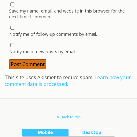
Save my name, email, and website in this browser for the
next time I comment.
Notify me of follow-up comments by email.
Notify me of new posts by email.
This site uses Akismet to reduce spam.
Learn how your
comment data is processed.
Back to top
Mobile
Desktop