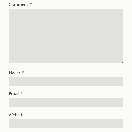
Comment
*
Name
*
Email
*
Website