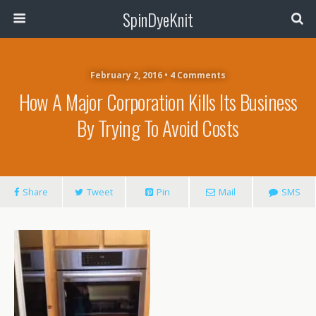
SpinDyeKnit
February 2, 2016 • 4 Comments
How A Major Corporation Kills Its Business
By Trying To Avoid Costs
Share
Tweet
Pin
Mail
SMS