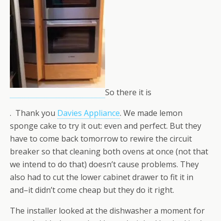
So there it is
. Thank you
Davies Appliance
. We made lemon
sponge cake to try it out: even and perfect. But they
have to come back tomorrow to rewire the circuit
breaker so that cleaning both ovens at once (not that
we intend to do that) doesn’t cause problems. They
also had to cut the lower cabinet drawer to fit it in
and–it didn’t come cheap but they do it right.
The installer looked at the dishwasher a moment for