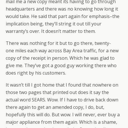
mail me a new copy meant its having to go through
headquarters and there was no knowing how long it
would take. He said that part again for emphasis–the
implication being, they’ll string it out till your
warranty’s over. It doesn’t matter to them.
There was nothing for it but to go there, twenty-
one miles each way across Bay Area traffic, for a new
copy of the receipt in person. Which he was glad to
give me. They’ve got a good guy working there who
does right by his customers.
It wasn’t till I got home that I found that nowhere on
those two pages that printed out does it say the
actual word SEARS. Wow. If I have to drive back down
there again to get an amended copy, I do, but,
hopefully this will do. But wow. I will never, ever buy a
major appliance from them again. Which is a shame,