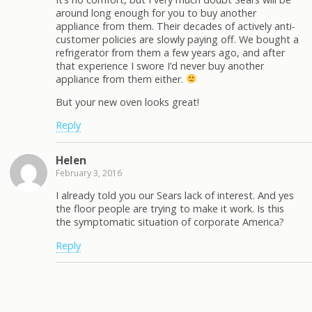
around long enough for you to buy another
appliance from them. Their decades of actively anti-
customer policies are slowly paying off. We bought a
refrigerator from them a few years ago, and after
that experience I swore I’d never buy another
appliance from them either.
But your new oven looks great!
Reply
Helen
February 3, 2016
I already told you our Sears lack of interest. And yes
the floor people are trying to make it work. Is this
the symptomatic situation of corporate America?
Reply