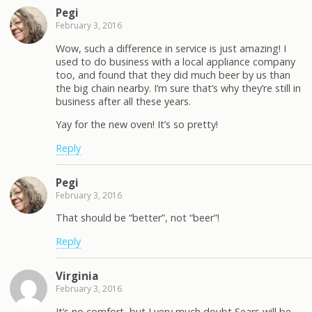
Pegi
February 3, 2016
Wow, such a difference in service is just amazing! I
used to do business with a local appliance company
too, and found that they did much beer by us than
the big chain nearby. I’m sure that’s why they’re still in
business after all these years.
Yay for the new oven! It’s so pretty!
Reply
Pegi
February 3, 2016
That should be “better”, not “beer”!
Reply
Virginia
February 3, 2016
It’s no comfort, but I very much doubt Sears will be