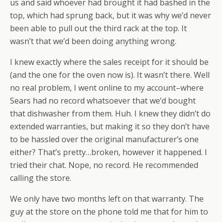
us and said whoever had brought it had bashed in the
top, which had sprung back, but it was why we’d never
been able to pull out the third rack at the top. It
wasn’t that we’d been doing anything wrong.
I knew exactly where the sales receipt for it should be
(and the one for the oven now is). It wasn’t there. Well
no real problem, I went online to my account–where
Sears had no record whatsoever that we’d bought
that dishwasher from them. Huh. I knew they didn’t do
extended warranties, but making it so they don’t have
to be hassled over the original manufacturer’s one
either? That’s pretty…broken, however it happened. I
tried their chat. Nope, no record. He recommended
calling the store.
We only have two months left on that warranty. The
guy at the store on the phone told me that for him to