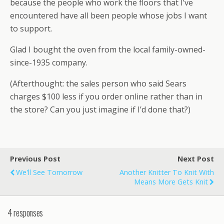
because the people who work the floors that I’ve
encountered have all been people whose jobs I want
to support.
Glad I bought the oven from the local family-owned-
since-1935 company.
(Afterthought: the sales person who said Sears
charges $100 less if you order online rather than in
the store? Can you just imagine if I’d done that?)
Previous Post
Next Post
We'll See Tomorrow
Another Knitter To Knit With
Means More Gets Knit
4 responses