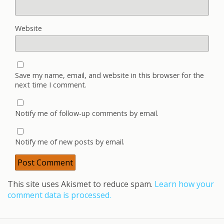
Website
Save my name, email, and website in this browser for the
next time I comment.
Notify me of follow-up comments by email.
Notify me of new posts by email.
This site uses Akismet to reduce spam.
Learn how your
comment data is processed.