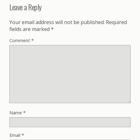
Leave a Reply
Your email address will not be published.
Required
fields are marked
*
Comment
*
Name
*
Email
*