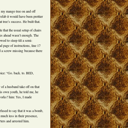
on my mango tree on and off
efab it would have been prettier
 tree’s success. He built that.
 that the usual setup of chairs
dies ahead wasn’t enough. The
d to sleep till a semi-
d page of instructions, line 17
d a screw missing because there
oice: “Go. back. to. BED,
of a husband take off on that
is own youth, he told me, he
works? him: Yes, I made
used to say that it was a bomb,
 much less in their presence,
ters and arrested him.