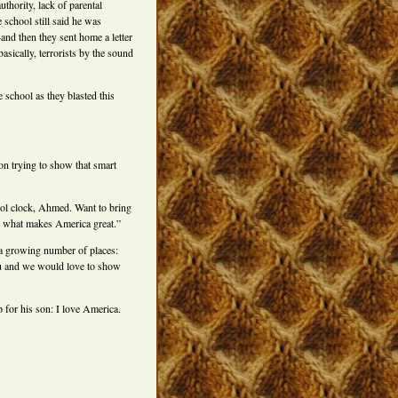
uthority, lack of parental
e school still said he was
nd then they sent home a letter
asically, terrorists by the sound
e school as they blasted this
 on trying to show that smart
ool clock, Ahmed. Want to bring
’s what makes America great.”
a growing number of places:
ou and we would love to show
for his son: I love America.