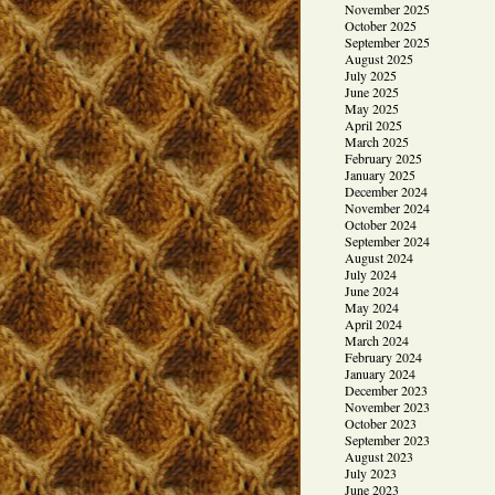
November 2025
October 2025
September 2025
August 2025
July 2025
June 2025
May 2025
April 2025
March 2025
February 2025
January 2025
December 2024
November 2024
October 2024
September 2024
August 2024
July 2024
June 2024
May 2024
April 2024
March 2024
February 2024
January 2024
December 2023
November 2023
October 2023
September 2023
August 2023
July 2023
June 2023