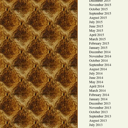
December 2015
November 2015
October 2015
September 2015
August 2015
July 2015
June 2015
May 2015
April 2015
March 2015
February 2015
January 2015
December 2014
November 2014
October 2014
September 2014
August 2014
July 2014
June 2014
May 2014
April 2014
March 2014
February 2014
January 2014
December 2013
November 2013
October 2013
September 2013
August 2013
July 2013