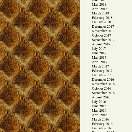
May 2018
April 2018
March 2018
February 2018
January 2018
December 2017
November 2017
October 2017
September 2017
August 2017
July 2017
June 2017
May 2017
April 2017
March 2017
February 2017
January 2017
December 2016
November 2016
October 2016
September 2016
August 2016
July 2016
June 2016
May 2016
April 2016
March 2016
February 2016
January 2016