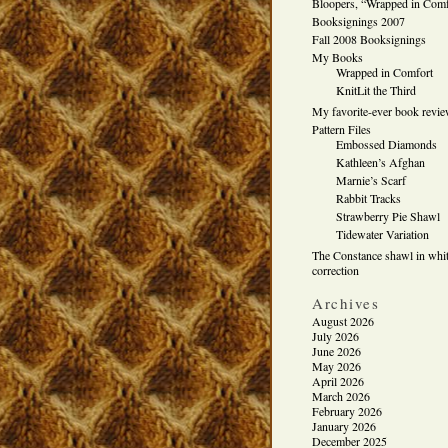
Bloopers, “Wrapped in Comf
Booksignings 2007
Fall 2008 Booksignings
My Books
Wrapped in Comfort
KnitLit the Third
My favorite-ever book revi
Pattern Files
Embossed Diamonds
Kathleen’s Afghan
Marnie’s Scarf
Rabbit Tracks
Strawberry Pie Shawl
Tidewater Variation
The Constance shawl in whit
correction
Archives
August 2026
July 2026
June 2026
May 2026
April 2026
March 2026
February 2026
January 2026
December 2025