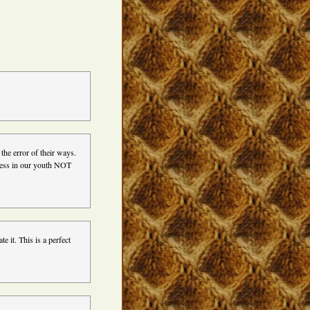
 the error of their ways.
eness in our youth NOT
e it. This is a perfect