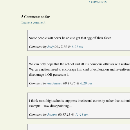
5 COMMENTS
5 Comments so far
Leave a comment
Some people will never be able to get that egg off their face!
Comment by
Jody
09.17.15 @
3:21 am
We can only hope that the school and all it’s pompous officials will realize
We, as a nation, need to encourage this kind of exploration and inventiv
discourage it OR persecute it.
Comment by
mudmaven
09.17.15 @
6:29 am
I think most high schools suppress intellectual curiosity rather than stimulat
example! How disappointing…
Comment by
Joanne
09.17.15 @
11:11 am