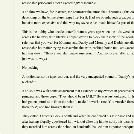
reasonable price–and I mean exceedingly reasonable.
And thus we have, for instance, the controller that turns the Christmas lights 
depending on the temperature range I set for it. Had we bought such a gadget pr
but also more expensive and this way my sweetie has made himself a part of that
This is the hubby who decided one Christmas years ago when the kids were little
across the hallway with blankets draped over it to block their view of the goo
rule was that you wait for Mommy and Daddy and Mommy and Daddy are allowe
reasonable hour after trying to assemble that #*% rocking horse till 2 am (secon
halfway down: “Before you start, make sure you…” And so forever after it ha
just was no way.)
No peeking.
A motion sensor, a tape recorder, and the very unexpected sound of Daddy’s v
Richard!”
And so it was with some amazement that I listened to my ever calm peacemaker 
principal and those cops. “They should be in JAIL!” He was just outraged. In h
had gotten permission from the school, made fireworks (me: You *made* fire
fireworks!) and had brought them in.
They called Ahmed’s clock a bomb and when he confirmed his last name and ref
after having illegally questioned him without allowing him to notify his parents
they marched him across the school in handcuffs, hauled him to police headquar