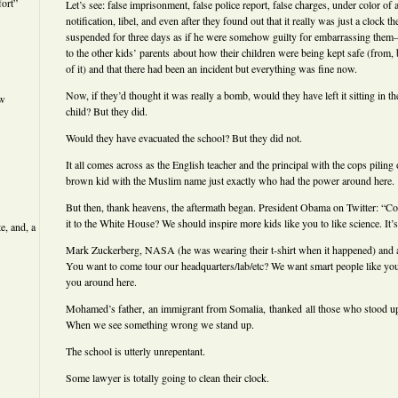
ort”
Let’s see: false imprisonment, false police report, false charges, under color of a
notification, libel, and even after they found out that it really was just a clock th
suspended for three days as if he were somehow guilty for embarrassing them–a
to the other kids’ parents about how their children were being kept safe (from, b
of it) and that there had been an incident but everything was fine now.
Now, if they’d thought it was really a bomb, would they have left it sitting in th
ew
child? But they did.
Would they have evacuated the school? But they did not.
It all comes across as the English teacher and the principal with the cops piling
brown kid with the Muslim name just exactly who had the power around here.
But then, thank heavens, the aftermath began. President Obama on Twitter: “C
it to the White House? We should inspire more kids like you to like science. It
e, and, a
Mark Zuckerberg, NASA (he was wearing their t-shirt when it happened) and 
You want to come tour our headquarters/lab/etc? We want smart people like y
you around here.
Mohamed’s father, an immigrant from Somalia, thanked all those who stood up 
When we see something wrong we stand up.
The school is utterly unrepentant.
Some lawyer is totally going to clean their clock.