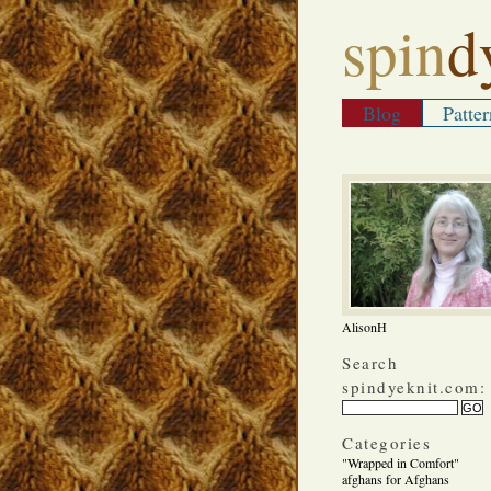
spin
d
Blog
Patter
AlisonH
Search
spindyeknit.com:
Categories
"Wrapped in Comfort"
afghans for Afghans