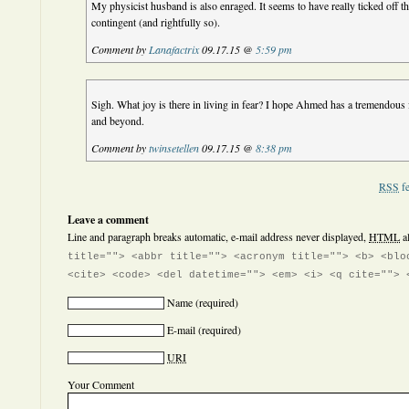
My physicist husband is also enraged. It seems to have really ticked off 
contingent (and rightfully so).
Comment by
Lanafactrix
09.17.15 @
5:59 pm
Sigh. What joy is there in living in fear? I hope Ahmed has a tremendous 
and beyond.
Comment by
twinsetellen
09.17.15 @
8:38 pm
RSS
fe
Leave a comment
Line and paragraph breaks automatic, e-mail address never displayed,
HTML
a
title=""> <abbr title=""> <acronym title=""> <b> <blo
<cite> <code> <del datetime=""> <em> <i> <q cite=""> 
Name
(required)
E-mail
(required)
URI
Your Comment