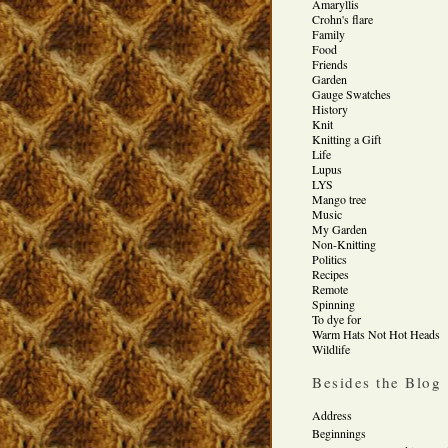
Amaryllis
Crohn's flare
Family
Food
Friends
Garden
Gauge Swatches
History
Knit
Knitting a Gift
Life
Lupus
LYS
Mango tree
Music
My Garden
Non-Knitting
Politics
Recipes
Remote
Spinning
To dye for
Warm Hats Not Hot Heads
Wildlife
Besides the Blog
Address
Beginnings