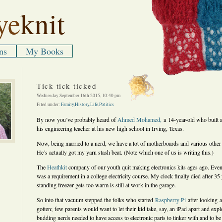
ye
knit
ns
My Books
Tick tick ticked
Wednesday September 16th 2015, 10:40 pm
Filed under:
Family
,
History
,
Life
,
Politics
By now you’ve probably heard of
Ahmed Mohamed,
a 14-year-old who built a
his engineering teacher at his new high school in Irving, Texas.
Now, being married to a nerd, we have a lot of motherboards and various other 
He’s actually got my yarn stash beat. (Note which one of us is writing this.)
The
Heathkit
company of our youth quit making electronics kits ages ago. Even I
was a requirement in a college electricity course. My clock finally died after 35 
standing freezer gets too warm is still at work in the garage.
So into that vacuum stepped the folks who started
Raspberry Pi
after looking 
gotten; few parents would want to let their kid take, say, an iPad apart and expl
budding nerds needed to have access to electronic parts to tinker with and to be