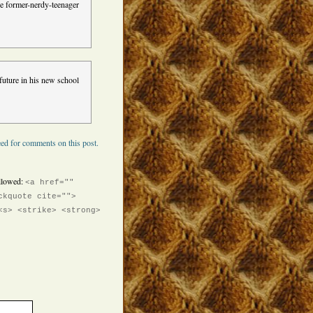
the former-nerdy-teenager
future in his new school
ed for comments on this post.
llowed:
<a href=""
ckquote cite="">
<s> <strike> <strong>