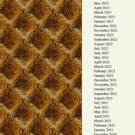
May 2023
April 2023
March 2023
February 2023
January 2023
December 2022
November 2022
October 2022
September 2022
August 2022
July 2022
June 2022
May 2022
April 2022
March 2022
February 2022
January 2022
December 2021
November 2021
October 2021
September 2021
August 2021
July 2021
June 2021
May 2021
April 2021
March 2021
February 2021
January 2021
December 2020