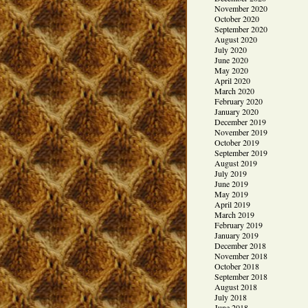
November 2020
October 2020
September 2020
August 2020
July 2020
June 2020
May 2020
April 2020
March 2020
February 2020
January 2020
December 2019
November 2019
October 2019
September 2019
August 2019
July 2019
June 2019
May 2019
April 2019
March 2019
February 2019
January 2019
December 2018
November 2018
October 2018
September 2018
August 2018
July 2018
June 2018