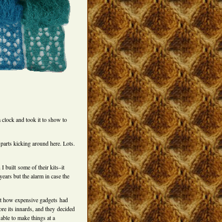
 clock and took it to show to
parts kicking around here. Lots.
 built some of their kits–it
years but the alarm in case the
at how expensive gadgets had
ore its innards, and they decided
 able to make things at a