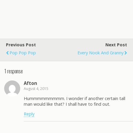
Previous Post
Next Post
Pop Pop Pop
Every Nook And Granny
1 response
Afton
August 4, 2015
Hummmmmmmmm. I wonder if another certain tall
man would like that? I shall have to find out.
Reply