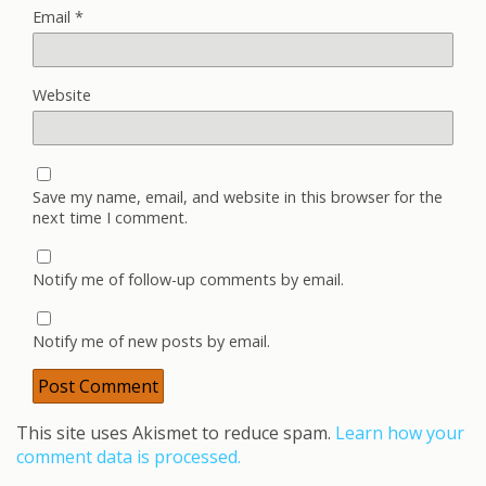
Email
*
Website
Save my name, email, and website in this browser for the
next time I comment.
Notify me of follow-up comments by email.
Notify me of new posts by email.
This site uses Akismet to reduce spam.
Learn how your
comment data is processed.