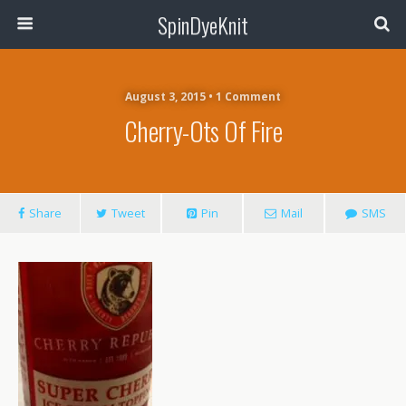
SpinDyeKnit
August 3, 2015 • 1 Comment
Cherry-Ots Of Fire
Share
Tweet
Pin
Mail
SMS