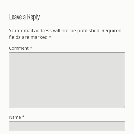
Leave a Reply
Your email address will not be published.
Required
fields are marked
*
Comment
*
Name
*