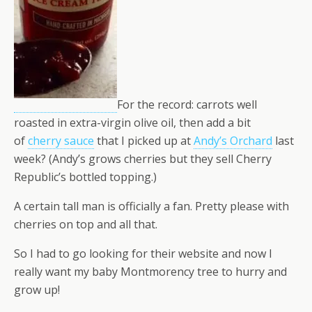
For the record: carrots well
roasted in extra-virgin olive oil, then add a bit
of
cherry sauce
that I picked up at
Andy’s Orchard
last
week? (Andy’s grows cherries but they sell Cherry
Republic’s bottled topping.)
A certain tall man is officially a fan. Pretty please with
cherries on top and all that.
So I had to go looking for their website and now I
really want my baby Montmorency tree to hurry and
grow up!