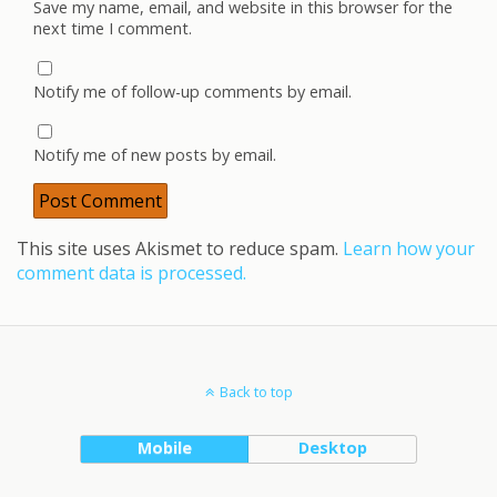
Save my name, email, and website in this browser for the
next time I comment.
Notify me of follow-up comments by email.
Notify me of new posts by email.
This site uses Akismet to reduce spam.
Learn how your
comment data is processed.
Back to top
Mobile
Desktop