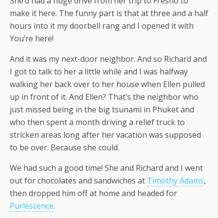
She’d had a huge drive from her trip to Fresno to
make it here. The funny part is that at three and a half
hours into it my doorbell rang and I opened it with
You’re here!
And it was my next-door neighbor. And so Richard and
I got to talk to her a little while and I was halfway
walking her back over to her house when Ellen pulled
up in front of it. And Ellen? That’s the neighbor who
just missed being in the big tsunami in Phuket and
who then spent a month driving a relief truck to
stricken areas long after her vacation was supposed
to be over. Because she could.
We had such a good time! She and Richard and I went
out for chocolates and sandwiches at
Timothy Adams
,
then dropped him off at home and headed for
Purlescence
.