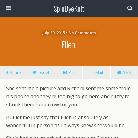
SpinDyeKnit
July 30, 2015 • No Comments
Ellen!
Share
Tweet
Pin
Mail
SMS
She sent me a picture and Richard sent me some from
his phone and they’re too big to go here and I’ll try to
shrink them tomorrow for you.
But let me just say that Ellen is absolutely as
wonderful in person as I always knew she would be.