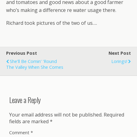
and tomatoes and good news about a good farmer
who’s making a difference re water usage there.
Richard took pictures of the two of us….
Previous Post
Next Post
She'll Be Comin' 'round
Lorings!
The Valley When She Comes
Leave a Reply
Your email address will not be published.
Required
fields are marked
*
Comment
*