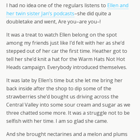
I had no idea one of the regulars listens to
Ellen and
her twin sister Jan’s podcasts
–she did quite a
doubletake and went, Are you–are you–!
It was a treat to watch Ellen belong on the spot
among my friends just like I’d felt with her as she’d
stepped out of her car the first time. Heather got to
tell her she’d knit a hat for the Warm Hats Not Hot
Heads campaign. Everybody introduced themselves.
It was late by Ellen’s time but she let me bring her
back inside after the shop to dip some of the
strawberries she’d bought us driving across the
Central Valley into some sour cream and sugar as we
three chatted some more. It was a struggle not to be
selfish with her time. I am so glad she came.
And she brought nectarines and a melon and plums