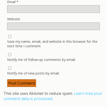
Email
*
Website
Save my name, email, and website in this browser for the
next time I comment.
Notify me of follow-up comments by email.
Notify me of new posts by email.
This site uses Akismet to reduce spam.
Learn how your
comment data is processed.