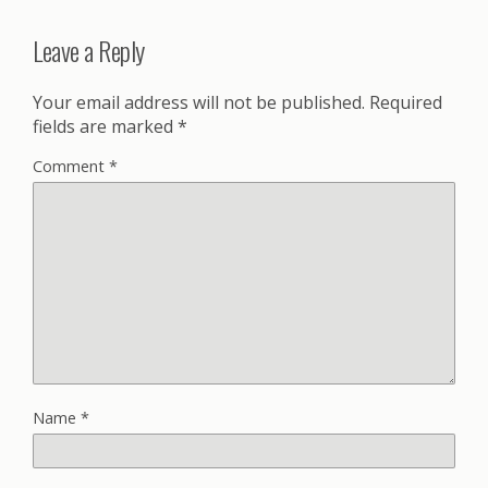
Leave a Reply
Your email address will not be published.
Required
fields are marked
*
Comment
*
Name
*