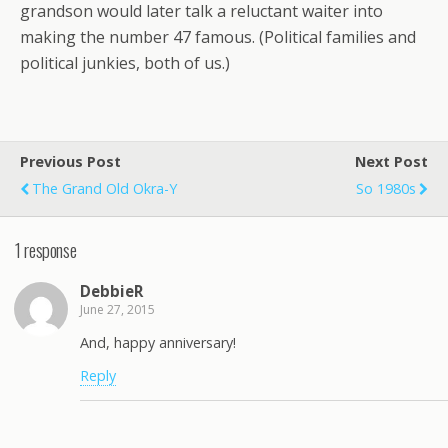
grandson would later talk a reluctant waiter into
making the number 47 famous. (Political families and
political junkies, both of us.)
Previous Post
Next Post
The Grand Old Okra-Y
So 1980s
1 response
DebbieR
June 27, 2015
And, happy anniversary!
Reply