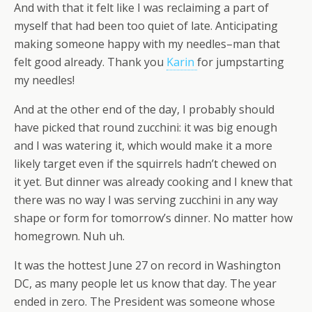
And with that it felt like I was reclaiming a part of
myself that had been too quiet of late. Anticipating
making someone happy with my needles–man that
felt good already. Thank you
Karin
for jumpstarting
my needles!
And at the other end of the day, I probably should
have picked that round zucchini: it was big enough
and I was watering it, which would make it a more
likely target even if the squirrels hadn’t chewed on
it yet. But dinner was already cooking and I knew that
there was no way I was serving zucchini in any way
shape or form for tomorrow’s dinner. No matter how
homegrown. Nuh uh.
It was the hottest June 27 on record in Washington
DC, as many people let us know that day. The year
ended in zero. The President was someone whose