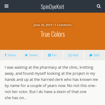
SpinDyeKnit
June 26, 2015 • 1 Comment
True Colors
Share
Tweet
Pin
Mail
SMS
I was waiting at the pharmacy at the clinic, knitting
away, and found myself looking at the project in my
hands and up at the harried clerk who has known me
by name for a couple of years now. No not this one–
not her color. But I do have a skein of that one
she has on…