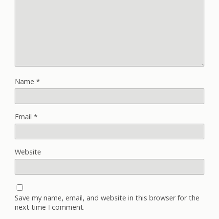
Name
*
Email
*
Website
Save my name, email, and website in this browser for the
next time I comment.