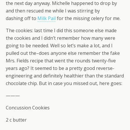
the next day anyway. Michelle happened to drop by
and then rescued me while I was stirring by
dashing off to
Milk Pail
for the missing celery for me.
The cookies: last time I did this someone else made
the cookies and I didn’t remember how many were
going to be needed. Well so let’s make a lot, and I
pulled out the–does anyone else remember the fake
Mrs. Fields recipe that went the rounds twenty-five
years ago? It seemed to be a pretty good reverse-
engineering and definitely healthier than the standard
chocolate chip. But in case you missed out, here goes:
———
Concussion Cookies
2 c butter