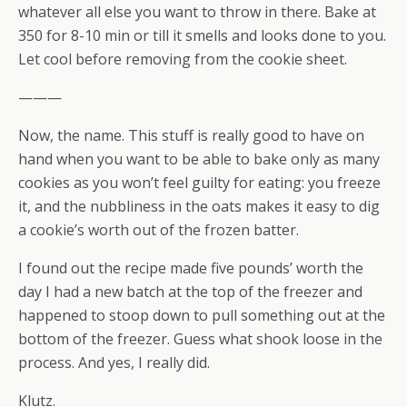
whatever all else you want to throw in there. Bake at
350 for 8-10 min or till it smells and looks done to you.
Let cool before removing from the cookie sheet.
———
Now, the name. This stuff is really good to have on
hand when you want to be able to bake only as many
cookies as you won’t feel guilty for eating: you freeze
it, and the nubbliness in the oats makes it easy to dig
a cookie’s worth out of the frozen batter.
I found out the recipe made five pounds’ worth the
day I had a new batch at the top of the freezer and
happened to stoop down to pull something out at the
bottom of the freezer. Guess what shook loose in the
process. And yes, I really did.
Klutz.