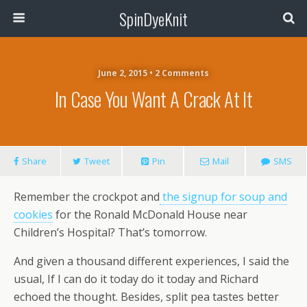
SpinDyeKnit
June 2, 2015 • 2 Comments
In Case You Want A Crack At It
Share
Tweet
Pin
Mail
SMS
Remember the crockpot and
the signup for soup and
cookies
for the Ronald McDonald House near
Children’s Hospital? That’s tomorrow.
And given a thousand different experiences, I said the
usual, If I can do it today do it today and Richard
echoed the thought. Besides, split pea tastes better