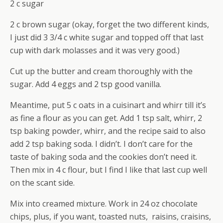
2 c sugar
2 c brown sugar (okay, forget the two different kinds,
I just did 3 3/4 c white sugar and topped off that last
cup with dark molasses and it was very good.)
Cut up the butter and cream thoroughly with the
sugar. Add 4 eggs and 2 tsp good vanilla.
Meantime, put 5 c oats in a cuisinart and whirr till it’s
as fine a flour as you can get. Add 1 tsp salt, whirr, 2
tsp baking powder, whirr, and the recipe said to also
add 2 tsp baking soda. I didn’t. I don’t care for the
taste of baking soda and the cookies don’t need it.
Then mix in 4 c flour, but I find I like that last cup well
on the scant side.
Mix into creamed mixture. Work in 24 oz chocolate
chips, plus, if you want, toasted nuts, raisins, craisins,