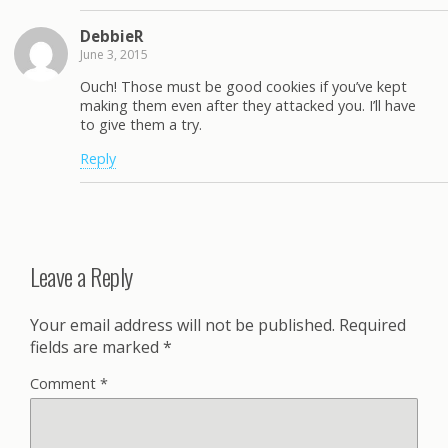
DebbieR
June 3, 2015
Ouch! Those must be good cookies if you’ve kept
making them even after they attacked you. I’ll have
to give them a try.
Reply
Leave a Reply
Your email address will not be published.
Required
fields are marked
*
Comment
*