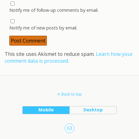
Notify me of follow-up comments by email.
Notify me of new posts by email.
This site uses Akismet to reduce spam.
Learn how your
comment data is processed.
Back to top
Mobile
Desktop