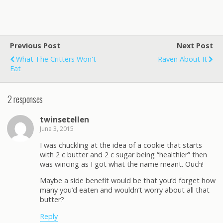
Previous Post
Next Post
What The Critters Won't
Raven About It
Eat
2 responses
twinsetellen
June 3, 2015
I was chuckling at the idea of a cookie that starts
with 2 c butter and 2 c sugar being “healthier” then
was wincing as I got what the name meant. Ouch!
Maybe a side benefit would be that you’d forget how
many you’d eaten and wouldn’t worry about all that
butter?
Reply