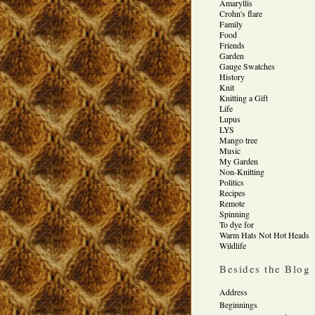
Amaryllis
Crohn's flare
Family
Food
Friends
Garden
Gauge Swatches
History
Knit
Knitting a Gift
Life
Lupus
LYS
Mango tree
Music
My Garden
Non-Knitting
Politics
Recipes
Remote
Spinning
To dye for
Warm Hats Not Hot Heads
Wildlife
Besides the Blog
Address
Beginnings