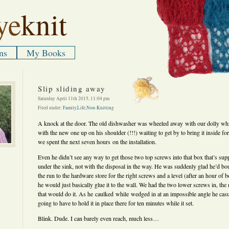
ye
knit
ns
My Books
Slip sliding away
Saturday April 11th 2015, 11:04 pm
Filed under:
Family
,
Life
,
Non-Knitting
A knock at the door. The old dishwasher was wheeled away with our dolly whil
with the new one up on his shoulder (!!!) waiting to get by to bring it inside f
we spent the next seven hours on the installation.
Even he didn’t see any way to get those two top screws into that box that’s sup
under the sink, not with the disposal in the way. He was suddenly glad he’d bo
the run to the hardware store for the right screws and a level (after an hour of b
he would just basically glue it to the wall. We had the two lower screws in, the
that would do it. As he caulked while wedged in at an impossible angle he cas
going to have to hold it in place there for ten minutes while it set.
Blink. Dude. I can barely even reach, much less…