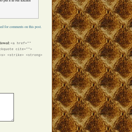
o put it in our kitchen
ed for comments on this post.
llowed:
<a href=""
ckquote cite="">
<s> <strike> <strong>