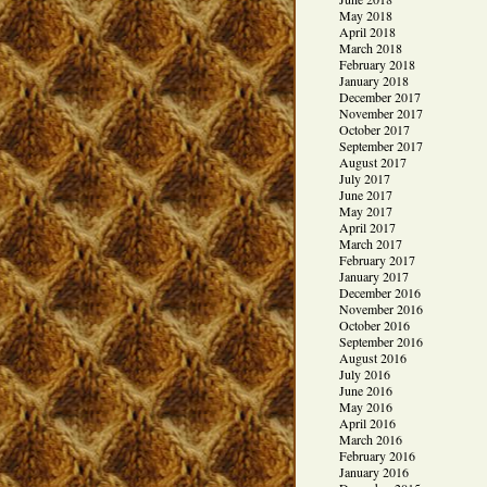
May 2018
April 2018
March 2018
February 2018
January 2018
December 2017
November 2017
October 2017
September 2017
August 2017
July 2017
June 2017
May 2017
April 2017
March 2017
February 2017
January 2017
December 2016
November 2016
October 2016
September 2016
August 2016
July 2016
June 2016
May 2016
April 2016
March 2016
February 2016
January 2016