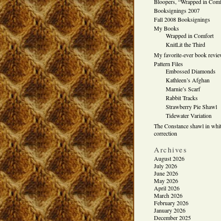
Bloopers, “Wrapped in Comf
Booksignings 2007
Fall 2008 Booksignings
My Books
Wrapped in Comfort
KnitLit the Third
My favorite-ever book revi
Pattern Files
Embossed Diamonds
Kathleen’s Afghan
Marnie’s Scarf
Rabbit Tracks
Strawberry Pie Shawl
Tidewater Variation
The Constance shawl in whit
correction
Archives
August 2026
July 2026
June 2026
May 2026
April 2026
March 2026
February 2026
January 2026
December 2025