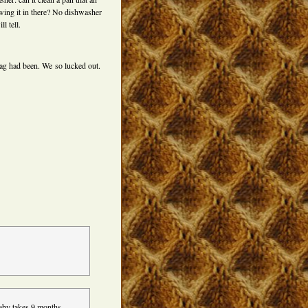
wing it in there? No dishwasher
l tell.
ag had been. We so lucked out.
baby takes 9 months.