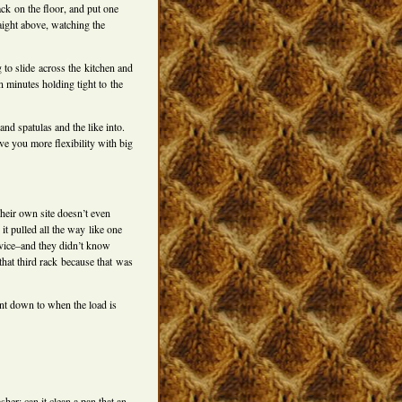
ck on the floor, and put one
raight above, watching the
 to slide across the kitchen and
en minutes holding tight to the
and spatulas and the like into.
ive you more flexibility with big
heir own site doesn’t even
it pulled all the way like one
vice–and they didn’t know
 that third rack because that was
unt down to when the load is
her: can it clean a pan that an