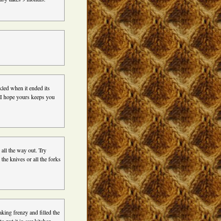
led when it ended its
t. I hope yours keeps you
all the way out. Try
 the knives or all the forks
aking frenzy and filled the