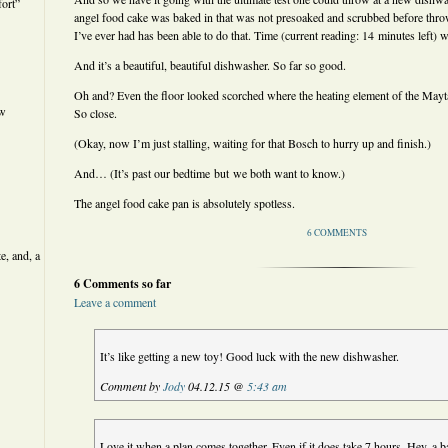
ort”
angel food cake was baked in that was not presoaked and scrubbed before thro
I’ve ever had has been able to do that. Time (current reading: 14 minutes left) wil
And it’s a beautiful, beautiful dishwasher. So far so good.
Oh and? Even the floor looked scorched where the heating element of the Mayt
ew
So close.
(Okay, now I’m just stalling, waiting for that Bosch to hurry up and finish.)
And… (It’s past our bedtime but we both want to know.)
The angel food cake pan is absolutely spotless.
6 COMMENTS
e, and, a
6 Comments so far
Leave a comment
It’s like getting a new toy! Good luck with the new dishwasher.
Comment by
Jody
04.12.15 @
5:43 am
Love it when a plan comes together. Even if it does take 7 hours. Hey, a 