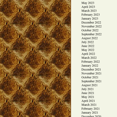
May 2023
April 2023
March 2023
February 2023
January 2023
December 2022
November 2022
October 2022
September 2022
August 2022
July 2022
June 2022
May 2022
April 2022
March 2022
February 2022
January 2022
December 2021
November 2021
October 2021
September 2021
August 2021
July 2021
June 2021
May 2021
April 2021
March 2021
February 2021
January 2021
December 2020