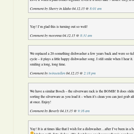
Comment by Sherry in Idaho 04.12.15 @
8:01 am
Yay! I’m glad this is turning out so well!
Comment by morenna 04.12.15 @
8:31 am
We replaced a 20-something dishwasher a few years back and were so tick
cycle – it plays a little happy dishwasher song. I still smile when I hear i
smiling a long, long time.
Comment by
twinsetellen
04.12.15 @
2:18 pm
We have a similar Bosch – the silverware rack is the BOMB! It does slide 
sorting the silverware as you load it – when it’s clean you can just grab all
at once. Enjoy!
Comment by Beverly 04.13.15 @
9:16 am
Yay! It is at times like that I wish for a dishwasher…after I’ve been in a b