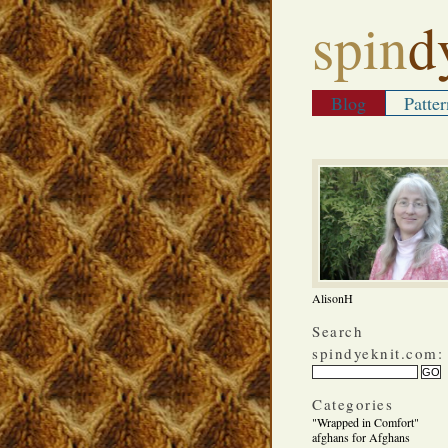
spin
d
Blog
Patter
AlisonH
Search
spindyeknit.com:
Categories
"Wrapped in Comfort"
afghans for Afghans