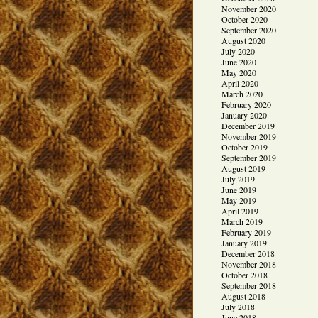
November 2020
October 2020
September 2020
August 2020
July 2020
June 2020
May 2020
April 2020
March 2020
February 2020
January 2020
December 2019
November 2019
October 2019
September 2019
August 2019
July 2019
June 2019
May 2019
April 2019
March 2019
February 2019
January 2019
December 2018
November 2018
October 2018
September 2018
August 2018
July 2018
June 2018