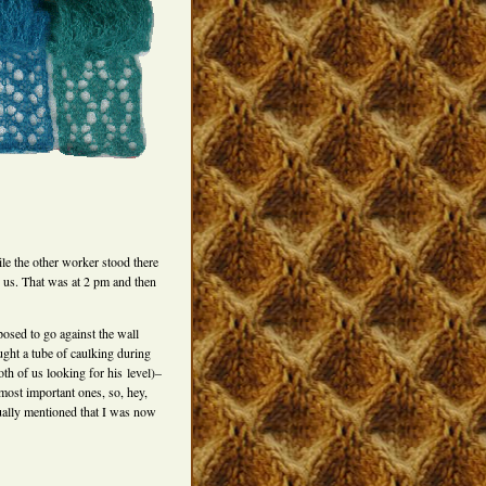
e the other worker stood there
or us. That was at 2 pm and then
posed to go against the wall
ught a tube of caulking during
oth of us looking for his level)–
 most important ones, so, hey,
ually mentioned that I was now