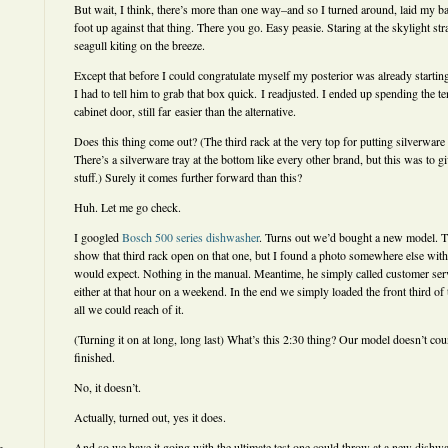
But wait, I think, there’s more than one way–and so I turned around, laid my ba
foot up against that thing. There you go. Easy peasie. Staring at the skylight st
seagull kiting on the breeze.
Except that before I could congratulate myself my posterior was already starting
I had to tell him to grab that box quick. I readjusted. I ended up spending the t
cabinet door, still far easier than the alternative.
Does this thing come out? (The third rack at the very top for putting silverware 
There’s a silverware tray at the bottom like every other brand, but this was to g
stuff.) Surely it comes further forward than this?
Huh. Let me go check.
I googled
Bosch 500 series dishwasher
. Turns out we’d bought a new model. T
show that third rack open on that one, but I found a photo somewhere else with 
would expect. Nothing in the manual. Meantime, he simply called customer ser
either at that hour on a weekend. In the end we simply loaded the front third of
all we could reach of it.
(Turning it on at long, long last) What’s this 2:30 thing? Our model doesn’t co
finished.
No, it doesn’t.
Actually, turned out, yes it does.
And so we have it going with the ultimate test one could throw at a new dishwas