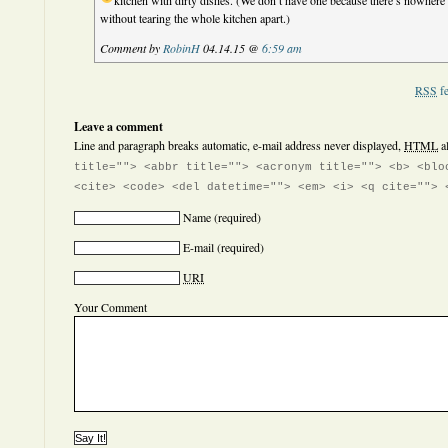
kitchen with dirty dishes.
(We don’t have one because there’s nowhere t
without tearing the whole kitchen apart.)
Comment by
RobinH
04.14.15 @
6:59 am
RSS
fe
Leave a comment
Line and paragraph breaks automatic, e-mail address never displayed,
HTML
a
title=""> <abbr title=""> <acronym title=""> <b> <blo
<cite> <code> <del datetime=""> <em> <i> <q cite=""> 
Name
(required)
E-mail
(required)
URI
Your Comment