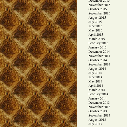
December 2015
November 2015
October 2015
September 2015
August 2015
July 2015
June 2015
May 2015
April 2015
March 2015
February 2015
January 2015
December 2014
November 2014
October 2014
September 2014
August 2014
July 2014
June 2014
May 2014
April 2014
March 2014
February 2014
January 2014
December 2013
November 2013
October 2013
September 2013
August 2013
July 2013