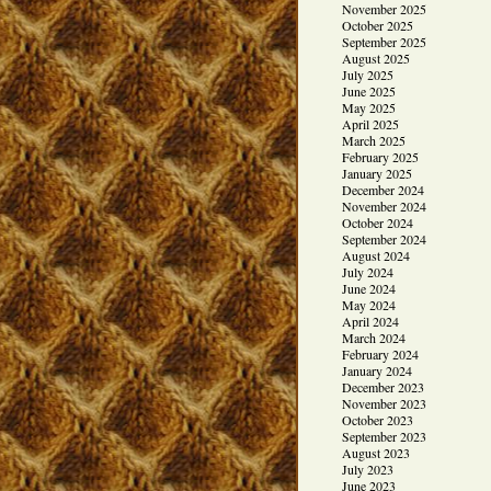
November 2025
October 2025
September 2025
August 2025
July 2025
June 2025
May 2025
April 2025
March 2025
February 2025
January 2025
December 2024
November 2024
October 2024
September 2024
August 2024
July 2024
June 2024
May 2024
April 2024
March 2024
February 2024
January 2024
December 2023
November 2023
October 2023
September 2023
August 2023
July 2023
June 2023