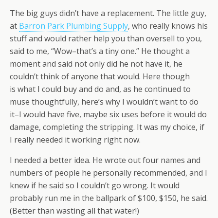
The big guys didn’t have a replacement. The little guy,
at
Barron Park Plumbing Supply
, who really knows his
stuff and would rather help you than oversell to you,
said to me, “Wow–that’s a tiny one.” He thought a
moment and said not only did he not have it, he
couldn’t think of anyone that would. Here though
is what I could buy and do and, as he continued to
muse thoughtfully, here’s why I wouldn’t want to do
it–I would have five, maybe six uses before it would do
damage, completing the stripping. It was my choice, if
I really needed it working right now.
I needed a better idea. He wrote out four names and
numbers of people he personally recommended, and I
knew if he said so I couldn’t go wrong. It would
probably run me in the ballpark of $100, $150, he said.
(Better than wasting all that water!)