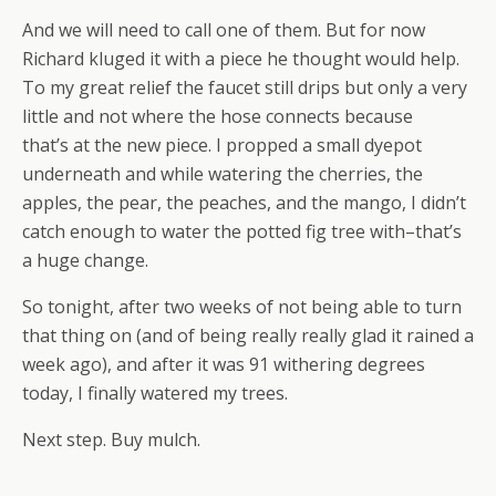
And we will need to call one of them. But for now
Richard kluged it with a piece he thought would help.
To my great relief the faucet still drips but only a very
little and not where the hose connects because
that’s at the new piece. I propped a small dyepot
underneath and while watering the cherries, the
apples, the pear, the peaches, and the mango, I didn’t
catch enough to water the potted fig tree with–that’s
a huge change.
So tonight, after two weeks of not being able to turn
that thing on (and of being really really glad it rained a
week ago), and after it was 91 withering degrees
today, I finally watered my trees.
Next step. Buy mulch.