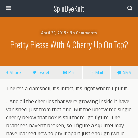
SpinDyeKnit
April 30, 2015 • No Comments
Pretty Please With A Cherry Up On Top?
Share
Tweet
Pin
Mail
SMS
There’s a clamshell, it’s intact, it’s right where I put it…
…And all the cherries that were growing inside it have
vanished. Just from that one. But the uncovered single
cherry below that box is still there–go figure. The
branches haven’t broken, so I figure a squirrel may
have learned how to pry it apart just enough (while