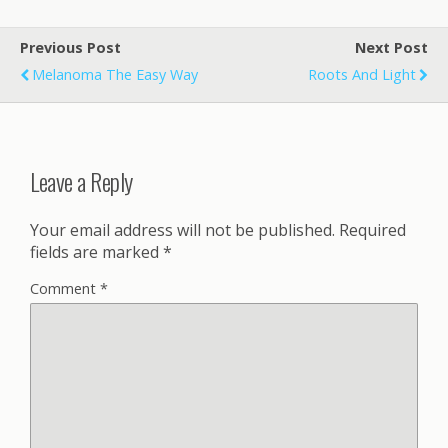
Previous Post
Next Post
Melanoma The Easy Way
Roots And Light
Leave a Reply
Your email address will not be published.
Required
fields are marked
*
Comment
*