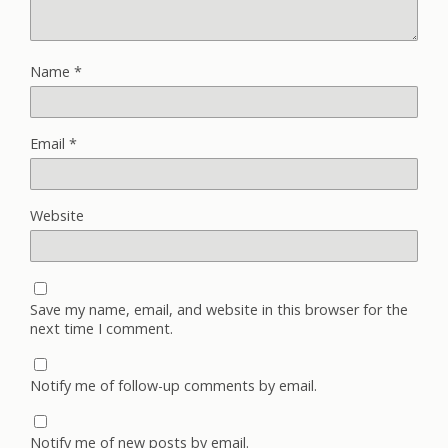
Name
*
Email
*
Website
Save my name, email, and website in this browser for the
next time I comment.
Notify me of follow-up comments by email.
Notify me of new posts by email.