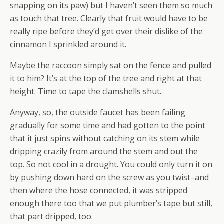
snapping on its paw) but I haven’t seen them so much
as touch that tree. Clearly that fruit would have to be
really ripe before they’d get over their dislike of the
cinnamon I sprinkled around it.
Maybe the raccoon simply sat on the fence and pulled
it to him? It’s at the top of the tree and right at that
height. Time to tape the clamshells shut.
Anyway, so, the outside faucet has been failing
gradually for some time and had gotten to the point
that it just spins without catching on its stem while
dripping crazily from around the stem and out the
top. So not cool in a drought. You could only turn it on
by pushing down hard on the screw as you twist–and
then where the hose connected, it was stripped
enough there too that we put plumber’s tape but still,
that part dripped, too.