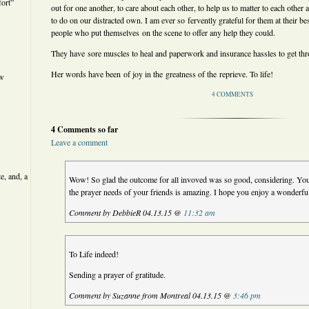
ort”
out for one another, to care about each other, to help us to matter to each other
to do on our distracted own. I am ever so fervently grateful for them at their be
people who put themselves on the scene to offer any help they could.
They have sore muscles to heal and paperwork and insurance hassles to get th
Her words have been of joy in the greatness of the reprieve. To life!
ew
4 COMMENTS
4 Comments so far
Leave a comment
e, and, a
Wow! So glad the outcome for all invoved was so good, considering. You
the prayer needs of your friends is amazing. I hope you enjoy a wonderfu
Comment by DebbieR 04.13.15 @
11:32 am
To Life indeed!
Sending a prayer of gratitude.
Comment by Suzanne from Montreal 04.13.15 @
3:46 pm