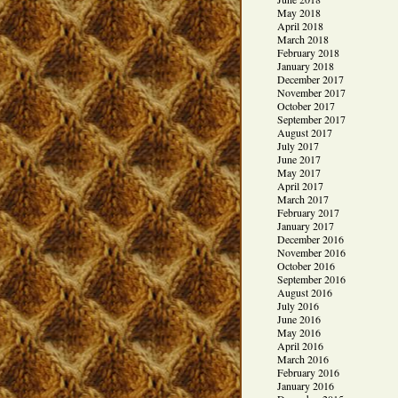
May 2018
April 2018
March 2018
February 2018
January 2018
December 2017
November 2017
October 2017
September 2017
August 2017
July 2017
June 2017
May 2017
April 2017
March 2017
February 2017
January 2017
December 2016
November 2016
October 2016
September 2016
August 2016
July 2016
June 2016
May 2016
April 2016
March 2016
February 2016
January 2016