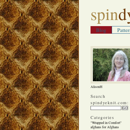
spin
d
Blog
Patter
AlisonH
Search
spindyeknit.com:
Categories
"Wrapped in Comfort"
afghans for Afghans