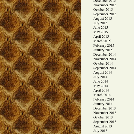
December 2015
November 2015
October 2015
September 2015
August 2015
July 2015
June 2015
May 2015
April 2015
March 2015
February 2015
January 2015
December 2014
November 2014
October 2014
September 2014
August 2014
July 2014
June 2014
May 2014
April 2014
March 2014
February 2014
January 2014
December 2013
November 2013
October 2013
September 2013
August 2013
July 2013