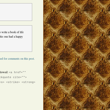
 write a book of life
 this one had a happy
ed for comments on this post.
llowed:
<a href=""
ckquote cite="">
<s> <strike> <strong>