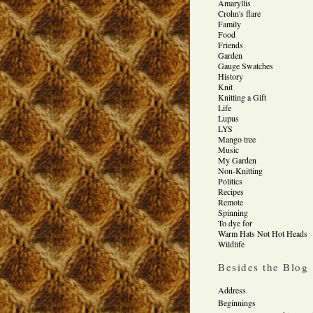
Amaryllis
Crohn's flare
Family
Food
Friends
Garden
Gauge Swatches
History
Knit
Knitting a Gift
Life
Lupus
LYS
Mango tree
Music
My Garden
Non-Knitting
Politics
Recipes
Remote
Spinning
To dye for
Warm Hats Not Hot Heads
Wildlife
Besides the Blog
Address
Beginnings