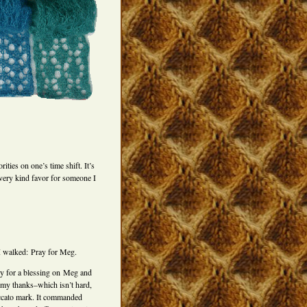
ties on one’s time shift. It’s
 very kind favor for someone I
s I walked: Pray for Meg.
ily for a blessing on Meg and
 my thanks–which isn’t hard,
taccato mark. It commanded