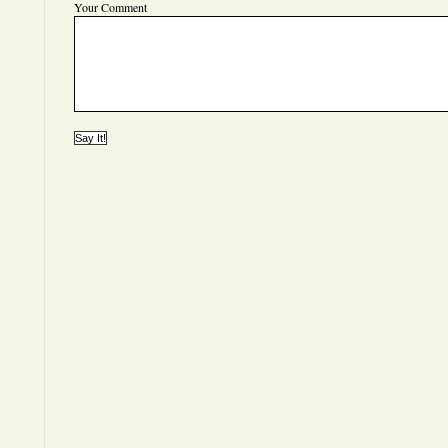
Your Comment