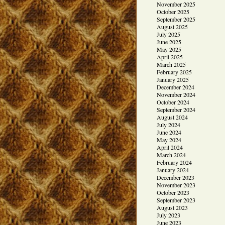
November 2025
October 2025
September 2025
August 2025
July 2025
June 2025
May 2025
April 2025
March 2025
February 2025
January 2025
December 2024
November 2024
October 2024
September 2024
August 2024
July 2024
June 2024
May 2024
April 2024
March 2024
February 2024
January 2024
December 2023
November 2023
October 2023
September 2023
August 2023
July 2023
June 2023