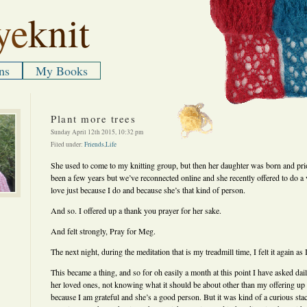
ye
knit
ns
My Books
Plant more trees
Sunday April 12th 2015, 10:32 pm
Filed under:
Friends
,
Life
She used to come to my knitting group, but then her daughter was born and priori
been a few years but we’ve reconnected online and she recently offered to do a
love just because I do and because she’s that kind of person.
And so. I offered up a thank you prayer for her sake.
And felt strongly, Pray for Meg.
The next night, during the meditation that is my treadmill time, I felt it again a
This became a thing, and so for oh easily a month at this point I have asked da
her loved ones, not knowing what it should be about other than my offering up
because I am grateful and she’s a good person. But it was kind of a curious s