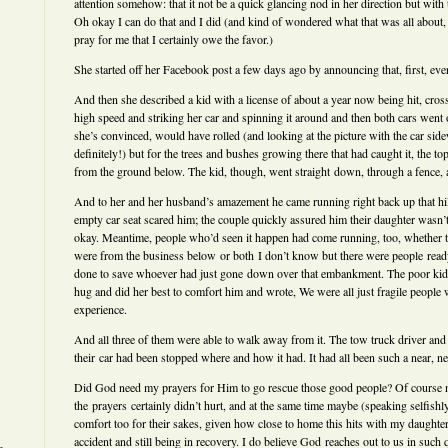
attention somehow: that it not be a quick glancing nod in her direction but with t
Oh okay I can do that and I did (and kind of wondered what that was all about,
pray for me that I certainly owe the favor.)
She started off her Facebook post a few days ago by announcing that, first, ev
And then she described a kid with a license of about a year now being hit, cross
high speed and striking her car and spinning it around and then both cars wen
she’s convinced, would have rolled (and looking at the picture with the car sid
definitely!) but for the trees and bushes growing there that had caught it, the top
from the ground below. The kid, though, went straight down, through a fence, an
And to her and her husband’s amazement he came running right back up that hill
empty car seat scared him; the couple quickly assured him their daughter wasn’t
okay. Meantime, people who’d seen it happen had come running, too, whether th
were from the business below or both I don’t know but there were people read
done to save whoever had just gone down over that embankment. The poor kid
hug and did her best to comfort him and wrote, We were all just fragile people
experience.
And all three of them were able to walk away from it. The tow truck driver and 
their car had been stopped where and how it had. It had all been such a near, ne
Did God need my prayers for Him to go rescue those good people? Of course n
the prayers certainly didn’t hurt, and at the same time maybe (speaking selfishl
comfort too for their sakes, given how close to home this hits with my daughte
accident and still being in recovery. I do believe God reaches out to us in such 