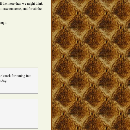
 all the more than we might think
st-case outcome, and for all the
rough.
r knack for tuning into
l day.