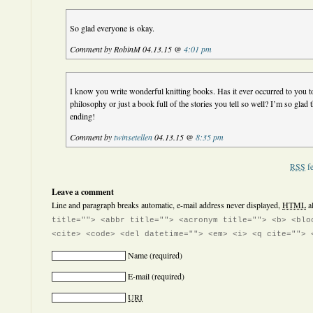
So glad everyone is okay.
Comment by RobinM 04.13.15 @
4:01 pm
I know you write wonderful knitting books. Has it ever occurred to you to
philosophy or just a book full of the stories you tell so well? I’m so glad
ending!
Comment by
twinsetellen
04.13.15 @
8:35 pm
RSS
fe
Leave a comment
Line and paragraph breaks automatic, e-mail address never displayed,
HTML
a
title=""> <abbr title=""> <acronym title=""> <b> <blo
<cite> <code> <del datetime=""> <em> <i> <q cite=""> 
Name
(required)
E-mail
(required)
URI