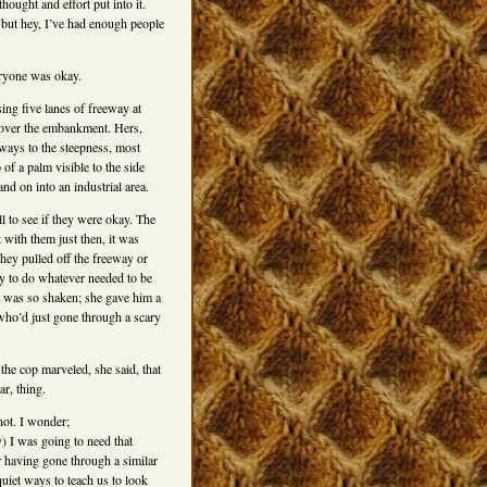
hought and effort put into it.
 but hey, I’ve had enough people
eryone was okay.
ing five lanes of freeway at
t over the embankment. Hers,
eways to the steepness, most
 of a palm visible to the side
d on into an industrial area.
 to see if they were okay. The
 with them just then, it was
ey pulled off the freeway or
y to do whatever needed to be
 was so shaken; she gave him a
 who’d just gone through a scary
the cop marveled, she said, that
ar, thing.
ot. I wonder;
y) I was going to need that
r having gone through a similar
quiet ways to teach us to look