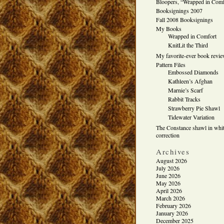
Bloopers, “Wrapped in Comf
Booksignings 2007
Fall 2008 Booksignings
My Books
Wrapped in Comfort
KnitLit the Third
My favorite-ever book revi
Pattern Files
Embossed Diamonds
Kathleen’s Afghan
Marnie’s Scarf
Rabbit Tracks
Strawberry Pie Shawl
Tidewater Variation
The Constance shawl in whit
correction
Archives
August 2026
July 2026
June 2026
May 2026
April 2026
March 2026
February 2026
January 2026
December 2025