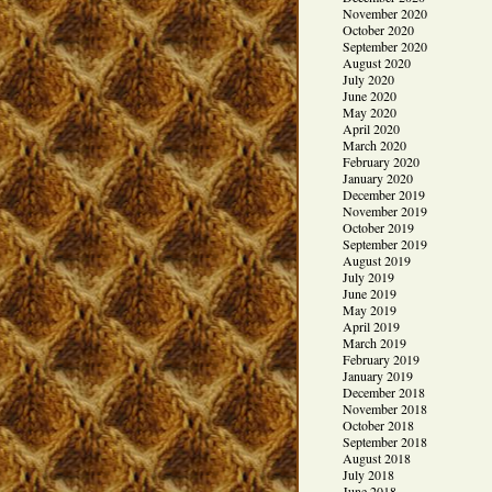
November 2020
October 2020
September 2020
August 2020
July 2020
June 2020
May 2020
April 2020
March 2020
February 2020
January 2020
December 2019
November 2019
October 2019
September 2019
August 2019
July 2019
June 2019
May 2019
April 2019
March 2019
February 2019
January 2019
December 2018
November 2018
October 2018
September 2018
August 2018
July 2018
June 2018