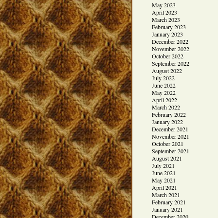
May 2023
April 2023
March 2023
February 2023
January 2023
December 2022
November 2022
October 2022
September 2022
August 2022
July 2022
June 2022
May 2022
April 2022
March 2022
February 2022
January 2022
December 2021
November 2021
October 2021
September 2021
August 2021
July 2021
June 2021
May 2021
April 2021
March 2021
February 2021
January 2021
December 2020