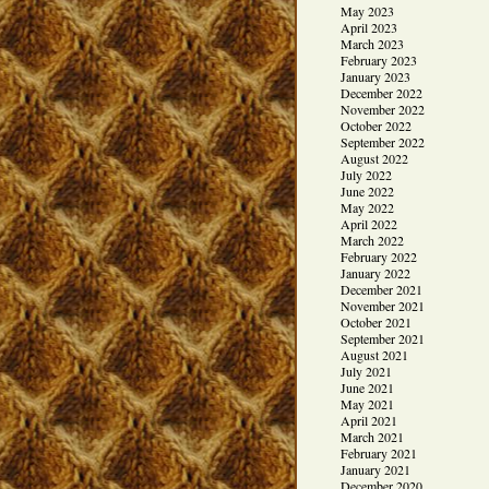
May 2023
April 2023
March 2023
February 2023
January 2023
December 2022
November 2022
October 2022
September 2022
August 2022
July 2022
June 2022
May 2022
April 2022
March 2022
February 2022
January 2022
December 2021
November 2021
October 2021
September 2021
August 2021
July 2021
June 2021
May 2021
April 2021
March 2021
February 2021
January 2021
December 2020