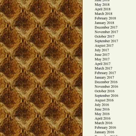
May 2018
April 2018
March 2018
February 2018
January 2018
December 2017
November 2017
October 2017
September 2017
August 2017
July 2017
June 2017
May 2017
April 2017
March 2017
February 2017
January 2017
December 2016
November 2016
October 2016
September 2016
August 2016
July 2016
June 2016
May 2016
April 2016
March 2016
February 2016
January 2016