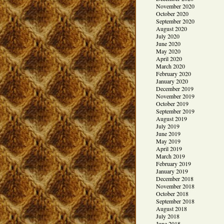
November 2020
October 2020
September 2020
August 2020
July 2020
June 2020
May 2020
April 2020
March 2020
February 2020
January 2020
December 2019
November 2019
October 2019
September 2019
August 2019
July 2019
June 2019
May 2019
April 2019
March 2019
February 2019
January 2019
December 2018
November 2018
October 2018
September 2018
August 2018
July 2018
June 2018