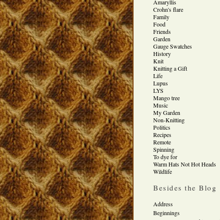
Amaryllis
Crohn's flare
Family
Food
Friends
Garden
Gauge Swatches
History
Knit
Knitting a Gift
Life
Lupus
LYS
Mango tree
Music
My Garden
Non-Knitting
Politics
Recipes
Remote
Spinning
To dye for
Warm Hats Not Hot Heads
Wildlife
Besides the Blog
Address
Beginnings