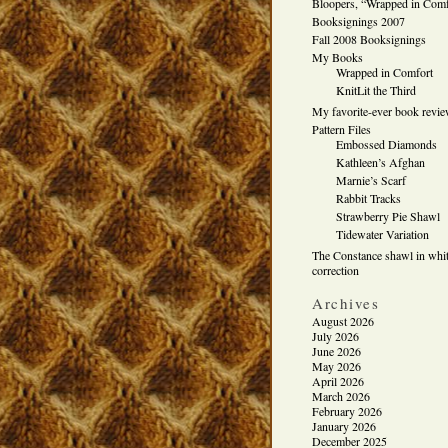
Bloopers, “Wrapped in Comf
Booksignings 2007
Fall 2008 Booksignings
My Books
Wrapped in Comfort
KnitLit the Third
My favorite-ever book revi
Pattern Files
Embossed Diamonds
Kathleen’s Afghan
Marnie’s Scarf
Rabbit Tracks
Strawberry Pie Shawl
Tidewater Variation
The Constance shawl in whit
correction
Archives
August 2026
July 2026
June 2026
May 2026
April 2026
March 2026
February 2026
January 2026
December 2025