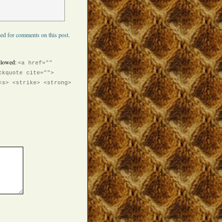
ed for comments on this post.
llowed:
<a href=""
ckquote cite="">
<s> <strike> <strong>