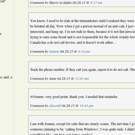
ort”
Comment by Sherry in Idaho 04.28.15 @
8:17 am
You know, I used to be irate at the telemarketers until I realized they were p
be berated all day. Now when I get a person instead of an auto call, I just
interested, and hang up. I’m not rude to them, because it is not that person’
ew
trying to earn some bread and is not responsible for the whole (totally b
Canada has a do not call list too, and it doesn’t work either…
Comment by
Joanne
04.28.15 @
9:14 am
Track the phone number. If they call you again, report it to do not call. Ther
e, and, a
Comment by Anne 04.28.15 @
11:01 am
@Joanne: very good point, thank you. I needed that reminder.
Comment by
AlisonH
04.28.15 @
10:43 pm
I am with Joanne, except for calls that are clearly scams. The last time I 
someone claiming to be ‘calling from Windows’, I was quite rude. I didn’t 
something like, ‘get lost, you lousy crooks!’