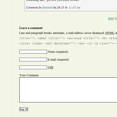
Comment by
RobinH
04.29.15 @
11:07 am
RSS
fe
Leave a comment
Line and paragraph breaks automatic, e-mail address never displayed,
HTML
a
title=""> <abbr title=""> <acronym title=""> <b> <blo
<cite> <code> <del datetime=""> <em> <i> <q cite=""> 
Name
(required)
E-mail
(required)
URI
Your Comment