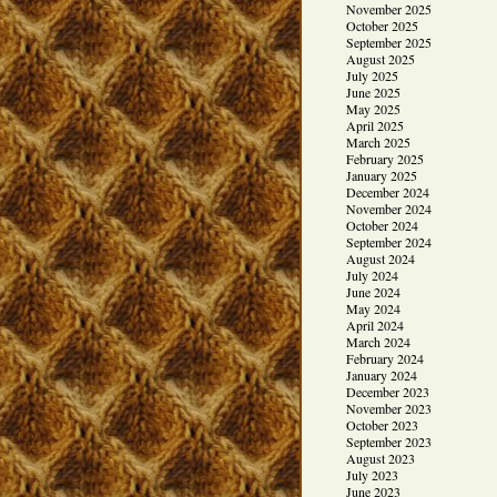
November 2025
October 2025
September 2025
August 2025
July 2025
June 2025
May 2025
April 2025
March 2025
February 2025
January 2025
December 2024
November 2024
October 2024
September 2024
August 2024
July 2024
June 2024
May 2024
April 2024
March 2024
February 2024
January 2024
December 2023
November 2023
October 2023
September 2023
August 2023
July 2023
June 2023