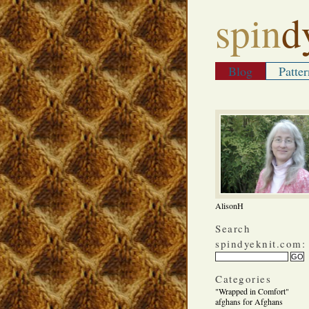
spin
d
Blog
Patter
AlisonH
Search
spindyeknit.com:
Categories
"Wrapped in Comfort"
afghans for Afghans