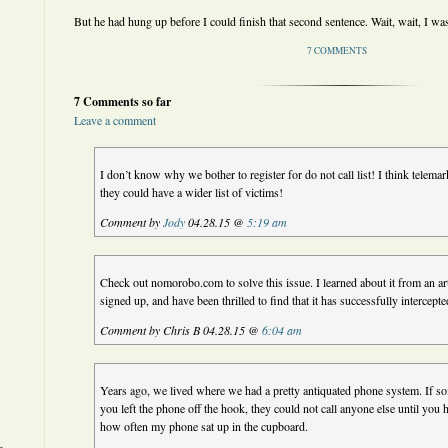
But he had hung up before I could finish that second sentence. Wait, wait, I wa
7 COMMENTS
7 Comments so far
Leave a comment
I don’t know why we bother to register for do not call list! I think telemar
they could have a wider list of victims!
Comment by
Jody
04.28.15 @
5:19 am
Check out nomorobo.com to solve this issue. I learned about it from an ar
signed up, and have been thrilled to find that it has successfully intercepte
Comment by Chris B 04.28.15 @
6:04 am
Years ago, we lived where we had a pretty antiquated phone system. If s
you left the phone off the hook, they could not call anyone else until yo
how often my phone sat up in the cupboard.