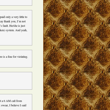
aid only a very little to
 say thank you, I’m not
s fault. He/she is just
roken) system. And yeah,
e is a fine for violating.
got a 6 AM call from
swear, I believe I said