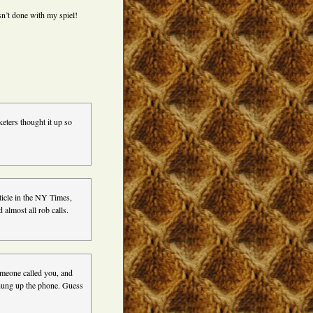
sn’t done with my spiel!
keters thought it up so
ticle in the NY Times,
d almost all rob calls.
omeone called you, and
u hung up the phone. Guess