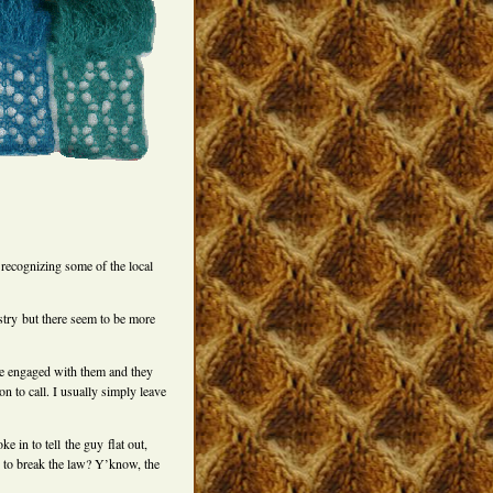
recognizing some of the local
try but there seem to be more
’ve engaged with them and they
n to call. I usually simply leave
e in to tell the guy flat out,
 to break the law? Y’know, the