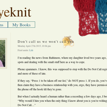
ye
knit
ns
My Books
Don’t call us we won’t call you
Monday April 27th 2015, 10:06 pm
Filed under:
Life
I’m reading the news from Baltimore, where my daughter lived two years ago, 
spots and dealing with the small stuff here as a way to cope.
Phone spammers. I know, this was supposed to stop with the Do Not Call regis
and more of these of late.
If they say, “Press 1 to be taken off our list,” do NOT press 1. If you do, you
then claim they have a business relationship with you, ergo, they have permissio
the phone off the hook till they’re gone.
But when I actually heard a human rather than a recording a few days ago, I brok
“Why would I hire you when the only thing I know about you is you’re willing
Do Not Call…”