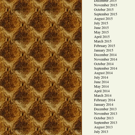
December 2015
November 2015
October 2015
September 2015
August 2015
July 2015
June 2015
May 2015
April 2015
March 2015
February 2015
January 2015
December 2014
November 2014
October 2014
September 2014
August 2014
July 2014
June 2014
May 2014
April 2014
March 2014
February 2014
January 2014
December 2013
November 2013
October 2013
September 2013
August 2013
July 2013