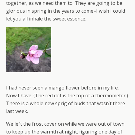
together, as we need them to. They are going to be
glorious in spring in the years to come–I wish I could
let you all inhale the sweet essence.
I had never seen a mango flower before in my life.
Now I have. (The red dot is the top of a thermometer.)
There is a whole new sprig of buds that wasn’t there
last week.
We left the frost cover on while we were out of town
to keep up the warmth at night, figuring one day of