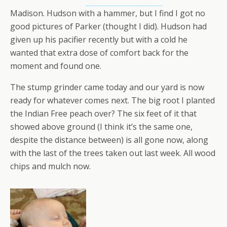
Madison. Hudson with a hammer, but I find I got no
good pictures of Parker (thought I did). Hudson had
given up his pacifier recently but with a cold he
wanted that extra dose of comfort back for the
moment and found one.
The stump grinder came today and our yard is now
ready for whatever comes next. The big root I planted
the Indian Free peach over? The six feet of it that
showed above ground (I think it’s the same one,
despite the distance between) is all gone now, along
with the last of the trees taken out last week. All wood
chips and mulch now.