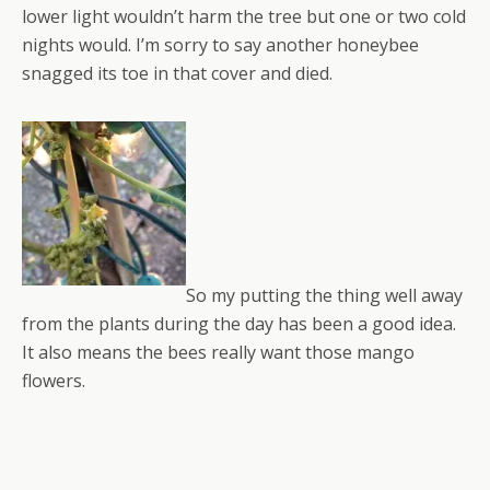
lower light wouldn’t harm the tree but one or two cold
nights would. I’m sorry to say another honeybee
snagged its toe in that cover and died.
So my putting the thing well away
from the plants during the day has been a good idea.
It also means the bees really want those mango
flowers.