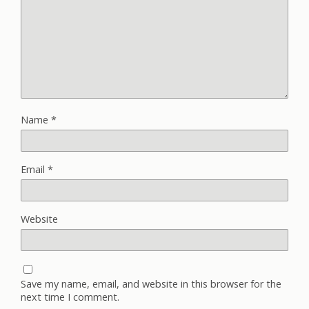
Name
*
Email
*
Website
Save my name, email, and website in this browser for the
next time I comment.