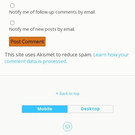
Notify me of follow-up comments by email.
Notify me of new posts by email.
This site uses Akismet to reduce spam.
Learn how your
comment data is processed.
Back to top
Mobile
Desktop