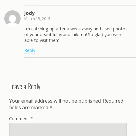
Jody
March 15, 2015
I’m catching up after a week away and I see photos
of your beautiful grandchildren! So glad you were
able to visit them.
Reply
Leave a Reply
Your email address will not be published.
Required
fields are marked
*
Comment
*