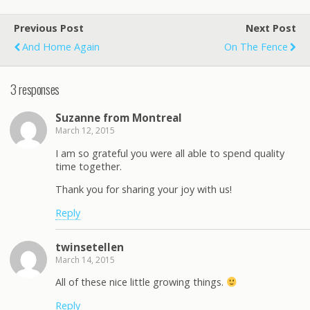
Previous Post
Next Post
And Home Again
On The Fence
3 responses
Suzanne from Montreal
March 12, 2015
I am so grateful you were all able to spend quality
time together.
Thank you for sharing your joy with us!
Reply
twinsetellen
March 14, 2015
All of these nice little growing things.
Reply