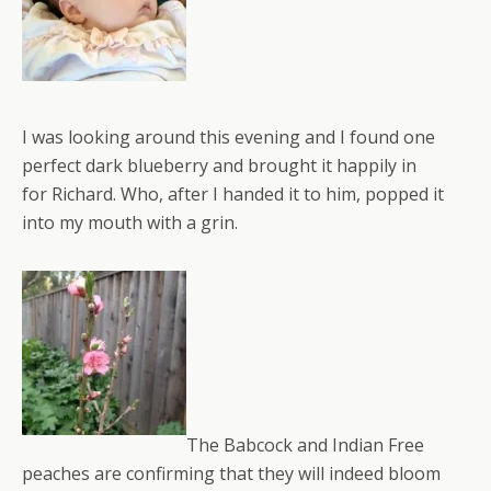
I was looking around this evening and I found one
perfect dark blueberry and brought it happily in
for Richard. Who, after I handed it to him, popped it
into my mouth with a grin.
The Babcock and Indian Free
peaches are confirming that they will indeed bloom