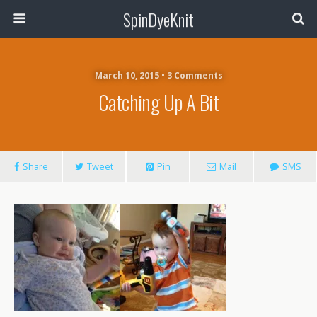
SpinDyeKnit
March 10, 2015 • 3 Comments
Catching Up A Bit
Share
Tweet
Pin
Mail
SMS