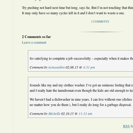
Try pushing not hard next time but long, says he. But I’m not touching that thing 
It may only have so many cycles left in it and I don’t want to waste a one.
2 COMMENTS
2 Comments so far
Leave a comment
So satisfying to complete a job successfully – especially when it makes th
Comment by
twinsetellen
02.08.15 @
4:51 pm
Sounds like my and my clothes washer. I’ve got an ominous feeling that ea
and I really hate the laundromat even though the kids are old enough to le
We haven’t had a dishwasher in nine years. I can live without one (dishes 
no matter how you do them ), but I really do long for a garbage disposal.
Comment by
Michelle
02.10.15 @
11:31 am
RSS
fe