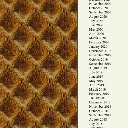
November 2020
October 2020
September 2020
August 2020
July 2020
June 2020
May 2020
April 2020
March 2020
February 2020
January 2020
December 2019
November 2019
October 2019
September 2019
August 2019
July 2019
June 2019
May 2019
April 2019
March 2019
February 2019
January 2019
December 2018
November 2018
October 2018
September 2018
August 2018
July 2018
June 2018