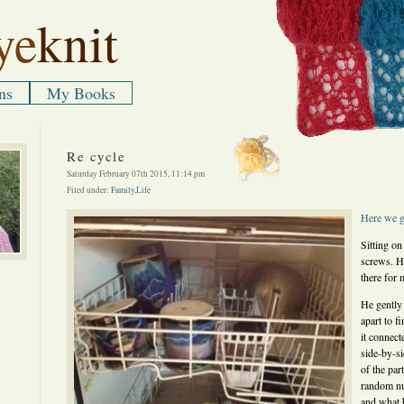
ye
knit
ns
My Books
Re cycle
Saturday February 07th 2015, 11:14 pm
Filed under:
Family
,
Life
Here
we
Sitting on
screws. He
there for 
He gently 
apart to f
it connect
side-by-s
of the par
random n
and what b