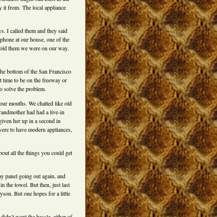
y it from. The local appliance
ys. I called them and they said
phone at our house, one of the
 told them we were on our way.
 the bottom of the San Francisco
t time to be on the freeway or
o solve the problem.
ur mouths. We chatted like old
randmother had had a live-in
iven her up in a second in
were to have modern appliances,
out all the things you could get
lay panel going out again, and
the towel. But then, just last
son. But one hopes for a little
didn’t want the hassle, either of