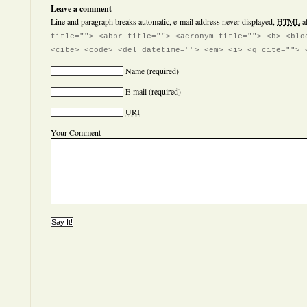
Leave a comment
Line and paragraph breaks automatic, e-mail address never displayed,
HTML
a
title=""> <abbr title=""> <acronym title=""> <b> <blo
<cite> <code> <del datetime=""> <em> <i> <q cite=""> 
Name
(required)
E-mail
(required)
URI
Your Comment