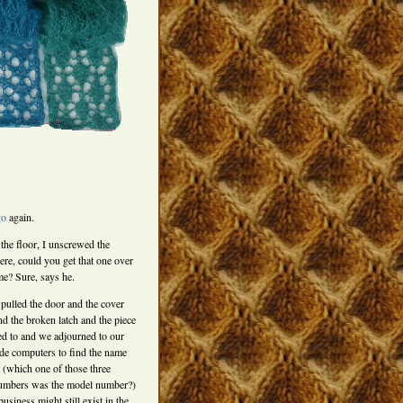
go
again.
 the floor, I unscrewed the
re, could you get that one over
me? Sure, says he.
pulled the door and the cover
ind the broken latch and the piece
ed to and we adjourned to our
ide computers to find the name
t (which one of those three
umbers was the model number?)
usiness might still exist in the