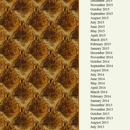
December 2015
November 2015
October 2015
September 2015
August 2015
July 2015
June 2015
May 2015
April 2015
March 2015
February 2015
January 2015
December 2014
November 2014
October 2014
September 2014
August 2014
July 2014
June 2014
May 2014
April 2014
March 2014
February 2014
January 2014
December 2013
November 2013
October 2013
September 2013
August 2013
July 2013