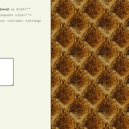
llowed:
<a href=""
ckquote cite="">
<s> <strike> <strong>