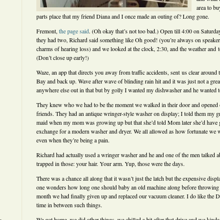
area to bu
parts place that my friend Diana and I once made an outing of? Long gone.
Fremont,
the page said
. (Oh okay that’s not too bad.) Open till 4:00 on Saturda
they had two, Richard said something like Oh good! (you’re always on speaker
charms of hearing loss) and we looked at the clock, 2:30, and the weather and
(Don’t close up early!)
Waze, an app that directs you away from traffic accidents, sent us clear around
Bay and back up. Wave after wave of blinding rain hit and it was just not a grea
anywhere else out in that but by golly I wanted my dishwasher and he wanted t
They knew who we had to be the moment we walked in their door and opened o
friends. They had an antique wringer-style washer on display; I told them my g
maid when my mom was growing up but that she’d told Mom later she’d have g
exchange for a modern washer and dryer. We all allowed as how fortunate we 
even when they’re being a pain.
Richard had actually used a wringer washer and he and one of the men talked ab
trapped in those: your hair. Your arm. Yup, those were the days.
There was a chance all along that it wasn’t just the latch but the expensive disp
one wonders how long one should baby an old machine along before throwing in 
month we had finally given up and replaced our vacuum cleaner. I do like the Dy
time in between such things.
We got home, we did other things, we chilled a bit after that drive and we kinda 