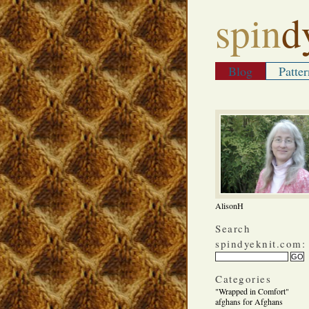
spin
d
Blog
Patter
AlisonH
Search
spindyeknit.com:
Categories
"Wrapped in Comfort"
afghans for Afghans