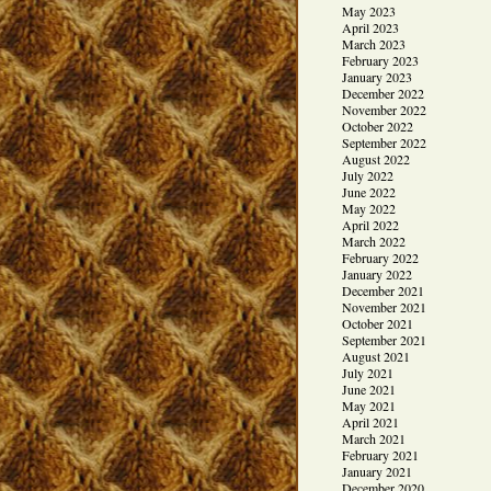
May 2023
April 2023
March 2023
February 2023
January 2023
December 2022
November 2022
October 2022
September 2022
August 2022
July 2022
June 2022
May 2022
April 2022
March 2022
February 2022
January 2022
December 2021
November 2021
October 2021
September 2021
August 2021
July 2021
June 2021
May 2021
April 2021
March 2021
February 2021
January 2021
December 2020