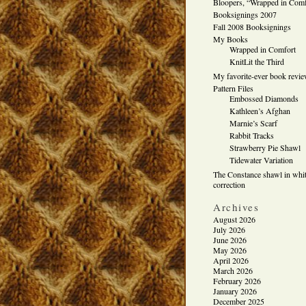
Bloopers, “Wrapped in Comf
Booksignings 2007
Fall 2008 Booksignings
My Books
Wrapped in Comfort
KnitLit the Third
My favorite-ever book revi
Pattern Files
Embossed Diamonds
Kathleen’s Afghan
Marnie’s Scarf
Rabbit Tracks
Strawberry Pie Shawl
Tidewater Variation
The Constance shawl in whit
correction
Archives
August 2026
July 2026
June 2026
May 2026
April 2026
March 2026
February 2026
January 2026
December 2025