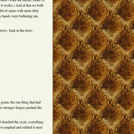
if it works.) And at that we both
 bit of space with more dirty
 my hands were bothering me,
crews. back in the door–
p green, the one thing that had
ger stronger fingers pushed the
t finished the cycle, everything
e emptied and refilled it most