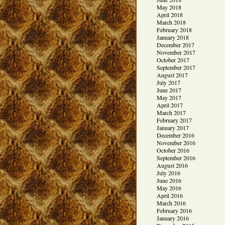
May 2018
April 2018
March 2018
February 2018
January 2018
December 2017
November 2017
October 2017
September 2017
August 2017
July 2017
June 2017
May 2017
April 2017
March 2017
February 2017
January 2017
December 2016
November 2016
October 2016
September 2016
August 2016
July 2016
June 2016
May 2016
April 2016
March 2016
February 2016
January 2016