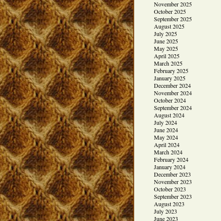
November 2025
October 2025
September 2025
August 2025
July 2025
June 2025
May 2025
April 2025
March 2025
February 2025
January 2025
December 2024
November 2024
October 2024
September 2024
August 2024
July 2024
June 2024
May 2024
April 2024
March 2024
February 2024
January 2024
December 2023
November 2023
October 2023
September 2023
August 2023
July 2023
June 2023