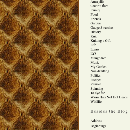
Amaryllis
Crohn's flare
Family
Food
Friends
Garden
Gauge Swatches
History
Knit
Knitting a Gift
Life
Lupus
LYS
Mango tree
Music
My Garden
Non-Knitting
Politics
Recipes
Remote
Spinning
To dye for
Warm Hats Not Hot Heads
Wildlife
Besides the Blog
Address
Beginnings