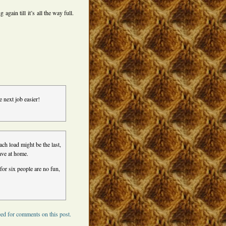
again till it’s all the way full.
e next job easier!
ch load might be the last,
ave at home.
for six people are no fun,
ed for comments on this post.