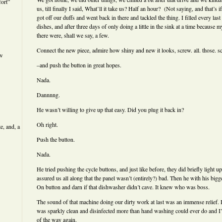
ort”
us, till finally I said, What’ll it take us? Half an hour? (Not saying, and that’s 
got off our duffs and went back in there and tackled the thing. I filled every last
dishes, and after three days of only doing a little in the sink at a time because
there were, shall we say, a few.
Connect the new piece, admire how shiny and new it looks, screw. all. those. s
ew
–and push the button in great hopes.
Nada.
Dannnng.
He wasn’t willing to give up that easy. Did you plug it back in?
Oh right.
e, and, a
Push the button.
Nada.
He tried pushing the cycle buttons, and just like before, they did briefly light u
assured us all along that the panel wasn’t (entirely?) bad. Then he with his big
On button and darn if that dishwasher didn’t cave. It knew who was boss.
The sound of that machine doing our dirty work at last was an immense relief. I
was sparkly clean and disinfected more than hand washing could ever do and I’v
of the way again.