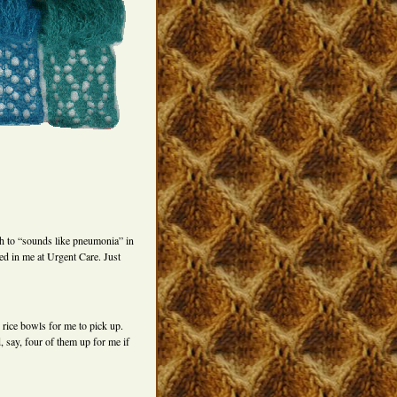
gh to “sounds like pneumonia” in
ed in me at Urgent Care. Just
rice bowls for me to pick up.
 say, four of them up for me if