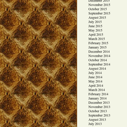
December 2015
November 2015
October 2015
September 2015
August 2015
July 2015
June 2015
May 2015
April 2015
March 2015
February 2015
January 2015
December 2014
November 2014
October 2014
September 2014
August 2014
July 2014
June 2014
May 2014
April 2014
March 2014
February 2014
January 2014
December 2013
November 2013
October 2013
September 2013
August 2013
July 2013