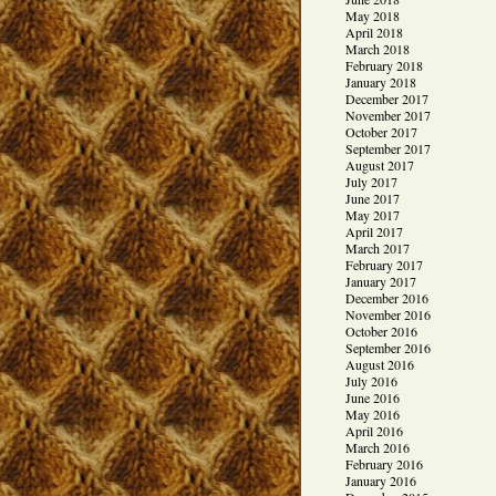
May 2018
April 2018
March 2018
February 2018
January 2018
December 2017
November 2017
October 2017
September 2017
August 2017
July 2017
June 2017
May 2017
April 2017
March 2017
February 2017
January 2017
December 2016
November 2016
October 2016
September 2016
August 2016
July 2016
June 2016
May 2016
April 2016
March 2016
February 2016
January 2016