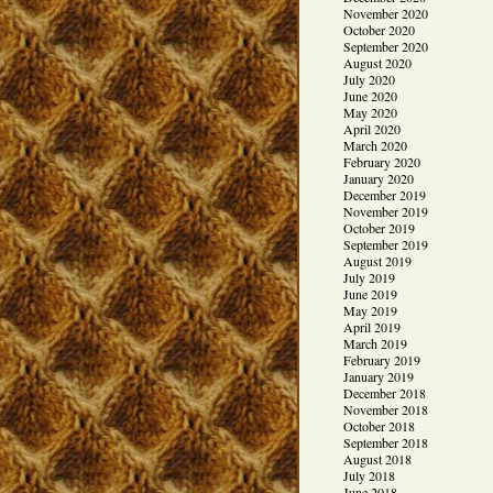
November 2020
October 2020
September 2020
August 2020
July 2020
June 2020
May 2020
April 2020
March 2020
February 2020
January 2020
December 2019
November 2019
October 2019
September 2019
August 2019
July 2019
June 2019
May 2019
April 2019
March 2019
February 2019
January 2019
December 2018
November 2018
October 2018
September 2018
August 2018
July 2018
June 2018