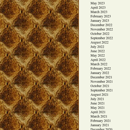
May 2023
April 2023
March 2023
February 2023
January 2023
December 2022
November 2022
October 2022
September 2022
August 2022
July 2022
June 2022
May 2022
April 2022
March 2022
February 2022
January 2022
December 2021
November 2021
October 2021
September 2021
August 2021
July 2021
June 2021
May 2021
April 2021
March 2021
February 2021
January 2021
December 2020