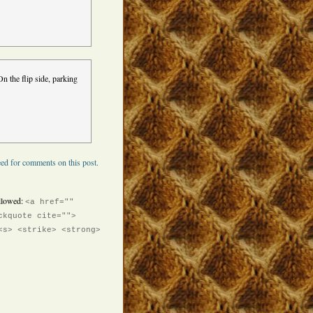
n the flip side, parking
ed for comments on this post.
llowed:
<a href=""
ckquote cite="">
<s> <strike> <strong>