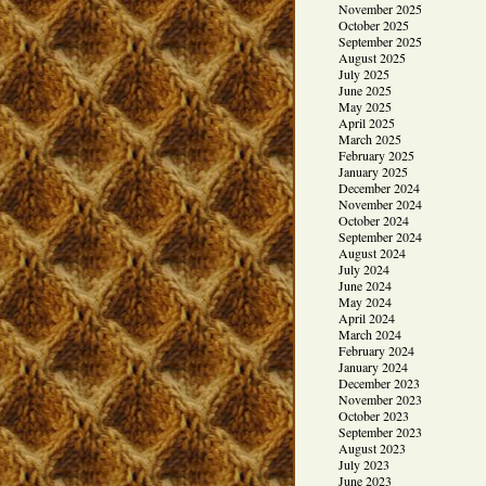
November 2025
October 2025
September 2025
August 2025
July 2025
June 2025
May 2025
April 2025
March 2025
February 2025
January 2025
December 2024
November 2024
October 2024
September 2024
August 2024
July 2024
June 2024
May 2024
April 2024
March 2024
February 2024
January 2024
December 2023
November 2023
October 2023
September 2023
August 2023
July 2023
June 2023