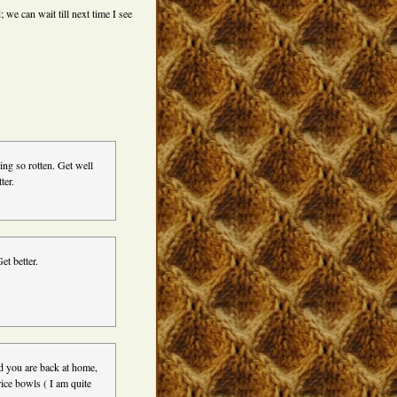
; we can wait till next time I see
ng so rotten. Get well
ter.
et better.
d you are back at home,
rice bowls ( I am quite