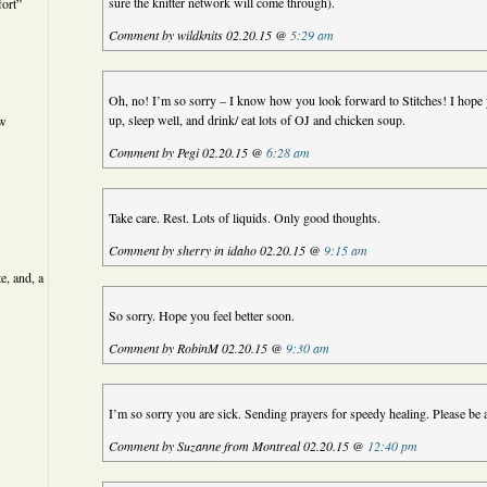
sure the knitter network will come through).
ort”
Comment by wildknits 02.20.15 @
5:29 am
Oh, no! I’m so sorry – I know how you look forward to Stitches! I hope y
up, sleep well, and drink/ eat lots of OJ and chicken soup.
ew
Comment by Pegi 02.20.15 @
6:28 am
Take care. Rest. Lots of liquids. Only good thoughts.
Comment by sherry in idaho 02.20.15 @
9:15 am
e, and, a
So sorry. Hope you feel better soon.
Comment by RobinM 02.20.15 @
9:30 am
I’m so sorry you are sick. Sending prayers for speedy healing. Please be 
Comment by Suzanne from Montreal 02.20.15 @
12:40 pm