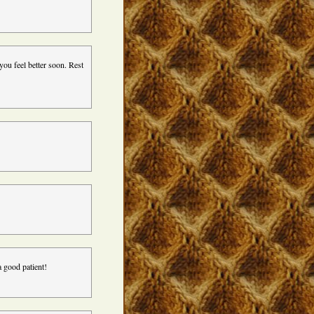
ou feel better soon. Rest
a good patient!