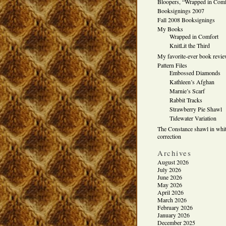
Bloopers, “Wrapped in Comf
Booksignings 2007
Fall 2008 Booksignings
My Books
Wrapped in Comfort
KnitLit the Third
My favorite-ever book revi
Pattern Files
Embossed Diamonds
Kathleen’s Afghan
Marnie’s Scarf
Rabbit Tracks
Strawberry Pie Shawl
Tidewater Variation
The Constance shawl in whit
correction
Archives
August 2026
July 2026
June 2026
May 2026
April 2026
March 2026
February 2026
January 2026
December 2025