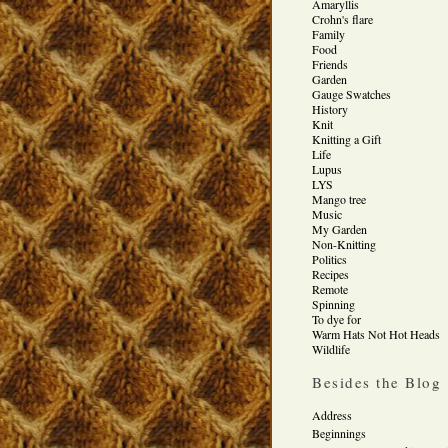
Amaryllis
Crohn's flare
Family
Food
Friends
Garden
Gauge Swatches
History
Knit
Knitting a Gift
Life
Lupus
LYS
Mango tree
Music
My Garden
Non-Knitting
Politics
Recipes
Remote
Spinning
To dye for
Warm Hats Not Hot Heads
Wildlife
Besides the Blog
Address
Beginnings