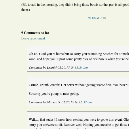
(Ed. to add in the morning, they didn’t bring those bowls so that part is all good
them.)
9 COMMENTS
9 Comments so far
Leave a comment
Oh no. Glad you’re home but so sorry you’re missing Stitches for somethi
soon, and hope you’ll post some pretty pics of rice bowls when you’re bet
Comment by LynnM 02.20.15 @
12:23 am
Crumb, crumb, crumb! Get better without getting worse first. You hear? G
So sorry you’re going to miss going.
Comment by Marian S. 02.20.15 @
12:37 am
Well…. that sucks! I know how excited you were to get to this event. Gla
sorry you are/were so ill. Recover well. Hoping you are able to get those 