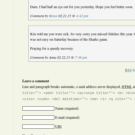
Darn. I had half an eye out for you yesterday. Hope you feel better soon.
Comment by
Renee
02.21.15 @
4:42 pm
Kris told me you were sick. So very sorry you missed Stitches this year. O
was not easy on Saturday because of the Sharks game.
Praying for a speedy recovery.
Comment by Anne 02.22.15 @
7:36 pm
RSS
fe
Leave a comment
Line and paragraph breaks automatic, e-mail address never displayed,
HTML
a
title=""> <abbr title=""> <acronym title=""> <b> <blo
<cite> <code> <del datetime=""> <em> <i> <q cite=""> 
Name
(required)
E-mail
(required)
URI