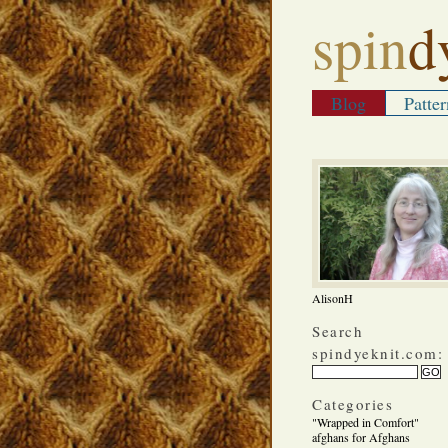
spin
d
Blog
Patter
AlisonH
Search
spindyeknit.com:
Categories
"Wrapped in Comfort"
afghans for Afghans