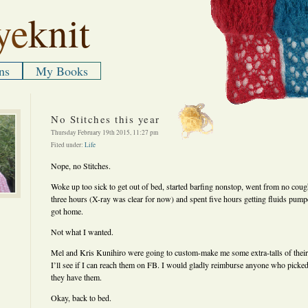
ye
knit
ns
My Books
No Stitches this year
Thursday February 19th 2015, 11:27 pm
Filed under:
Life
Nope, no Stitches.
Woke up too sick to get out of bed, started barfing nonstop, went from no cou
three hours (X-ray was clear for now) and spent five hours getting fluids pump
got home.
Not what I wanted.
Mel and Kris Kunihiro were going to custom-make me some extra-talls of their 
I’ll see if I can reach them on FB. I would gladly reimburse anyone who picked,
they have them.
Okay, back to bed.